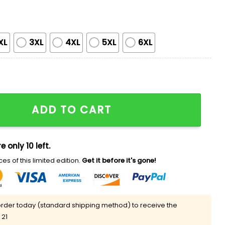
XL
3XL
4XL
5XL
6XL
o Come V-neck T-shirt quantity
ADD TO CART
e only 10 left.
es of this limited edition.
Get it before it's gone!
rder today (standard shipping method) to receive the
 21