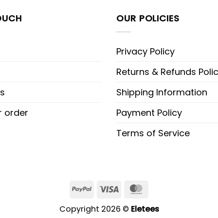
OUCH
OUR POLICIES
Privacy Policy
Returns & Refunds Poli
s
Shipping Information
r order
Payment Policy
Terms of Service
PayPal
Visa
MasterCard
Copyright 2026 ©
Eletees