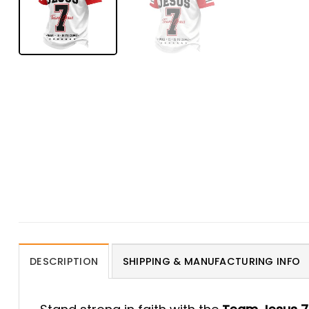
DESCRIPTION
SHIPPING & MANUFACTURING INFO