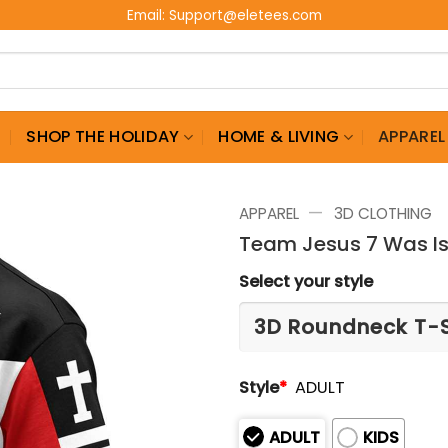
Email:
Support@eletees.com
G
SHOP THE HOLIDAY
HOME & LIVING
APPAREL
—
APPAREL
3D CLOTHING
Team Jesus 7 Was Is
Select your style
Style
*
ADULT
ADULT
KIDS