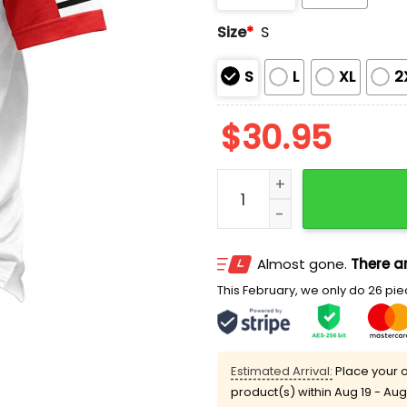
Size
*
S
S
L
XL
2
$
30.95
Team Jesus 7 Was Is Is T
Almost gone.
There ar
This February, we only do 26 piec
Estimated Arrival:
Place your o
product(s) within
Aug 19 - Aug