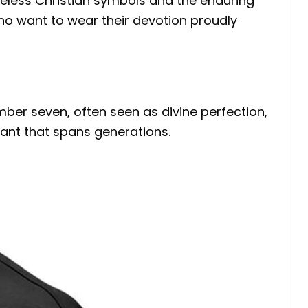
imeless Christian symbols and the enduring
who want to wear their devotion proudly
ber seven, often seen as divine perfection,
ant that spans generations.