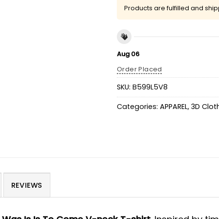
Products are fulfilled and shi
Aug 06
Order Placed
SKU:
B599L5V8
Categories:
APPAREL
,
3D Clot
REVIEWS