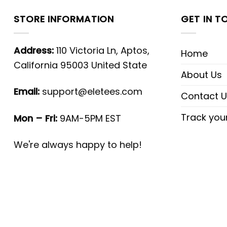
STORE INFORMATION
GET IN T
Address:
110 Victoria Ln, Aptos,
Home
California 95003 United State
About Us
Email:
support@eletees.com
Contact U
Track you
Mon – Fri:
9AM-5PM EST
We're always happy to help!