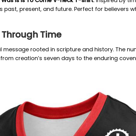
Was Is Is To Come V-neck T-shirt
. Inspired by t
past, present, and future. Perfect for believers 
h Through Time
 message rooted in scripture and history. The num
from creation’s seven days to the enduring coven