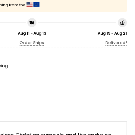
pping from the
Aug 11 - Aug 13
Aug 19 - Aug 21
Order Ships
Delivered!
hing