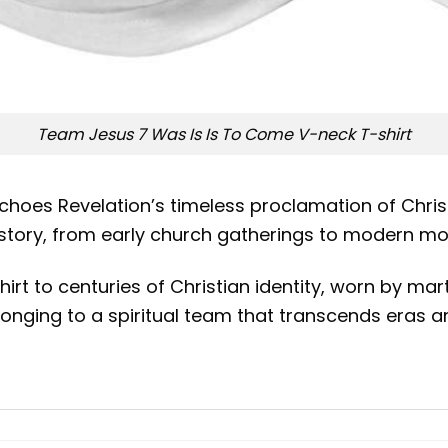
Team Jesus 7 Was Is Is To Come V-neck T-shirt
echoes Revelation’s timeless proclamation of Chris
istory, from early church gatherings to modern mo
hirt to centuries of Christian identity, worn by mar
onging to a spiritual team that transcends eras an