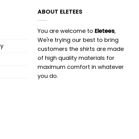
ABOUT ELETEES
You are welcome to
Eletees
,
We're trying our best to bring
cy
customers the shirts are made
of high quality materials for
maximum comfort in whatever
you do.