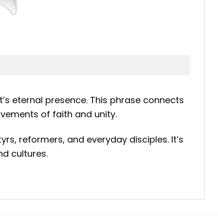
t’s eternal presence. This phrase connects
vements of faith and unity.
tyrs, reformers, and everyday disciples. It’s
d cultures.