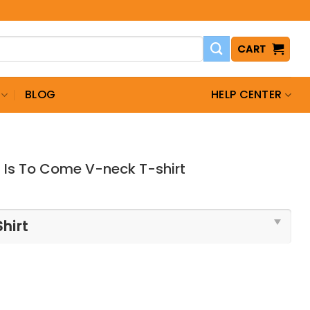
CART
BLOG
HELP CENTER
 Is To Come V-neck T-shirt