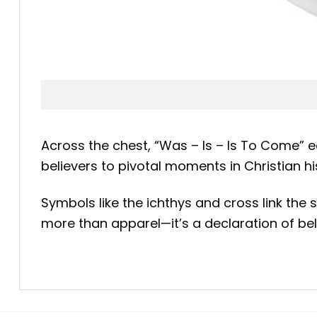
Across the chest, “Was – Is – Is To Come” 
believers to pivotal moments in Christian h
Symbols like the ichthys and cross link the s
more than apparel—it’s a declaration of bel