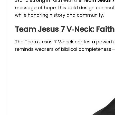
Stand strong in faith with the
Team Jesus 7 
message of hope, this bold design connects 
while honoring history and community.
Team Jesus 7 V‑Neck: Fait
The Team Jesus 7 V‑neck carries a powerful
reminds wearers of biblical completeness—