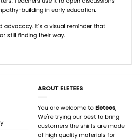
tters. Teachers use it to open discussions
mpathy-building in early education.
advocacy. It’s a visual reminder that
still finding their way.
ABOUT ELETEES
You are welcome to
Eletees
,
We're trying our best to bring
cy
customers the shirts are made
of high quality materials for