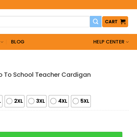
CART
BLOG
HELP CENTER
o To School Teacher Cardigan
L
2XL
3XL
4XL
5XL
School Teacher Cardigan quantity