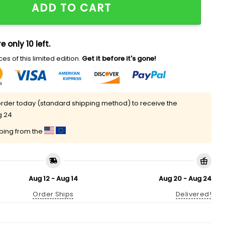
ADD TO CART
e only 10 left.
es of this limited edition.
Get it before it's gone!
rder today (standard shipping method) to receive the
g 24
pping from the
Aug 12 - Aug 14
Aug 20 - Aug 24
Order Ships
Delivered!