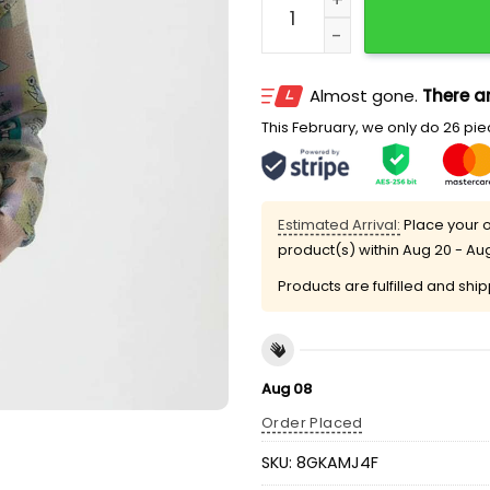
Almost gone.
There ar
This February, we only do 26 piec
Estimated Arrival:
Place your o
product(s) within
Aug 20 - Au
Products are fulfilled and shi
Aug 08
Order Placed
SKU:
8GKAMJ4F