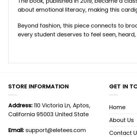
The book, published in 2019, became a classr
about emotional literacy, making this cardi
Beyond fashion, this piece connects to bro
every student deserves to feel seen, heard,
STORE INFORMATION
GET IN T
Address:
110 Victoria Ln, Aptos,
Home
California 95003 United State
About Us
Email:
support@eletees.com
Contact U