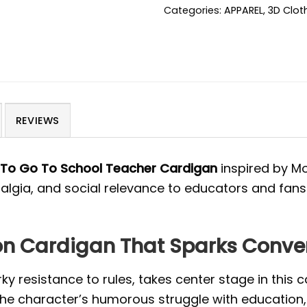
Categories:
APPAREL
,
3D Clot
REVIEWS
 To Go To School Teacher Cardigan
inspired by Mo
algia, and social relevance to educators and fans
eon Cardigan That Sparks Conve
rky resistance to rules, takes center stage in this 
 the character’s humorous struggle with education,