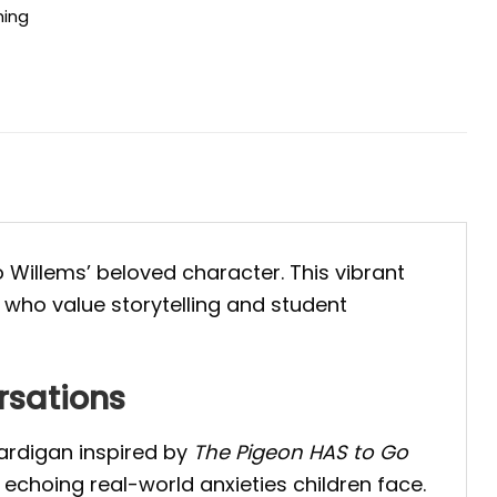
hing
 Willems’ beloved character. This vibrant
 who value storytelling and student
rsations
cardigan inspired by
The Pigeon HAS to Go
 echoing real-world anxieties children face.