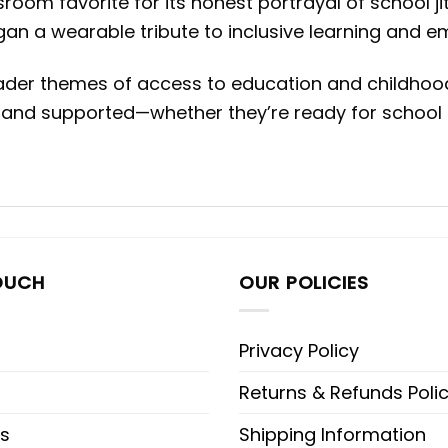
oom favorite for its honest portrayal of school ji
gan a wearable tribute to inclusive learning and e
ader themes of access to education and childhood 
 and supported—whether they’re ready for school or 
OUCH
OUR POLICIES
Privacy Policy
Returns & Refunds Poli
s
Shipping Information