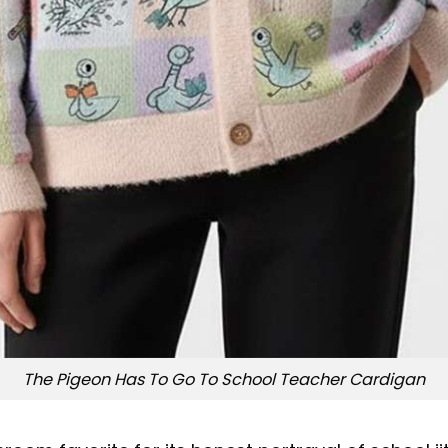
The Pigeon Has To Go To School Teacher Cardigan