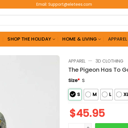
Email:
Support@eletees.com
G
SHOP THE HOLIDAY
HOME & LIVING
APPAREL
—
APPAREL
3D CLOTHING
The Pigeon Has To G
Size
*
S
S
M
L
X
$
45.95
The Pigeon Has To Go To 