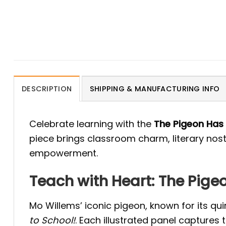
DESCRIPTION
SHIPPING & MANUFACTURING INFO
Celebrate learning with the
The Pigeon Has
piece brings classroom charm, literary nost
empowerment.
Teach with Heart: The Pig
Mo Willems’ iconic pigeon, known for its qui
to School!
. Each illustrated panel captures