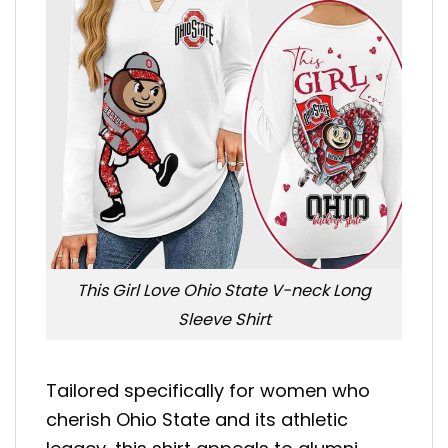
This Girl Love Ohio State V-neck Long
Sleeve Shirt
Tailored specifically for women who
cherish Ohio State and its athletic