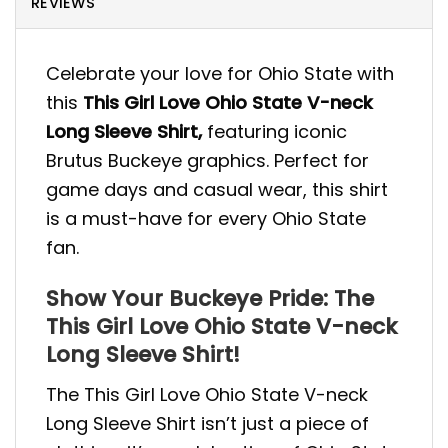
REVIEWS
Celebrate your love for Ohio State with
this
This Girl Love Ohio State V-neck
Long Sleeve Shirt,
featuring iconic
Brutus Buckeye graphics. Perfect for
game days and casual wear, this shirt
is a must-have for every Ohio State
fan.
Show Your Buckeye Pride: The
This Girl Love Ohio State V-neck
Long Sleeve Shirt!
The This Girl Love Ohio State V-neck
Long Sleeve Shirt isn’t just a piece of