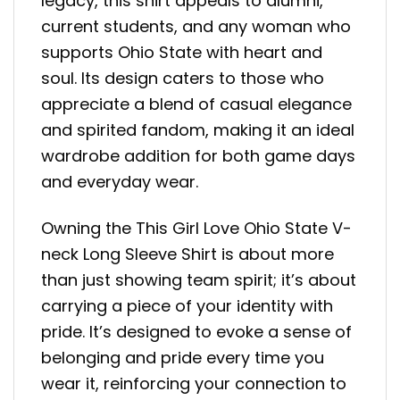
legacy, this shirt appeals to alumni,
current students, and any woman who
supports Ohio State with heart and
soul. Its design caters to those who
appreciate a blend of casual elegance
and spirited fandom, making it an ideal
wardrobe addition for both game days
and everyday wear.
Owning the This Girl Love Ohio State V-
neck Long Sleeve Shirt is about more
than just showing team spirit; it’s about
carrying a piece of your identity with
pride. It’s designed to evoke a sense of
belonging and pride every time you
wear it, reinforcing your connection to