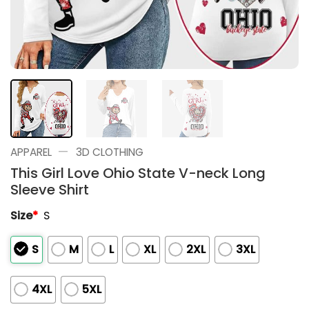
—
APPAREL
3D CLOTHING
This Girl Love Ohio State V-neck Long
Sleeve Shirt
Size
*
S
S
M
L
XL
2XL
3XL
4XL
5XL