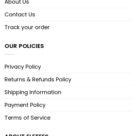
About Us
Contact Us
Track your order
OUR POLICIES
Privacy Policy
Returns & Refunds Policy
Shipping Information
Payment Policy
Terms of Service