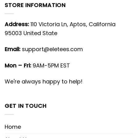
STORE INFORMATION
Address:
110 Victoria Ln, Aptos, California
95003 United State
Email:
support@eletees.com
Mon – Fri:
9AM-5PM EST
We're always happy to help!
GET IN TOUCH
Home