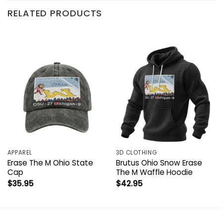
RELATED PRODUCTS
APPAREL
3D CLOTHING
Erase The M Ohio State
Brutus Ohio Snow Erase
Cap
The M Waffle Hoodie
$
35.95
$
42.95