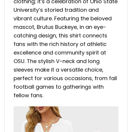
clothing; it’s a celebration of Ohio State
University’s storied tradition and
vibrant culture. Featuring the beloved
mascot, Brutus Buckeye, in an eye-
catching design, this shirt connects
fans with the rich history of athletic
excellence and community spirit at
OSU. The stylish V-neck and long
sleeves make it a versatile choice,
perfect for various occasions, from fall
football games to gatherings with
fellow fans.