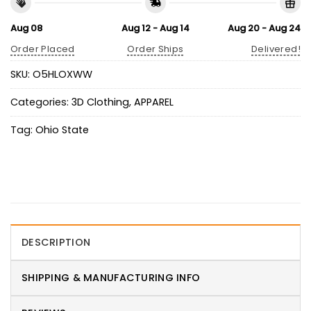
Aug 08
Aug 12 - Aug 14
Aug 20 - Aug 24
Order Placed
Order Ships
Delivered!
SKU:
O5HLOXWW
Categories:
3D Clothing
,
APPAREL
Tag:
Ohio State
DESCRIPTION
SHIPPING & MANUFACTURING INFO