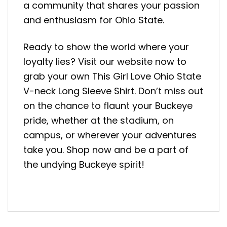
a community that shares your passion
and enthusiasm for Ohio State.
Ready to show the world where your
loyalty lies? Visit our website now to
grab your own This Girl Love Ohio State
V-neck Long Sleeve Shirt. Don’t miss out
on the chance to flaunt your Buckeye
pride, whether at the stadium, on
campus, or wherever your adventures
take you. Shop now and be a part of
the undying Buckeye spirit!