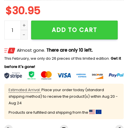
$
30.95
This Girl Love Ohio State V-neck Long Sleeve Shirt qua
ADD TO CART
Almost gone.
There are only 10 left.
This February, we only do 26 pieces of this limited edition.
Get it
before it's gone!
Estimated Arrival:
Place your order today (standard
shipping method) to receive the product(s) within
Aug 20 -
Aug 24
Products are fulfilled and shipping from the