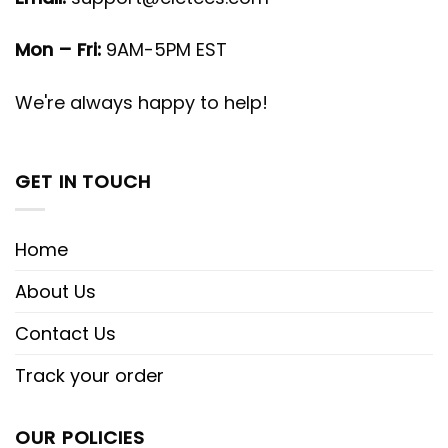
Mon – Fri:
9AM-5PM EST
We're always happy to help!
GET IN TOUCH
Home
About Us
Contact Us
Track your order
OUR POLICIES