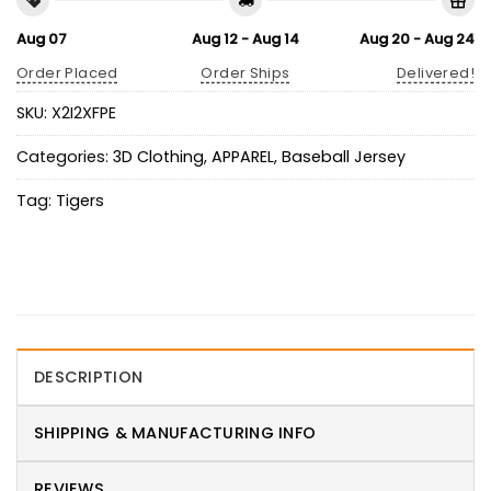
Aug 07
Aug 12 - Aug 14
Aug 20 - Aug 24
Order Placed
Order Ships
Delivered!
SKU:
X2I2XFPE
Categories:
3D Clothing
,
APPAREL
,
Baseball Jersey
Tag:
Tigers
DESCRIPTION
SHIPPING & MANUFACTURING INFO
REVIEWS