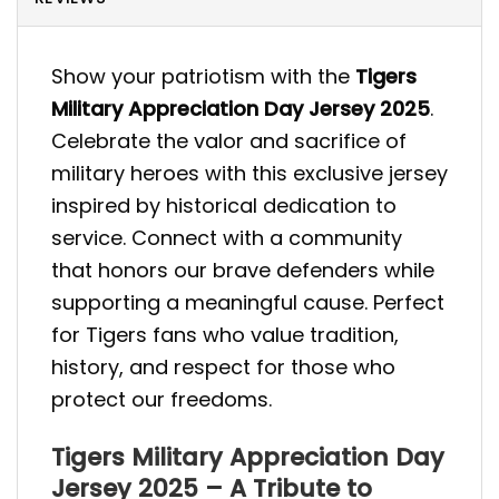
Show your patriotism with the
Tigers
Military Appreciation Day Jersey 2025
.
Celebrate the valor and sacrifice of
military heroes with this exclusive jersey
inspired by historical dedication to
service. Connect with a community
that honors our brave defenders while
supporting a meaningful cause. Perfect
for Tigers fans who value tradition,
history, and respect for those who
protect our freedoms.
Tigers Military Appreciation Day
Jersey 2025 – A Tribute to