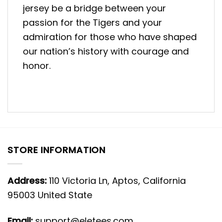
jersey be a bridge between your
passion for the Tigers and your
admiration for those who have shaped
our nation’s history with courage and
honor.
STORE INFORMATION
Address:
110 Victoria Ln, Aptos, California
95003 United State
Email:
support@eletees.com