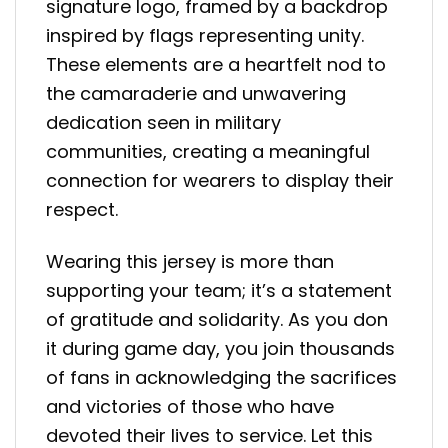
signature logo, framed by a backdrop
inspired by flags representing unity.
These elements are a heartfelt nod to
the camaraderie and unwavering
dedication seen in military
communities, creating a meaningful
connection for wearers to display their
respect.
Wearing this jersey is more than
supporting your team; it’s a statement
of gratitude and solidarity. As you don
it during game day, you join thousands
of fans in acknowledging the sacrifices
and victories of those who have
devoted their lives to service. Let this