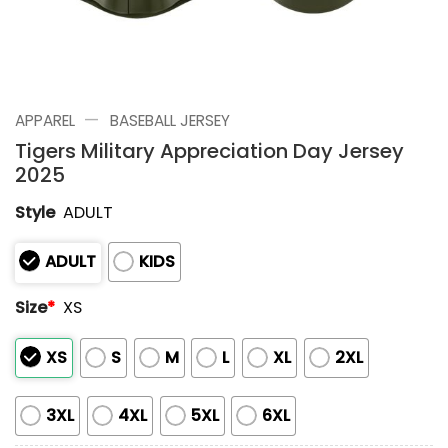
—
APPAREL
BASEBALL JERSEY
Tigers Military Appreciation Day Jersey
2025
Style
ADULT
ADULT
KIDS
Size
*
XS
XS
S
M
L
XL
2XL
3XL
4XL
5XL
6XL