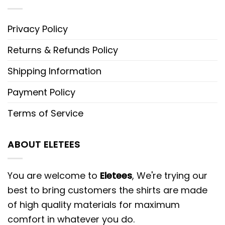
Privacy Policy
Returns & Refunds Policy
Shipping Information
Payment Policy
Terms of Service
ABOUT ELETEES
You are welcome to
Eletees
, We're trying our
best to bring customers the shirts are made
of high quality materials for maximum
comfort in whatever you do.