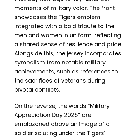
moments of military valor. The front
showcases the Tigers emblem
integrated with a bold tribute to the
men and women in uniform, reflecting
a shared sense of resilience and pride.
Alongside this, the jersey incorporates
symbolism from notable military
achievements, such as references to
the sacrifices of veterans during
pivotal conflicts.
On the reverse, the words “Military
Appreciation Day 2025” are
emblazoned above an image of a
soldier saluting under the Tigers’