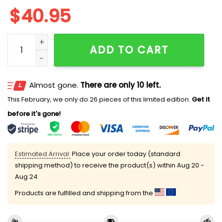
$
40.95
Tigers Military Appreciation Day Jersey 2025 quantit
ADD TO CART
Almost gone.
There are only 10 left.
This February, we only do 26 pieces of this limited edition.
Get it
before it's gone!
Estimated Arrival:
Place your order today (standard
shipping method) to receive the product(s) within
Aug 20 -
Aug 24
Products are fulfilled and shipping from the