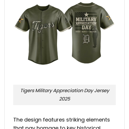
Tigers Military Appreciation Day Jersey
2025
The design features striking elements
that pay homage to key historical