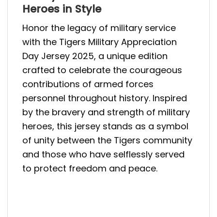
Heroes in Style
Honor the legacy of military service
with the Tigers Military Appreciation
Day Jersey 2025, a unique edition
crafted to celebrate the courageous
contributions of armed forces
personnel throughout history. Inspired
by the bravery and strength of military
heroes, this jersey stands as a symbol
of unity between the Tigers community
and those who have selflessly served
to protect freedom and peace.