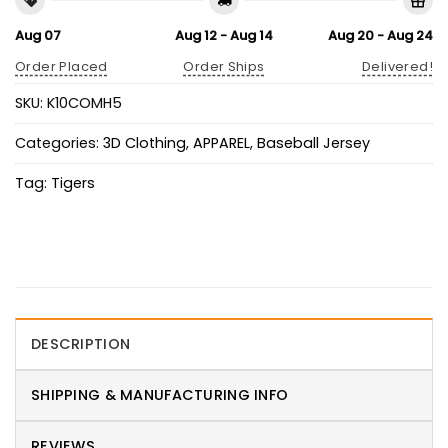
Aug 07
Aug 12 - Aug 14
Aug 20 - Aug 24
Order Placed
Order Ships
Delivered!
SKU:
K10COMH5
Categories:
3D Clothing
,
APPAREL
,
Baseball Jersey
Tag:
Tigers
DESCRIPTION
SHIPPING & MANUFACTURING INFO
REVIEWS