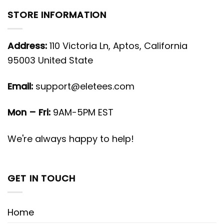
STORE INFORMATION
Address:
110 Victoria Ln, Aptos, California
95003 United State
Email:
support@eletees.com
Mon – Fri:
9AM-5PM EST
We're always happy to help!
GET IN TOUCH
Home