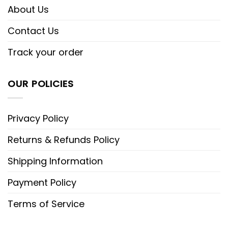
About Us
Contact Us
Track your order
OUR POLICIES
Privacy Policy
Returns & Refunds Policy
Shipping Information
Payment Policy
Terms of Service