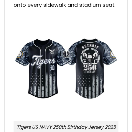
onto every sidewalk and stadium seat.
Tigers US NAVY 250th Birthday Jersey 2025