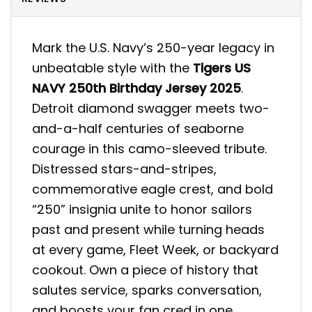
Mark the U.S. Navy’s 250-year legacy in
unbeatable style with the
Tigers US
NAVY 250th Birthday Jersey 2025
.
Detroit diamond swagger meets two-
and-a-half centuries of seaborne
courage in this camo-sleeved tribute.
Distressed stars-and-stripes,
commemorative eagle crest, and bold
“250” insignia unite to honor sailors
past and present while turning heads
at every game, Fleet Week, or backyard
cookout. Own a piece of history that
salutes service, sparks conversation,
and boosts your fan cred in one