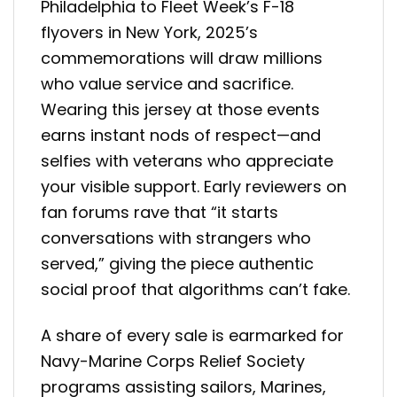
Philadelphia to Fleet Week’s F-18
flyovers in New York, 2025’s
commemorations will draw millions
who value service and sacrifice.
Wearing this jersey at those events
earns instant nods of respect—and
selfies with veterans who appreciate
your visible support. Early reviewers on
fan forums rave that “it starts
conversations with strangers who
served,” giving the piece authentic
social proof that algorithms can’t fake.
A share of every sale is earmarked for
Navy-Marine Corps Relief Society
programs assisting sailors, Marines,