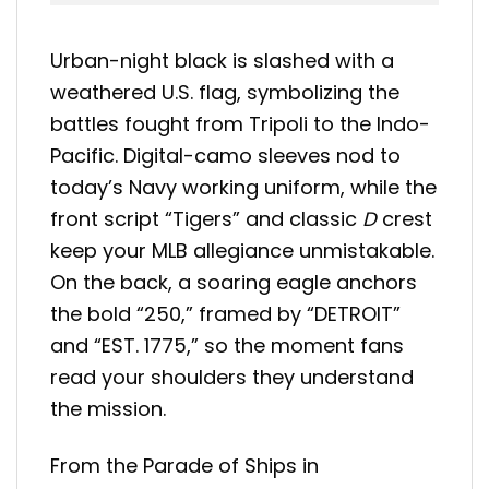
Urban-night black is slashed with a
weathered U.S. flag, symbolizing the
battles fought from Tripoli to the Indo-
Pacific. Digital-camo sleeves nod to
today’s Navy working uniform, while the
front script “Tigers” and classic
D
crest
keep your MLB allegiance unmistakable.
On the back, a soaring eagle anchors
the bold “250,” framed by “DETROIT”
and “EST. 1775,” so the moment fans
read your shoulders they understand
the mission.
From the Parade of Ships in