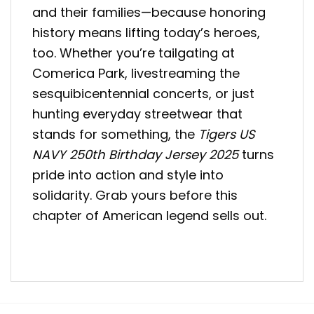
and their families—because honoring
history means lifting today’s heroes,
too. Whether you’re tailgating at
Comerica Park, livestreaming the
sesquibicentennial concerts, or just
hunting everyday streetwear that
stands for something, the
Tigers US
NAVY 250th Birthday Jersey 2025
turns
pride into action and style into
solidarity. Grab yours before this
chapter of American legend sells out.