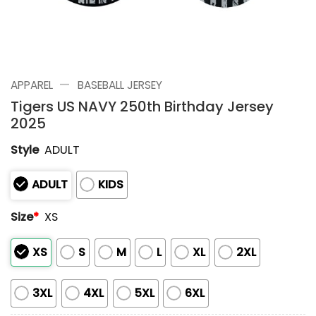
—
APPAREL
BASEBALL JERSEY
Tigers US NAVY 250th Birthday Jersey
2025
Style
ADULT
ADULT
KIDS
Size
*
XS
XS
S
M
L
XL
2XL
3XL
4XL
5XL
6XL