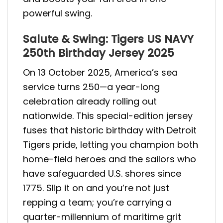
powerful swing.
Salute & Swing: Tigers US NAVY
250th Birthday Jersey 2025
On 13 October 2025, America’s sea
service turns 250—a year-long
celebration already rolling out
nationwide. This special-edition jersey
fuses that historic birthday with Detroit
Tigers pride, letting you champion both
home-field heroes and the sailors who
have safeguarded U.S. shores since
1775. Slip it on and you’re not just
repping a team; you’re carrying a
quarter-millennium of maritime grit