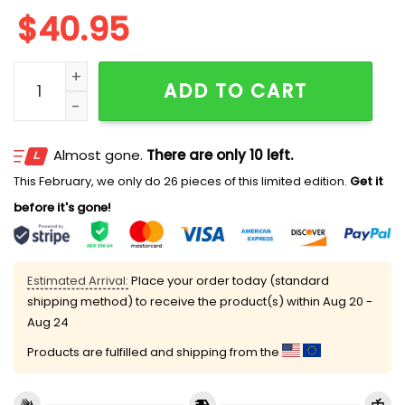
$
40.95
Tigers US NAVY 250th Birthday Jersey 2025 quantity
ADD TO CART
Almost gone.
There are only 10 left.
This February, we only do 26 pieces of this limited edition.
Get it
before it's gone!
Estimated Arrival:
Place your order today (standard
shipping method) to receive the product(s) within
Aug 20 -
Aug 24
Products are fulfilled and shipping from the