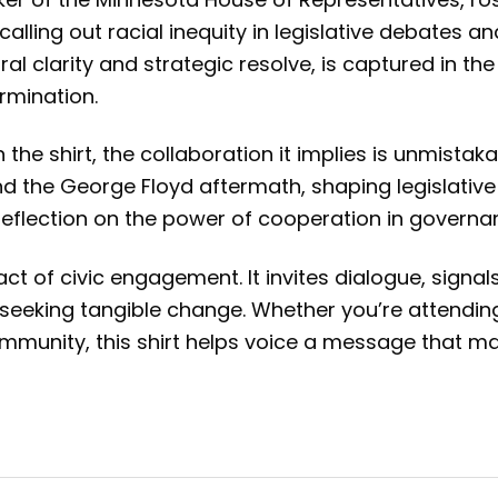
lling out racial inequity in legislative debates 
ral clarity and strategic resolve, is captured in th
rmination.
he shirt, the collaboration it implies is unmist
d the George Floyd aftermath, shaping legislative 
tes reflection on the power of cooperation in gover
 act of civic engagement. It invites dialogue, sign
eking tangible change. Whether you’re attending 
munity, this shirt helps voice a message that matte