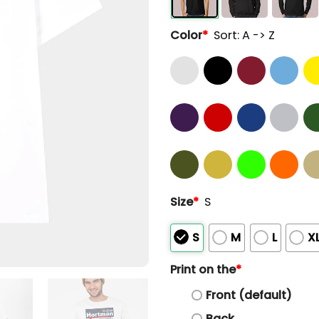
Color
*
Sort: A -> Z
Size
*
S
S
M
L
X
Print on the
*
Front (default)
Back