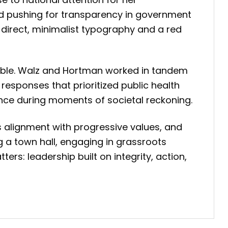
and pushing for transparency in government
e direct, minimalist typography and a red
akable. Walz and Hortman worked in tandem
responses that prioritized public health
nance during moments of societal reckoning.
als alignment with progressive values, and
a town hall, engaging in grassroots
rs: leadership built on integrity, action,