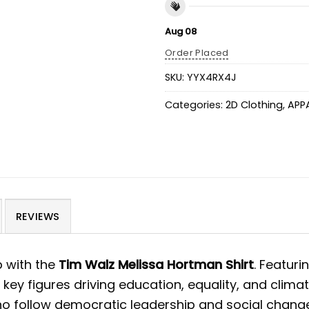
Aug 08
Order Placed
SKU:
YYX4RX4J
Categories:
2D Clothing
,
APP
REVIEWS
p with the
Tim Walz Melissa Hortman Shirt
. Featur
o key figures driving education, equality, and clim
who follow democratic leadership and social change.