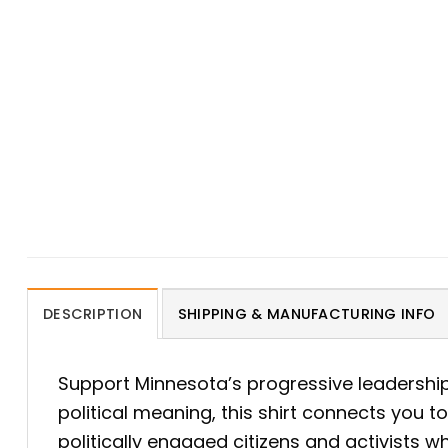
DESCRIPTION
SHIPPING & MANUFACTURING INFO
Support Minnesota’s progressive leadershi
political meaning, this shirt connects you t
politically engaged citizens and activists 