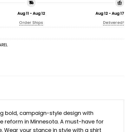
Aug 11 - Aug 12
Aug 12 - Aug 17
Order Ships
Delivered!
AREL
ing bold, campaign-style design with
ate reform in Minnesota. A must-have for
 Wear your stance in style with a shirt