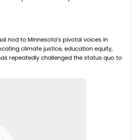
al nod to Minnesota’s pivotal voices in
cating climate justice, education equity,
 has repeatedly challenged the status quo to