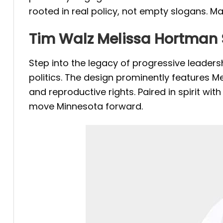
rooted in real policy, not empty slogans. M
Tim Walz Melissa Hortman 
Step into the legacy of progressive leaders
politics. The design prominently features M
and reproductive rights. Paired in spirit w
move Minnesota forward.