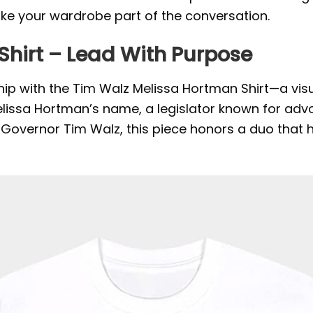
ake your wardrobe part of the conversation.
Shirt – Lead With Purpose
hip with the Tim Walz Melissa Hortman Shirt—a visu
elissa Hortman’s name, a legislator known for advo
ith Governor Tim Walz, this piece honors a duo that