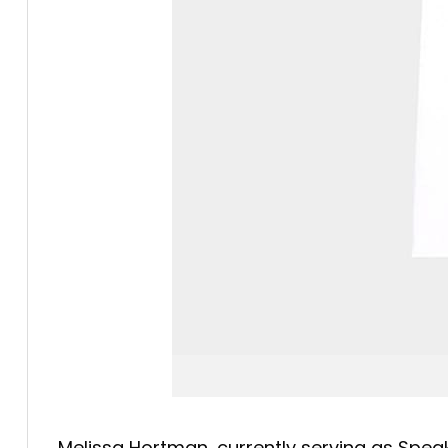
Melissa Hortman, currently serving as Speak