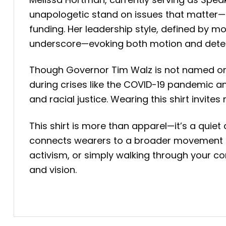
unapologetic stand on issues that matter—ca
funding. Her leadership style, defined by mo
underscore—evoking both motion and dete
Though Governor Tim Walz is not named on t
during crises like the COVID-19 pandemic an
and racial justice. Wearing this shirt invi
This shirt is more than apparel—it’s a quiet
connects wearers to a broader movement se
activism, or simply walking through your com
and vision.