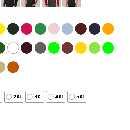
L
2XL
3XL
4XL
5XL