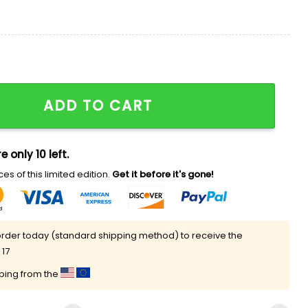
 Shirt quantity
ADD TO CART
e only 10 left.
es of this limited edition.
Get it before it's gone!
rder today (standard shipping method) to receive the
 17
pping from the