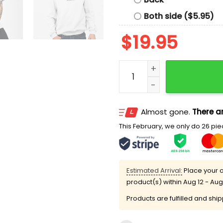
Both side ($5.95)
$
19.95
Tim Walz Melissa Hortman
Almost gone.
There ar
This February, we only do 26 piec
Estimated Arrival:
Place your o
product(s) within
Aug 12 - Aug
Products are fulfilled and shi