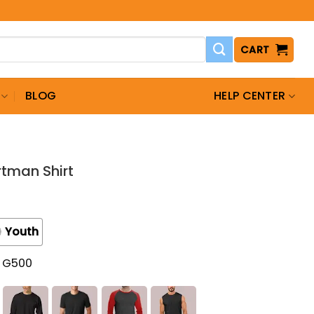
CART
BLOG
HELP CENTER
rtman Shirt
Youth
t G500