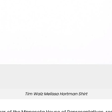
Tim Walz Melissa Hortman Shirt
er of the Minnesota House of Representatives, rose