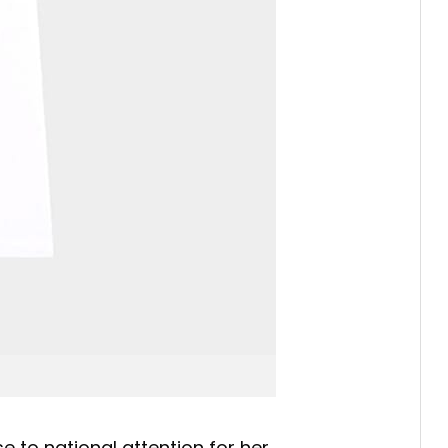
 to national attention for her