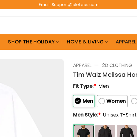
Email:
Support@eletees.com
G
SHOP THE HOLIDAY
HOME & LIVING
APPAREL
—
APPAREL
2D CLOTHING
Tim Walz Melissa Ho
Fit Type:
*
Men
Men
Women
Men Style:
*
Unisex T-Shir