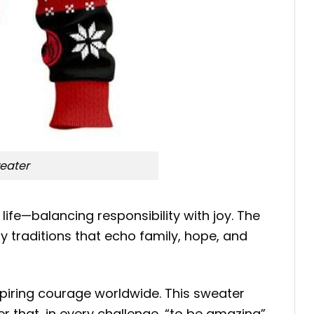
eater
ife—balancing responsibility with joy. The
 traditions that echo family, hope, and
spiring courage worldwide. This sweater
r that, in every challenge, “to be amazing”