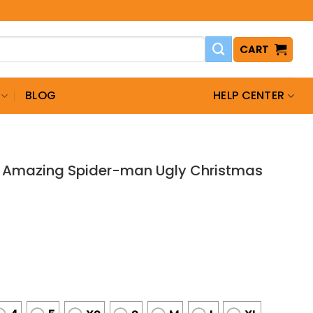
CART
BLOG
HELP CENTER
e Amazing Spider-man Ugly Christmas