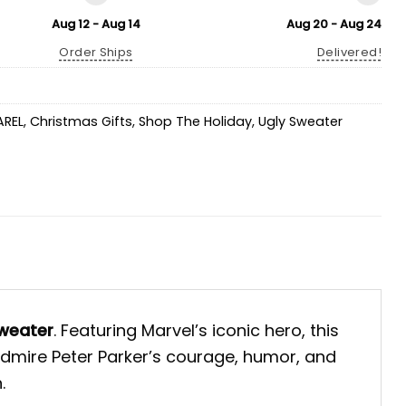
Aug 12 - Aug 14
Aug 20 - Aug 24
Order Ships
Delivered!
AREL
,
Christmas Gifts
,
Shop The Holiday
,
Ugly Sweater
weater
. Featuring Marvel’s iconic hero, this
 admire Peter Parker’s courage, humor, and
.