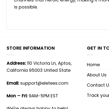
is possible.
STORE INFORMATION
GET IN T
Address:
110 Victoria Ln, Aptos,
Home
California 95003 United State
About Us
Email:
support@eletees.com
Contact U
Track you
Mon – Fri:
9AM-5PM EST
We're always happy to help!