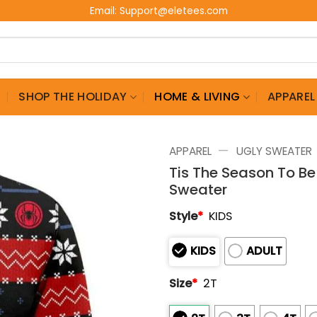
Email:
Support@eletees.com
G
SHOP THE HOLIDAY
HOME & LIVING
APPAREL
—
APPAREL
UGLY SWEATER
Tis The Season To B
Sweater
Style
*
KIDS
KIDS
ADULT
Size
*
2T