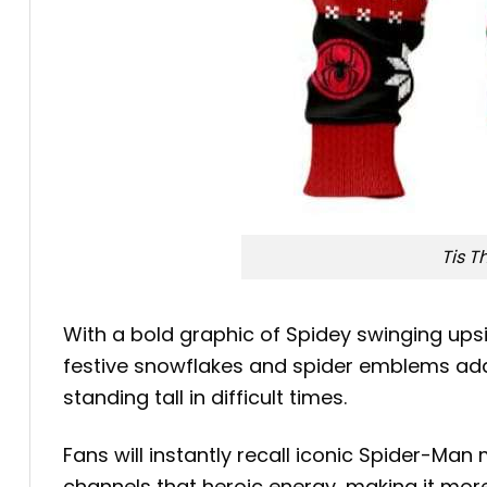
Tis 
With a bold graphic of Spidey swinging upsi
festive snowflakes and spider emblems add 
standing tall in difficult times.
Fans will instantly recall iconic Spider-Ma
channels that heroic energy, making it more