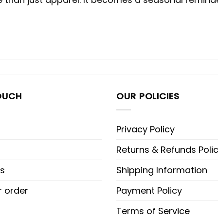
OUCH
OUR POLICIES
Privacy Policy
Returns & Refunds Poli
s
Shipping Information
r order
Payment Policy
Terms of Service