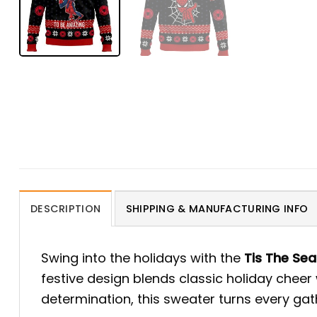
DESCRIPTION
SHIPPING & MANUFACTURING INFO
Swing into the holidays with the
Tis The Se
festive design blends classic holiday cheer
determination, this sweater turns every ga