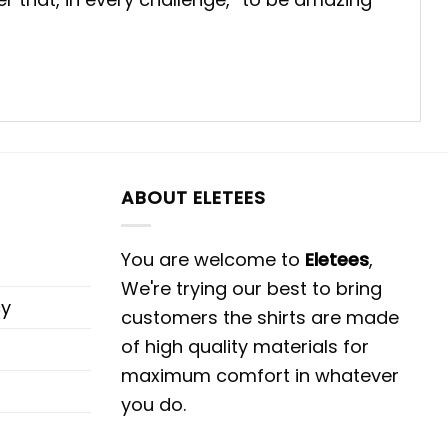
ABOUT ELETEES
You are welcome to
Eletees
,
We're trying our best to bring
cy
customers the shirts are made
of high quality materials for
maximum comfort in whatever
you do.