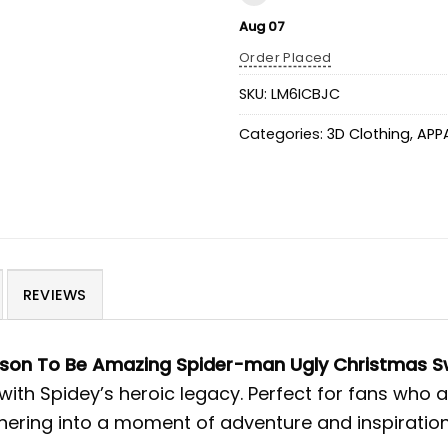
Aug 07
Order Placed
SKU:
LM6ICBJC
Categories:
3D Clothing
,
APP
REVIEWS
ason To Be Amazing Spider-man Ugly Christmas S
 with Spidey’s heroic legacy. Perfect for fans who
thering into a moment of adventure and inspiration