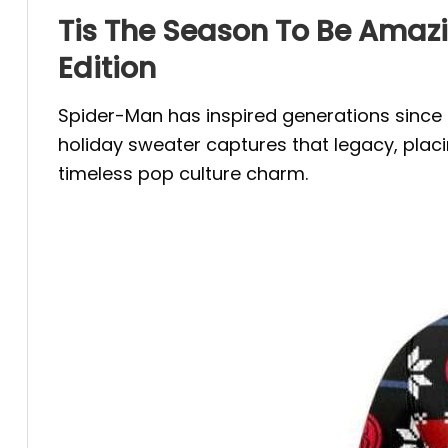
Tis The Season To Be Amaz
Edition
Spider-Man has inspired generations since h
holiday sweater captures that legacy, placi
timeless pop culture charm.