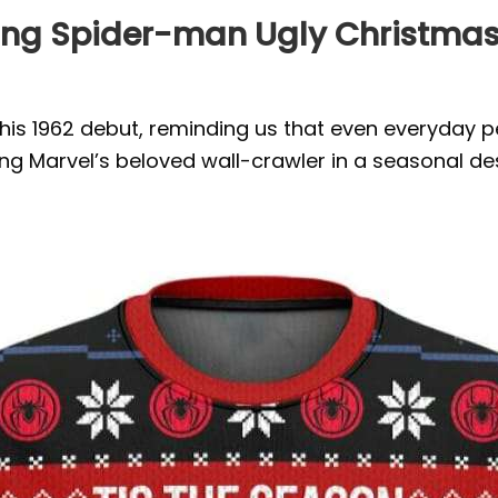
ing Spider-man Ugly Christmas 
is 1962 debut, reminding us that even everyday pe
ng Marvel’s beloved wall-crawler in a seasonal des