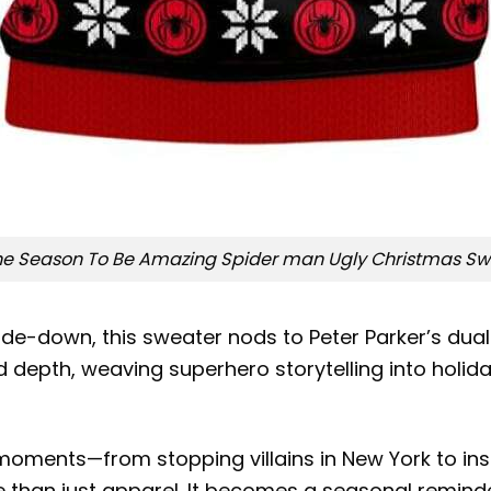
The Season To Be Amazing Spider man Ugly Christmas Sw
de-down, this sweater nods to Peter Parker’s dual l
depth, weaving superhero storytelling into holiday
n moments—from stopping villains in New York to in
 than just apparel. It becomes a seasonal reminde