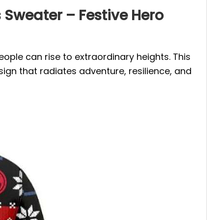
Sweater – Festive Hero
ople can rise to extraordinary heights. This
ign that radiates adventure, resilience, and