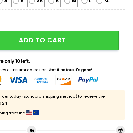
4
5
XS
S
M
L
XL
zing Spider-man Ugly Christmas Sweater quantity
ADD TO CART
e only 10 left.
es of this limited edition.
Get it before it's gone!
rder today (standard shipping method) to receive the
g 24
pping from the