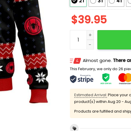
2T
3T
4T
$
39.95
Tis The Season To Be Ama
Almost gone.
There ar
This February, we only do 26 piec
Estimated Arrival:
Place your o
product(s) within
Aug 20 - Au
Products are fulfilled and shi