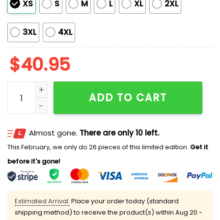
XS
S
M
L
XL
2XL
3XL
4XL
$
40.95
Titans US USMC 250th Birthday Football Jersey 2025 
ADD TO CART
Almost gone.
There are only 10 left.
This February, we only do 26 pieces of this limited edition.
Get it
before it's gone!
Estimated Arrival:
Place your order today (standard
shipping method) to receive the product(s) within
Aug 20 -