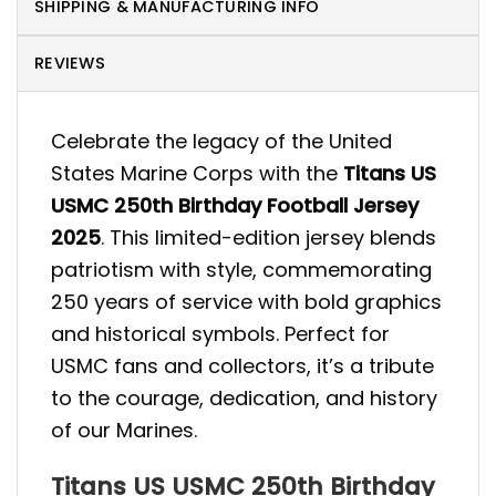
SHIPPING & MANUFACTURING INFO
REVIEWS
Celebrate the legacy of the United
States Marine Corps with the
Titans US
USMC 250th Birthday Football Jersey
2025
. This limited-edition jersey blends
patriotism with style, commemorating
250 years of service with bold graphics
and historical symbols. Perfect for
USMC fans and collectors, it’s a tribute
to the courage, dedication, and history
of our Marines.
Titans US USMC 250th Birthday