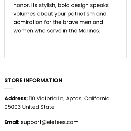
honor. Its stylish, bold design speaks
volumes about your patriotism and
admiration for the brave men and
women who serve in the Marines.
STORE INFORMATION
Address:
110 Victoria Ln, Aptos, California
95003 United State
Email:
support@eletees.com