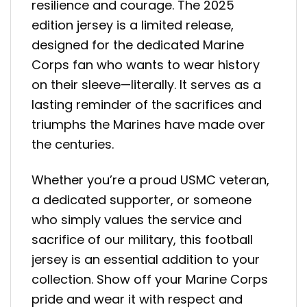
resilience and courage. The 2025
edition jersey is a limited release,
designed for the dedicated Marine
Corps fan who wants to wear history
on their sleeve—literally. It serves as a
lasting reminder of the sacrifices and
triumphs the Marines have made over
the centuries.
Whether you’re a proud USMC veteran,
a dedicated supporter, or someone
who simply values the service and
sacrifice of our military, this football
jersey is an essential addition to your
collection. Show off your Marine Corps
pride and wear it with respect and