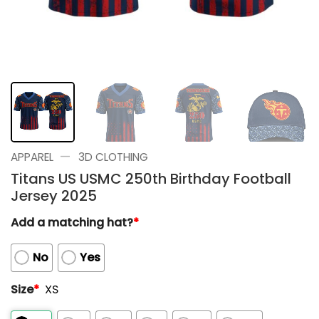
—
APPAREL
3D CLOTHING
Titans US USMC 250th Birthday Football
Jersey 2025
Add a matching hat?
*
No
Yes
Size
*
XS