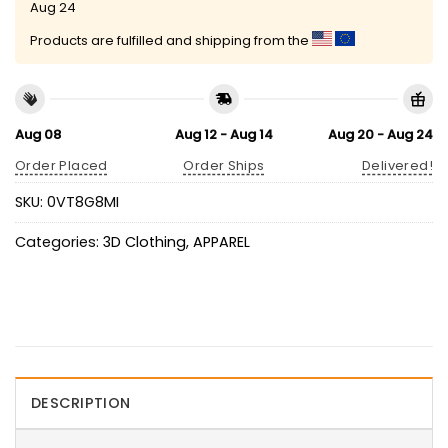
Aug 24
Products are fulfilled and shipping from the
Aug 08
Aug 12 - Aug 14
Aug 20 - Aug 24
Order Placed
Order Ships
Delivered!
SKU:
0VT8G8MI
Categories:
3D Clothing
,
APPAREL
DESCRIPTION