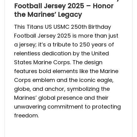
Football Jersey 2025 – Honor
the Marines’ Legacy
This Titans US USMC 250th Birthday
Football Jersey 2025 is more than just
a jersey; it’s a tribute to 250 years of
relentless dedication by the United
States Marine Corps. The design
features bold elements like the Marine
Corps emblem and the iconic eagle,
globe, and anchor, symbolizing the
Marines’ global presence and their
unwavering commitment to protecting
freedom.