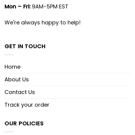
Mon – Fri:
9AM-5PM EST
We're always happy to help!
GET IN TOUCH
Home
About Us
Contact Us
Track your order
OUR POLICIES