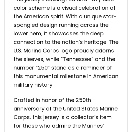
color scheme is a visual celebration of
the American spirit. With a unique star-
spangled design running across the
lower hem, it showcases the deep
connection to the nation’s heritage. The
U.S. Marine Corps logo proudly adorns
the sleeves, while “Tennessee” and the
number “250” stand as a reminder of
this monumental milestone in American
military history.
Crafted in honor of the 250th
anniversary of the United States Marine
Corps, this jersey is a collector’s item
for those who admire the Marines’