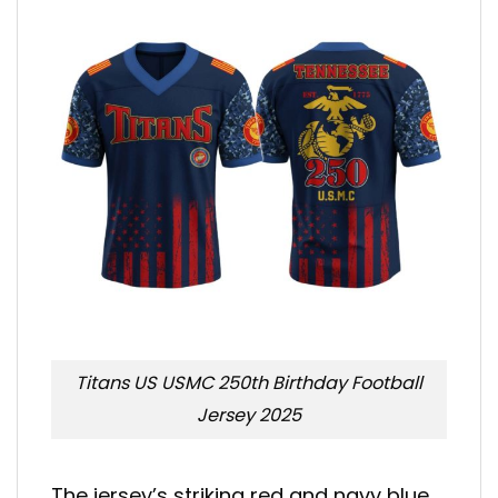
Titans US USMC 250th Birthday Football
Jersey 2025
The jersey’s striking red and navy blue