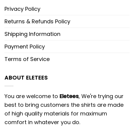
Privacy Policy
Returns & Refunds Policy
Shipping Information
Payment Policy
Terms of Service
ABOUT ELETEES
You are welcome to
Eletees
, We're trying our
best to bring customers the shirts are made
of high quality materials for maximum
comfort in whatever you do.