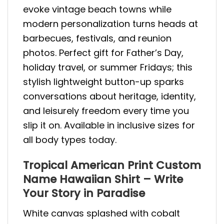
evoke vintage beach towns while
modern personalization turns heads at
barbecues, festivals, and reunion
photos. Perfect gift for Father’s Day,
holiday travel, or summer Fridays; this
stylish lightweight button-up sparks
conversations about heritage, identity,
and leisurely freedom every time you
slip it on. Available in inclusive sizes for
all body types today.
Tropical American Print Custom
Name Hawaiian Shirt – Write
Your Story in Paradise
White canvas splashed with cobalt