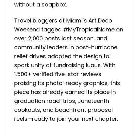
without a soapbox.
Travel bloggers at Miami’s Art Deco
Weekend tagged #MyTropicalName on
over 2,000 posts last season, and
community leaders in post-hurricane
relief drives adopted the design to
spark unity at fundraising luaus. With
1,500+ verified five-star reviews
praising its photo-ready graphics, this
piece has already earned its place in
graduation road-trips, Juneteenth
cookouts, and beachfront proposal
reels—ready to join your next chapter.