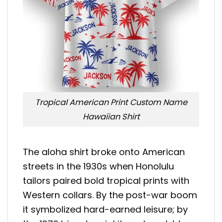
Tropical American Print Custom Name
Hawaiian Shirt
The aloha shirt broke onto American
streets in the 1930s when Honolulu
tailors paired bold tropical prints with
Western collars. By the post-war boom
it symbolized hard-earned leisure; by