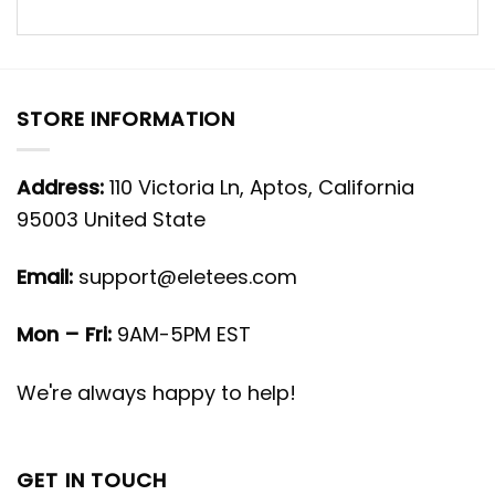
STORE INFORMATION
Address:
110 Victoria Ln, Aptos, California
95003 United State
Email:
support@eletees.com
Mon – Fri:
9AM-5PM EST
We're always happy to help!
GET IN TOUCH