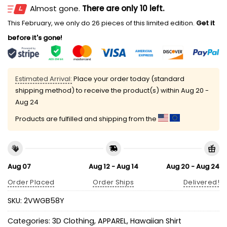
Almost gone.
There are only 10 left.
This February, we only do 26 pieces of this limited edition.
Get it
before it's gone!
Estimated Arrival:
Place your order today (standard
shipping method) to receive the product(s) within
Aug 20 -
Aug 24
Products are fulfilled and shipping from the
Aug 07
Aug 12 - Aug 14
Aug 20 - Aug 24
Order Placed
Order Ships
Delivered!
SKU:
2VWGB58Y
Categories:
3D Clothing
,
APPAREL
,
Hawaiian Shirt