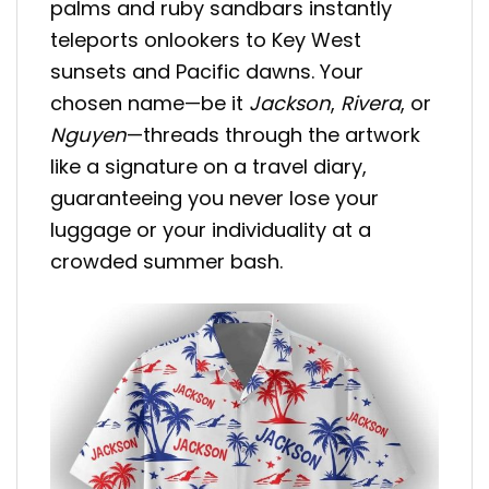
palms and ruby sandbars instantly
teleports onlookers to Key West
sunsets and Pacific dawns. Your
chosen name—be it
Jackson
,
Rivera
, or
Nguyen
—threads through the artwork
like a signature on a travel diary,
guaranteeing you never lose your
luggage or your individuality at a
crowded summer bash.