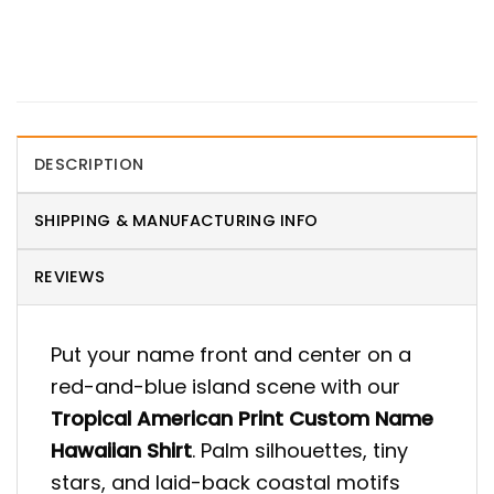
DESCRIPTION
SHIPPING & MANUFACTURING INFO
REVIEWS
Put your name front and center on a
red-and-blue island scene with our
Tropical American Print Custom Name
Hawaiian Shirt
. Palm silhouettes, tiny
stars, and laid-back coastal motifs