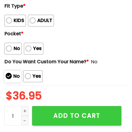
Fit Type
*
KIDS
ADULT
Pocket
*
No
Yes
Do You Want Custom Your Name?
*
No
No
Yes
$
36.95
Tropical American Print Custom Name Hawaiian Shirt
ADD TO CART