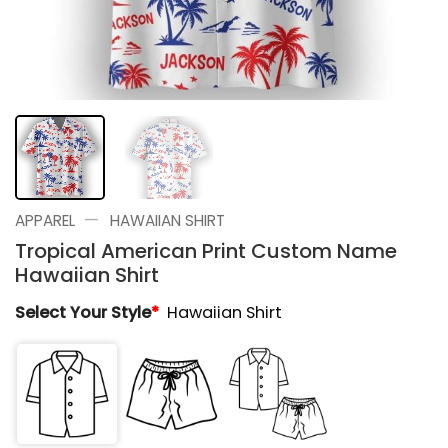
—
APPAREL
HAWAIIAN SHIRT
Tropical American Print Custom Name
Hawaiian Shirt
Select Your Style
*
Hawaiian Shirt