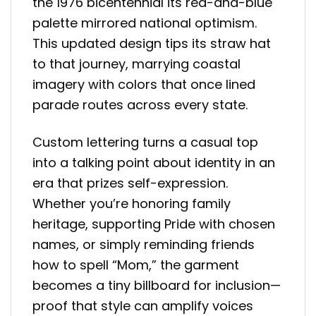
the 1976 bicentennial its red-and-blue
palette mirrored national optimism.
This updated design tips its straw hat
to that journey, marrying coastal
imagery with colors that once lined
parade routes across every state.
Custom lettering turns a casual top
into a talking point about identity in an
era that prizes self-expression.
Whether you’re honoring family
heritage, supporting Pride with chosen
names, or simply reminding friends
how to spell “Mom,” the garment
becomes a tiny billboard for inclusion—
proof that style can amplify voices