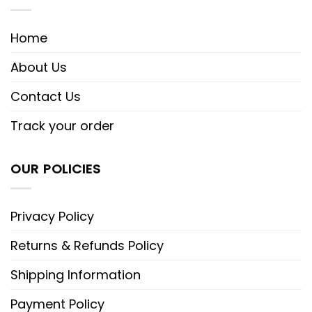
Home
About Us
Contact Us
Track your order
OUR POLICIES
Privacy Policy
Returns & Refunds Policy
Shipping Information
Payment Policy