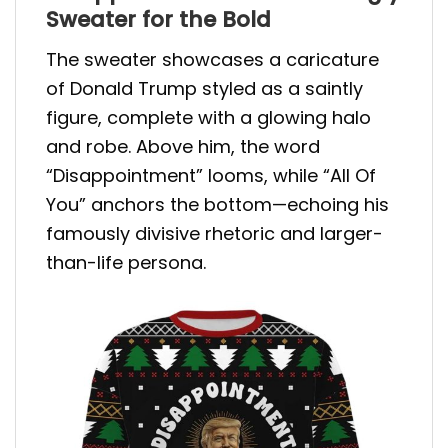
Sweater for the Bold
The sweater showcases a caricature
of Donald Trump styled as a saintly
figure, complete with a glowing halo
and robe. Above him, the word
“Disappointment” looms, while “All Of
You” anchors the bottom—echoing his
famously divisive rhetoric and larger-
than-life persona.