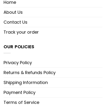
Home
About Us
Contact Us
Track your order
OUR POLICIES
Privacy Policy
Returns & Refunds Policy
Shipping Information
Payment Policy
Terms of Service