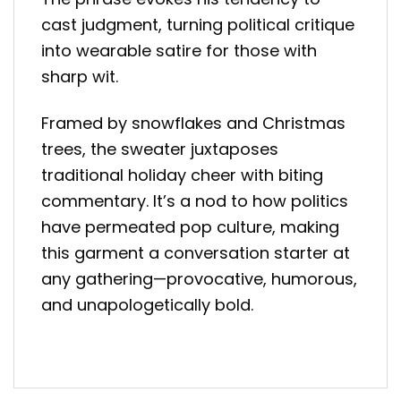
cast judgment, turning political critique
into wearable satire for those with
sharp wit.
Framed by snowflakes and Christmas
trees, the sweater juxtaposes
traditional holiday cheer with biting
commentary. It’s a nod to how politics
have permeated pop culture, making
this garment a conversation starter at
any gathering—provocative, humorous,
and unapologetically bold.