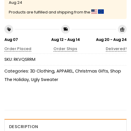
Aug 24
Products are fulfilled and shipping from the
Aug 07
Aug 12 - Aug 14
Aug 20 - Aug 24
Order Placed
Order Ships
Delivered!
SKU:
RKVQSRRM
Categories:
3D Clothing
,
APPAREL
,
Christmas Gifts
,
Shop
The Holiday
,
Ugly Sweater
DESCRIPTION