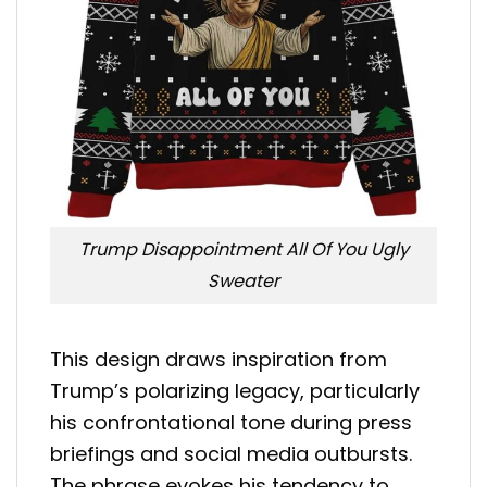
Trump Disappointment All Of You Ugly
Sweater
This design draws inspiration from
Trump’s polarizing legacy, particularly
his confrontational tone during press
briefings and social media outbursts.
The phrase evokes his tendency to