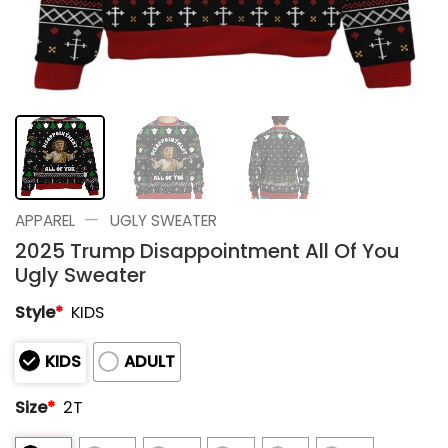
—
APPAREL
UGLY SWEATER
2025 Trump Disappointment All Of You
Ugly Sweater
Style
*
KIDS
KIDS
ADULT
Size
*
2T