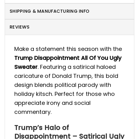
SHIPPING & MANUFACTURING INFO
REVIEWS
Make a statement this season with the
Trump Disappointment All Of You Ugly
Sweater
. Featuring a satirical haloed
caricature of Donald Trump, this bold
design blends political parody with
holiday kitsch. Perfect for those who
appreciate irony and social
commentary.
Trump’s Halo of
Disappointment – Satirical Ugly