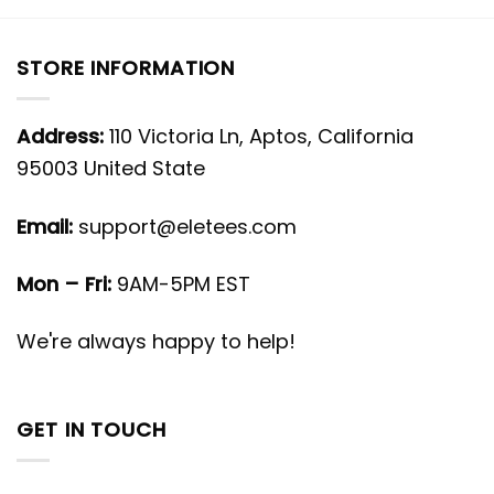
STORE INFORMATION
Address:
110 Victoria Ln, Aptos, California
95003 United State
Email:
support@eletees.com
Mon – Fri:
9AM-5PM EST
We're always happy to help!
GET IN TOUCH