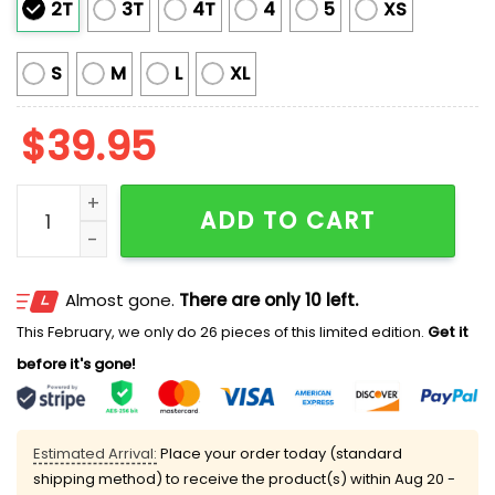
2T
3T
4T
4
5
XS
S
M
L
XL
$
39.95
2025 Trump Disappointment All Of You Ugly Sweater 
ADD TO CART
Almost gone.
There are only 10 left.
This February, we only do 26 pieces of this limited edition.
Get it
before it's gone!
Estimated Arrival:
Place your order today (standard
shipping method) to receive the product(s) within
Aug 20 -