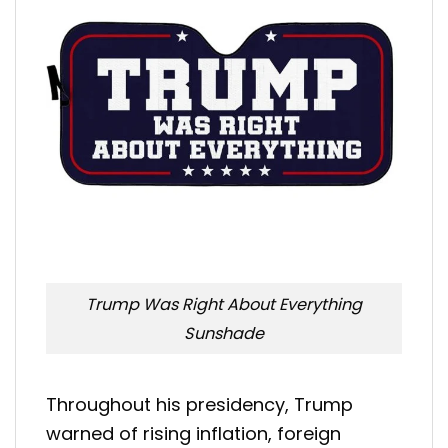
Trump Was Right About Everything
Sunshade
Throughout his presidency, Trump
warned of rising inflation, foreign