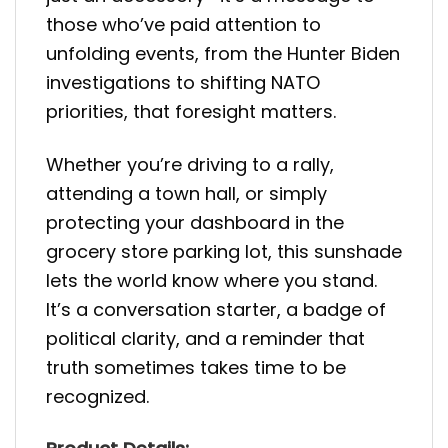
those who’ve paid attention to
unfolding events, from the Hunter Biden
investigations to shifting NATO
priorities, that foresight matters.
Whether you’re driving to a rally,
attending a town hall, or simply
protecting your dashboard in the
grocery store parking lot, this sunshade
lets the world know where you stand.
It’s a conversation starter, a badge of
political clarity, and a reminder that
truth sometimes takes time to be
recognized.