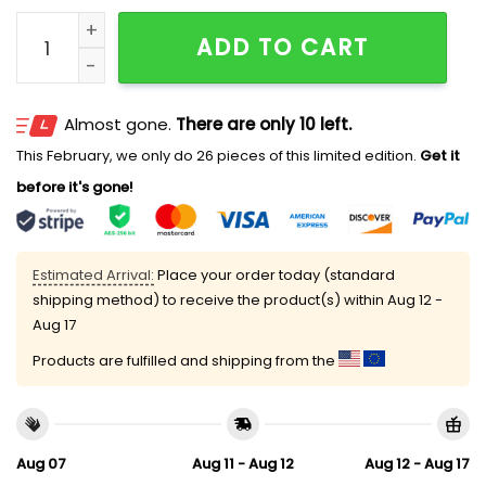
Trump Was Right About Everything Sunshade quantit
ADD TO CART
Almost gone.
There are only 10 left.
This February, we only do 26 pieces of this limited edition.
Get it
before it's gone!
Estimated Arrival:
Place your order today (standard
shipping method) to receive the product(s) within
Aug 12 -
Aug 17
Products are fulfilled and shipping from the
Aug 07
Aug 11 - Aug 12
Aug 12 - Aug 17