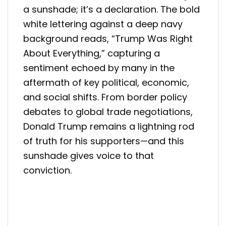
a sunshade; it’s a declaration. The bold
white lettering against a deep navy
background reads, “Trump Was Right
About Everything,” capturing a
sentiment echoed by many in the
aftermath of key political, economic,
and social shifts. From border policy
debates to global trade negotiations,
Donald Trump remains a lightning rod
of truth for his supporters—and this
sunshade gives voice to that
conviction.