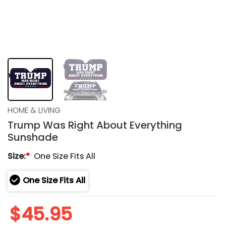
HOME & LIVING
Trump Was Right About Everything
Sunshade
Size:
*
One Size Fits All
One Size Fits All
$
45.95