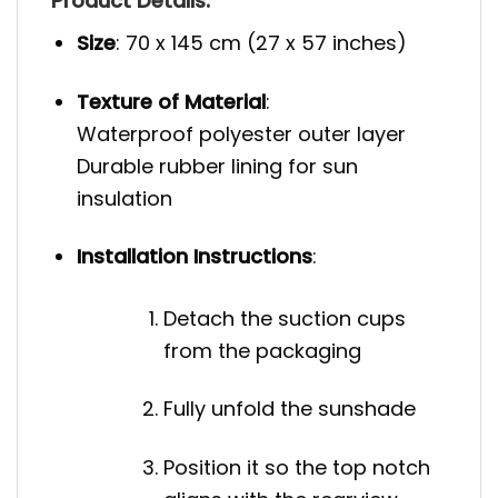
Product Details:
Size
: 70 x 145 cm (27 x 57 inches)
Texture of Material
:
Waterproof polyester outer layer
Durable rubber lining for sun
insulation
Installation Instructions
:
Detach the suction cups
from the packaging
Fully unfold the sunshade
Position it so the top notch