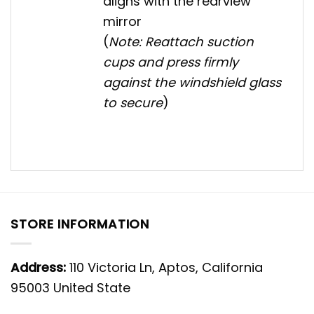
aligns with the rearview
mirror
(
Note: Reattach suction
cups and press firmly
against the windshield glass
to secure
)
STORE INFORMATION
Address:
110 Victoria Ln, Aptos, California
95003 United State