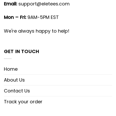
Email:
support@eletees.com
Mon – Fri:
9AM-5PM EST
We're always happy to help!
GET IN TOUCH
Home
About Us
Contact Us
Track your order