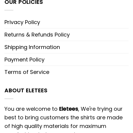
OUR POLICIES
Privacy Policy
Returns & Refunds Policy
Shipping Information
Payment Policy
Terms of Service
ABOUT ELETEES
You are welcome to
Eletees
, We're trying our
best to bring customers the shirts are made
of high quality materials for maximum