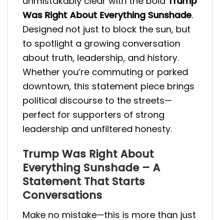
unmistakably clear with the bold
Trump
Was Right About Everything Sunshade
.
Designed not just to block the sun, but
to spotlight a growing conversation
about truth, leadership, and history.
Whether you’re commuting or parked
downtown, this statement piece brings
political discourse to the streets—
perfect for supporters of strong
leadership and unfiltered honesty.
Trump Was Right About
Everything Sunshade – A
Statement That Starts
Conversations
Make no mistake—this is more than just