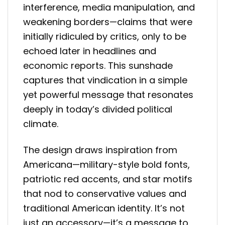
interference, media manipulation, and
weakening borders—claims that were
initially ridiculed by critics, only to be
echoed later in headlines and
economic reports. This sunshade
captures that vindication in a simple
yet powerful message that resonates
deeply in today’s divided political
climate.
The design draws inspiration from
Americana—military-style bold fonts,
patriotic red accents, and star motifs
that nod to conservative values and
traditional American identity. It’s not
just an accessory—it’s a message to