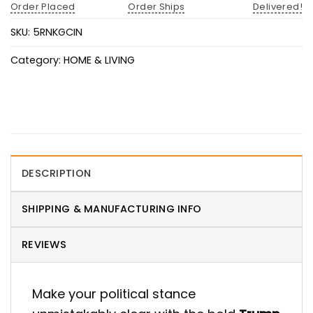
Order Placed
Order Ships
Delivered!
SKU:
5RNKGCIN
Category:
HOME & LIVING
DESCRIPTION
SHIPPING & MANUFACTURING INFO
REVIEWS
Make your political stance