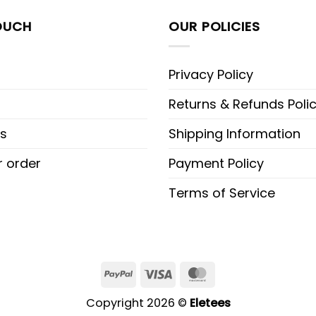
OUCH
OUR POLICIES
Privacy Policy
Returns & Refunds Poli
s
Shipping Information
r order
Payment Policy
Terms of Service
PayPal
Visa
MasterCard
Copyright 2026 ©
Eletees