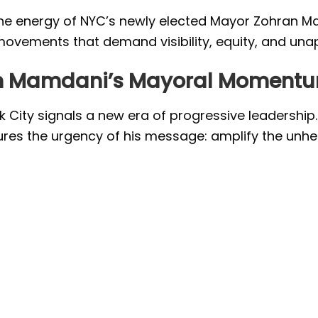
he energy of NYC’s newly elected Mayor Zohran Ma
ovements that demand visibility, equity, and unap
ran Mamdani’s Mayoral Moment
 City signals a new era of progressive leadership
ptures the urgency of his message: amplify the unh