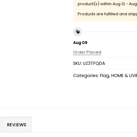
product(s) within
Aug 12 - Aug
Products are fulfilled and shi
Aug 09
Order Placed
SKU:
UZ3TFQDA
Categories:
Flag
,
HOME & LIV
REVIEWS