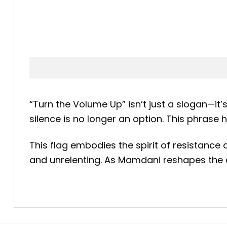
“Turn the Volume Up” isn’t just a slogan—it
silence is no longer an option. This phras
This flag embodies the spirit of resistance a
and unrelenting. As Mamdani reshapes the c