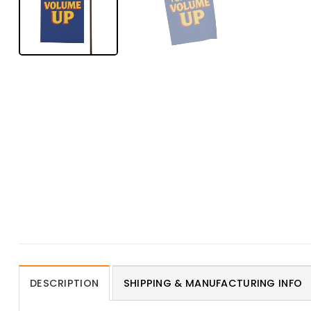
DESCRIPTION
SHIPPING & MANUFACTURING INFO