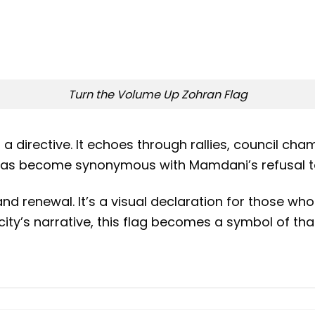
Turn the Volume Up Zohran Flag
’s a directive. It echoes through rallies, council
e has become synonymous with Mamdani’s refusal to 
nd renewal. It’s a visual declaration for those who 
ity’s narrative, this flag becomes a symbol of tha