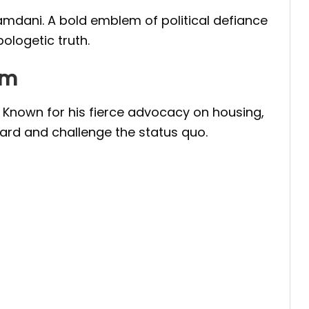
mdani. A bold emblem of political defiance
ologetic truth.
um
. Known for his fierce advocacy on housing,
eard and challenge the status quo.