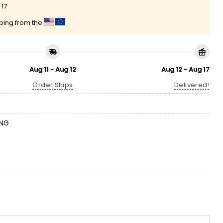
 17
pping from the
Aug 11 - Aug 12
Aug 12 - Aug 17
Order Ships
Delivered!
ING