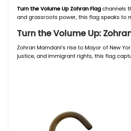
Turn the Volume Up Zohran Flag
channels t
and grassroots power, this flag speaks to m
Turn the Volume Up: Zoh
Zohran Mamdani’s rise to Mayor of New York
justice, and immigrant rights, this flag ca