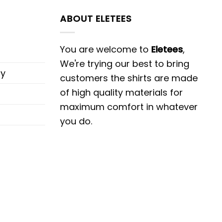
ABOUT ELETEES
You are welcome to
Eletees
,
We're trying our best to bring
cy
customers the shirts are made
of high quality materials for
maximum comfort in whatever
you do.