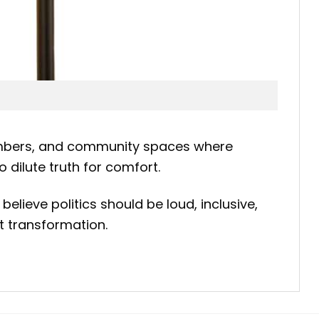
 chambers, and community spaces where
dilute truth for comfort.
believe politics should be loud, inclusive,
t transformation.