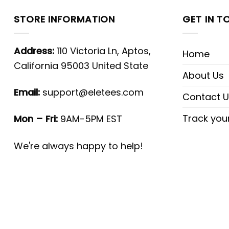
STORE INFORMATION
GET IN T
Address:
110 Victoria Ln, Aptos,
Home
California 95003 United State
About Us
Email:
support@eletees.com
Contact U
Track you
Mon – Fri:
9AM-5PM EST
We're always happy to help!