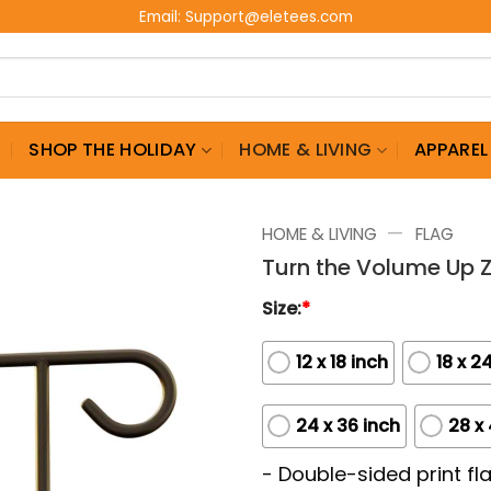
Email:
Support@eletees.com
G
SHOP THE HOLIDAY
HOME & LIVING
APPAREL
—
HOME & LIVING
FLAG
Turn the Volume Up 
Size:
*
12 x 18 inch
18 x 2
24 x 36 inch
28 x
- Double-sided print fla