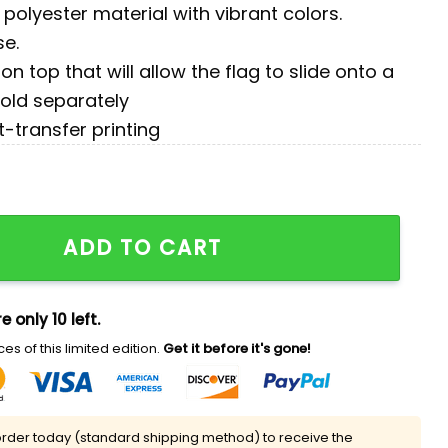
polyester material with vibrant colors.
se.
on top that will allow the flag to slide onto a
sold separately
t-transfer printing
n Flag quantity
ADD TO CART
e only 10 left.
es of this limited edition.
Get it before it's gone!
rder today (standard shipping method) to receive the