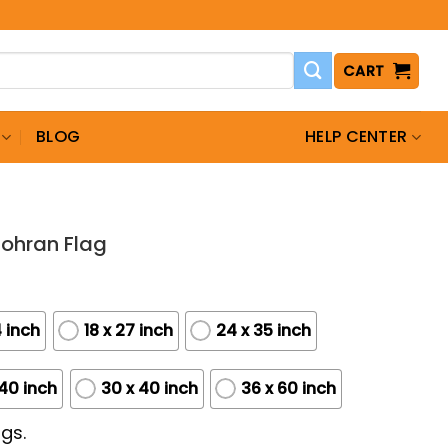
CART
BLOG
HELP CENTER
Zohran Flag
4 inch
18 x 27 inch
24 x 35 inch
 40 inch
30 x 40 inch
36 x 60 inch
gs.