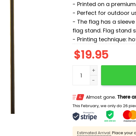
- Printed on a premium 
- Perfect for outdoor u
- The flag has a sleeve 
flag stand. Flag stand 
- Printing technique: ho
$
19.95
Turn the Volume Up Zohra
Almost gone.
There ar
This February, we only do 26 piec
Estimated Arrival:
Place your o