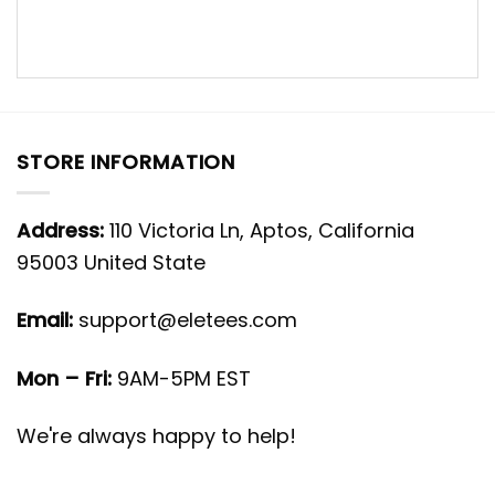
STORE INFORMATION
Address:
110 Victoria Ln, Aptos, California
95003 United State
Email:
support@eletees.com
Mon – Fri:
9AM-5PM EST
We're always happy to help!