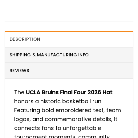
DESCRIPTION
SHIPPING & MANUFACTURING INFO
REVIEWS
The
UCLA Bruins Final Four 2026 Hat
honors a historic basketball run.
Featuring bold embroidered text, team
logos, and commemorative details, it
connects fans to unforgettable
tournament moments, community