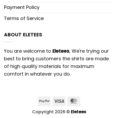
Payment Policy
Terms of Service
ABOUT ELETEES
You are welcome to
Eletees
, We're trying our
best to bring customers the shirts are made
of high quality materials for maximum
comfort in whatever you do.
PayPal
Visa
MasterCard
Copyright 2026 ©
Eletees