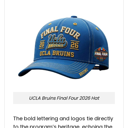
UCLA Bruins Final Four 2026 Hat
The bold lettering and logos tie directly
to the program’s heritage, echoing the