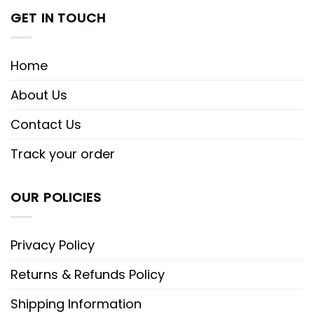
GET IN TOUCH
Home
About Us
Contact Us
Track your order
OUR POLICIES
Privacy Policy
Returns & Refunds Policy
Shipping Information