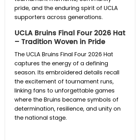
pride, and the enduring spirit of UCLA
supporters across generations.
UCLA Bruins Final Four 2026 Hat
– Tradition Woven in Pride
The UCLA Bruins Final Four 2026 Hat
captures the energy of a defining
season. Its embroidered details recall
the excitement of tournament runs,
linking fans to unforgettable games
where the Bruins became symbols of
determination, resilience, and unity on
the national stage.