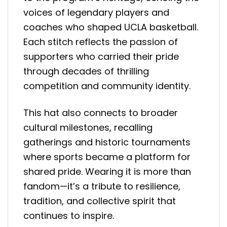
voices of legendary players and
coaches who shaped UCLA basketball.
Each stitch reflects the passion of
supporters who carried their pride
through decades of thrilling
competition and community identity.
This hat also connects to broader
cultural milestones, recalling
gatherings and historic tournaments
where sports became a platform for
shared pride. Wearing it is more than
fandom—it’s a tribute to resilience,
tradition, and collective spirit that
continues to inspire.