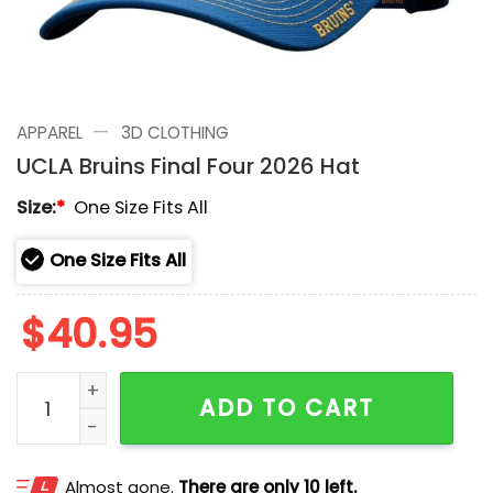
—
APPAREL
3D CLOTHING
UCLA Bruins Final Four 2026 Hat
Size:
*
One Size Fits All
One Size Fits All
$
40.95
UCLA Bruins Final Four 2026 Hat quantity
ADD TO CART
Almost gone.
There are only 10 left.