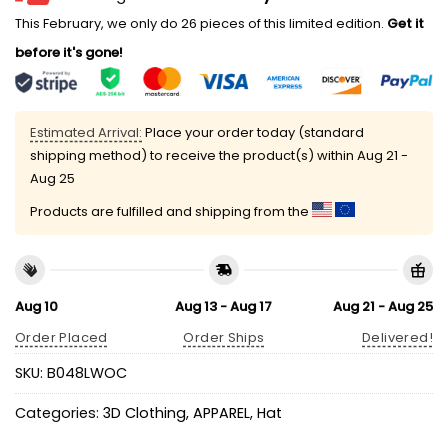
This February, we only do 26 pieces of this limited edition.
Get it
before it's gone!
Estimated Arrival:
Place your order today (standard
shipping method) to receive the product(s) within
Aug 21 -
Aug 25
Products are fulfilled and shipping from the
Aug 10
Aug 13 - Aug 17
Aug 21 - Aug 25
Order Placed
Order Ships
Delivered!
SKU:
B048LWOC
Categories:
3D Clothing
,
APPAREL
,
Hat