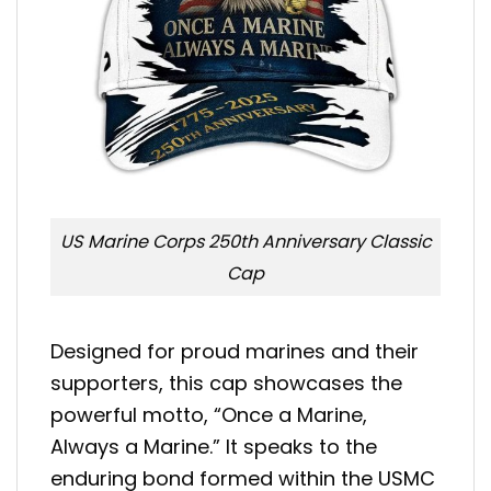
US Marine Corps 250th Anniversary Classic
Cap
Designed for proud marines and their
supporters, this cap showcases the
powerful motto, “Once a Marine,
Always a Marine.” It speaks to the
enduring bond formed within the USMC