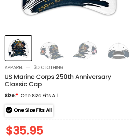
—
APPAREL
3D CLOTHING
US Marine Corps 250th Anniversary
Classic Cap
Size:
*
One Size Fits All
One Size Fits All
$
35.95