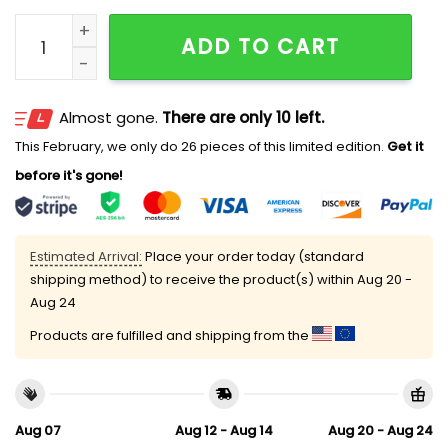
US Marine Corps 250th Anniversary Classic Cap quan
ADD TO CART
Almost gone.
There are only 10 left.
This February, we only do 26 pieces of this limited edition.
Get it
before it's gone!
Estimated Arrival:
Place your order today (standard
shipping method) to receive the product(s) within
Aug 20 -
Aug 24
Products are fulfilled and shipping from the
Aug 07
Aug 12 - Aug 14
Aug 20 - Aug 24