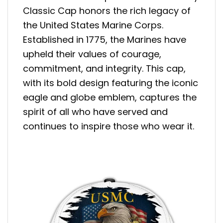
Classic Cap honors the rich legacy of
the United States Marine Corps.
Established in 1775, the Marines have
upheld their values of courage,
commitment, and integrity. This cap,
with its bold design featuring the iconic
eagle and globe emblem, captures the
spirit of all who have served and
continues to inspire those who wear it.