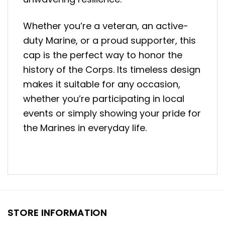
Whether you’re a veteran, an active-
duty Marine, or a proud supporter, this
cap is the perfect way to honor the
history of the Corps. Its timeless design
makes it suitable for any occasion,
whether you’re participating in local
events or simply showing your pride for
the Marines in everyday life.
STORE INFORMATION