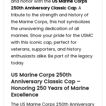
and honor with the
US Marine Corps
250th Anniversary Classic Cap
. A
tribute to the strength and history of
the Marine Corps, this hat symbolizes
the unwavering dedication of all
marines. Show your pride for the USMC
with this iconic cap, perfect for
veterans, supporters, and history
enthusiasts alike. Be part of the legacy
today.
US Marine Corps 250th
Anniversary Classic Cap –
Honoring 250 Years of Marine
Excellence
The US Marine Corps 250th Anniversary