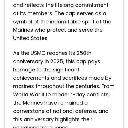
and reflects the lifelong commitment
of its members. The cap serves as a
symbol of the indomitable spirit of the
Marines who protect and serve the
United States.
As the USMC reaches its 250th
anniversary in 2025, this cap pays
homage to the significant
achievements and sacrifices made by
marines throughout the centuries. From
World War II to modern-day conflicts,
the Marines have remained a
cornerstone of national defense, and
this anniversary highlights their
unwavering resilience.