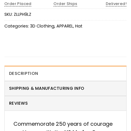
Order Placed
Order Ships
Delivered!
SKU:
ZLLPH9LZ
Categories:
3D Clothing
,
APPAREL
,
Hat
DESCRIPTION
SHIPPING & MANUFACTURING INFO
REVIEWS
Commemorate 250 years of courage