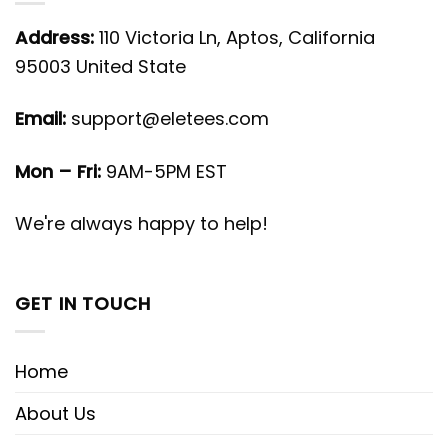
Address:
110 Victoria Ln, Aptos, California
95003 United State
Email:
support@eletees.com
Mon – Fri:
9AM-5PM EST
We're always happy to help!
GET IN TOUCH
Home
About Us