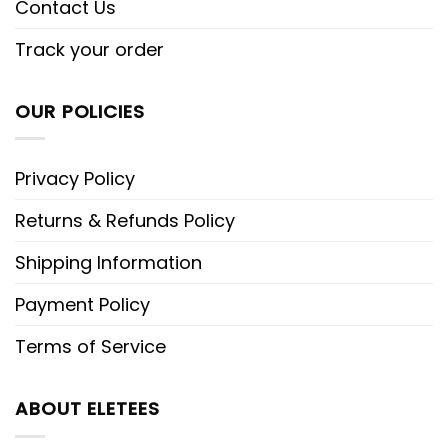
Contact Us
Track your order
OUR POLICIES
Privacy Policy
Returns & Refunds Policy
Shipping Information
Payment Policy
Terms of Service
ABOUT ELETEES