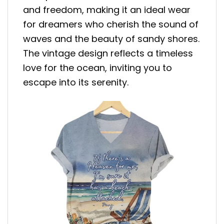
and freedom, making it an ideal wear
for dreamers who cherish the sound of
waves and the beauty of sandy shores.
The vintage design reflects a timeless
love for the ocean, inviting you to
escape into its serenity.