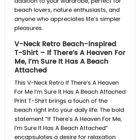
addition to your wardrobe, perfect for
beach lovers, nature enthusiasts, and
anyone who appreciates life’s simpler
pleasures.
V-Neck Retro Beach-Inspired
T-Shirt – If There’s A Heaven For
Me, I’m Sure It Has A Beach
Attached
This V-Neck Retro If There’s A Heaven
For Me I’m Sure It Has A Beach Attached
Print T-Shirt brings a touch of the
beach right into your daily life. The bold
statement “If There’s A Heaven For Me,
I’m Sure It Has A Beach Attached”
encapsulates a desire for relaxation