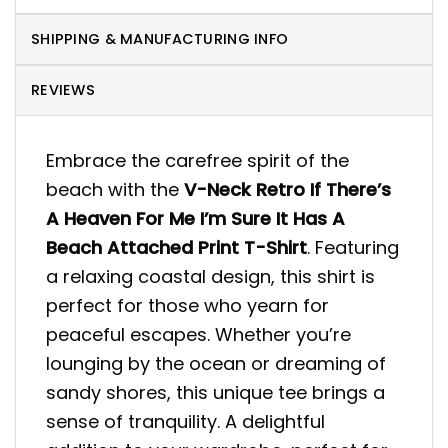
SHIPPING & MANUFACTURING INFO
REVIEWS
Embrace the carefree spirit of the
beach with the
V-Neck Retro If There’s
A Heaven For Me I’m Sure It Has A
Beach Attached Print T-Shirt
. Featuring
a relaxing coastal design, this shirt is
perfect for those who yearn for
peaceful escapes. Whether you’re
lounging by the ocean or dreaming of
sandy shores, this unique tee brings a
sense of tranquility. A delightful