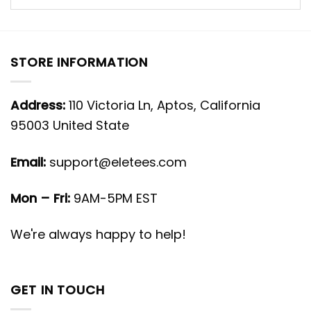
STORE INFORMATION
Address:
110 Victoria Ln, Aptos, California
95003 United State
Email:
support@eletees.com
Mon – Fri:
9AM-5PM EST
We're always happy to help!
GET IN TOUCH