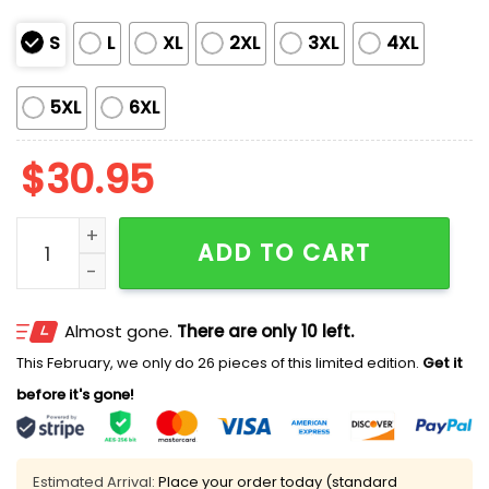
S
L
XL
2XL
3XL
4XL
5XL
6XL
$
30.95
V-Neck Retro If There's A Heaven For Me I'm Sure It H
ADD TO CART
Almost gone.
There are only 10 left.
This February, we only do 26 pieces of this limited edition.
Get it
before it's gone!
Estimated Arrival:
Place your order today (standard