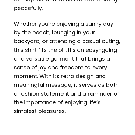
peacefully.
Whether you’re enjoying a sunny day
by the beach, lounging in your
backyard, or attending a casual outing,
this shirt fits the bill. It’s an easy-going
and versatile garment that brings a
sense of joy and freedom to every
moment. With its retro design and
meaningful message, it serves as both
a fashion statement and a reminder of
the importance of enjoying life’s
simplest pleasures.