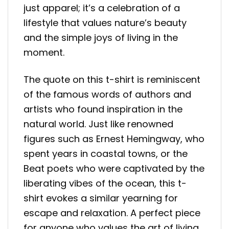
just apparel; it’s a celebration of a
lifestyle that values nature’s beauty
and the simple joys of living in the
moment.
The quote on this t-shirt is reminiscent
of the famous words of authors and
artists who found inspiration in the
natural world. Just like renowned
figures such as Ernest Hemingway, who
spent years in coastal towns, or the
Beat poets who were captivated by the
liberating vibes of the ocean, this t-
shirt evokes a similar yearning for
escape and relaxation. A perfect piece
for anyone who values the art of living