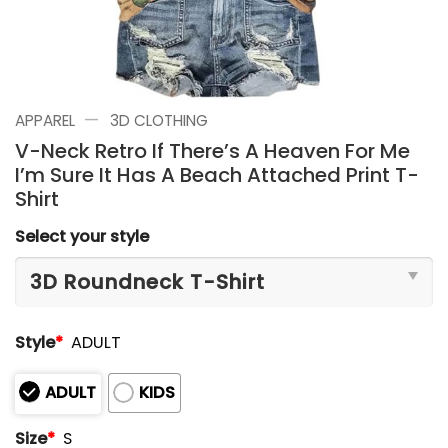
—
APPAREL
3D CLOTHING
V-Neck Retro If There’s A Heaven For Me
I’m Sure It Has A Beach Attached Print T-
Shirt
Select your style
Style
*
ADULT
ADULT
KIDS
Size
*
S