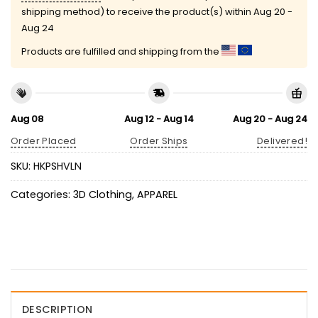
shipping method) to receive the product(s) within
Aug 20 -
Aug 24
Products are fulfilled and shipping from the
Aug 08
Aug 12 - Aug 14
Aug 20 - Aug 24
Order Placed
Order Ships
Delivered!
SKU:
HKPSHVLN
Categories:
3D Clothing
,
APPAREL
DESCRIPTION