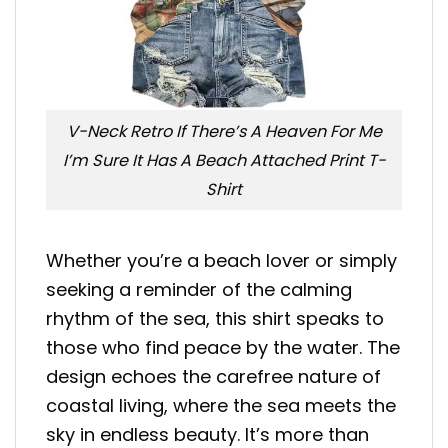
V-Neck Retro If There’s A Heaven For Me
I’m Sure It Has A Beach Attached Print T-
Shirt
Whether you’re a beach lover or simply
seeking a reminder of the calming
rhythm of the sea, this shirt speaks to
those who find peace by the water. The
design echoes the carefree nature of
coastal living, where the sea meets the
sky in endless beauty. It’s more than