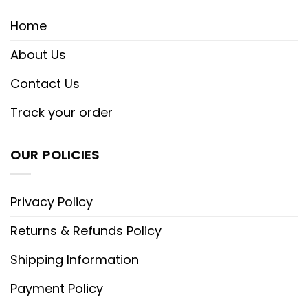
Home
About Us
Contact Us
Track your order
OUR POLICIES
Privacy Policy
Returns & Refunds Policy
Shipping Information
Payment Policy