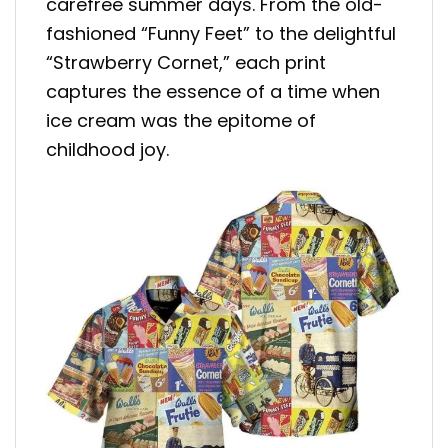
carefree summer days. From the old-
fashioned “Funny Feet” to the delightful
“Strawberry Cornet,” each print
captures the essence of a time when
ice cream was the epitome of
childhood joy.