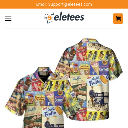
Skip
Email:
Support@eletees.com
to
content