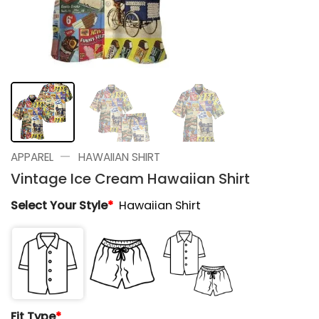
—
APPAREL
HAWAIIAN SHIRT
Vintage Ice Cream Hawaiian Shirt
Select Your Style
*
Hawaiian Shirt
Fit Type
*