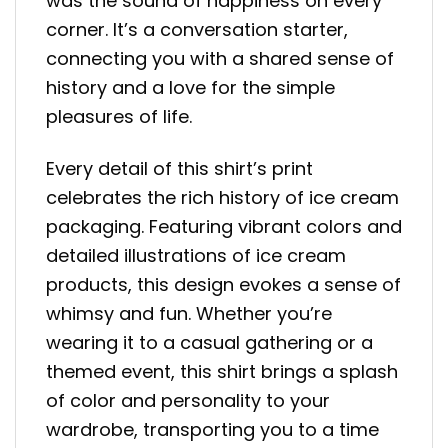
was the sound of happiness on every
corner. It’s a conversation starter,
connecting you with a shared sense of
history and a love for the simple
pleasures of life.
Every detail of this shirt’s print
celebrates the rich history of ice cream
packaging. Featuring vibrant colors and
detailed illustrations of ice cream
products, this design evokes a sense of
whimsy and fun. Whether you’re
wearing it to a casual gathering or a
themed event, this shirt brings a splash
of color and personality to your
wardrobe, transporting you to a time