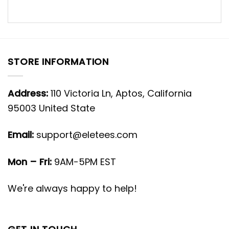
STORE INFORMATION
Address:
110 Victoria Ln, Aptos, California
95003 United State
Email:
support@eletees.com
Mon – Fri:
9AM-5PM EST
We're always happy to help!