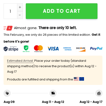
Welcome This House Cheers for The Blue Jays Doorm
ADD TO CART
Almost gone.
There are only 10 left.
This February, we only do 26 pieces of this limited edition.
Get it
before it's gone!
Estimated Arrival:
Place your order today (standard
shipping method) to receive the product(s) within
Aug 12 -
Aug 17
Products are fulfilled and shipping from the
Aug 09
Aug 11 - Aug 12
Aug 12 - Aug 17