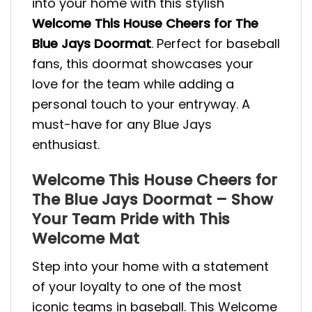
into your home with this stylish
Welcome This House Cheers for The
Blue Jays Doormat
. Perfect for baseball
fans, this doormat showcases your
love for the team while adding a
personal touch to your entryway. A
must-have for any Blue Jays
enthusiast.
Welcome This House Cheers for
The Blue Jays Doormat – Show
Your Team Pride with This
Welcome Mat
Step into your home with a statement
of your loyalty to one of the most
iconic teams in baseball. This Welcome