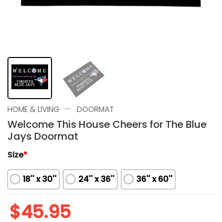
—
HOME & LIVING
DOORMAT
Welcome This House Cheers for The Blue
Jays Doormat
Size
*
18'' x 30''
24'' x 36''
36'' x 60''
$
45.95