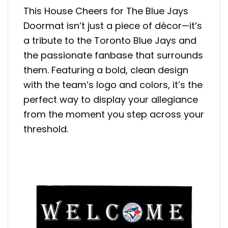
This House Cheers for The Blue Jays
Doormat isn’t just a piece of décor—it’s
a tribute to the Toronto Blue Jays and
the passionate fanbase that surrounds
them. Featuring a bold, clean design
with the team’s logo and colors, it’s the
perfect way to display your allegiance
from the moment you step across your
threshold.