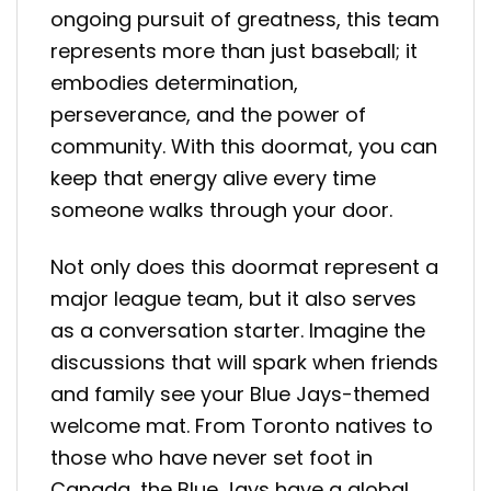
ongoing pursuit of greatness, this team
represents more than just baseball; it
embodies determination,
perseverance, and the power of
community. With this doormat, you can
keep that energy alive every time
someone walks through your door.
Not only does this doormat represent a
major league team, but it also serves
as a conversation starter. Imagine the
discussions that will spark when friends
and family see your Blue Jays-themed
welcome mat. From Toronto natives to
those who have never set foot in
Canada, the Blue Jays have a global