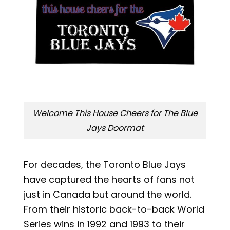
Welcome This House Cheers for The Blue
Jays Doormat
For decades, the Toronto Blue Jays
have captured the hearts of fans not
just in Canada but around the world.
From their historic back-to-back World
Series wins in 1992 and 1993 to their