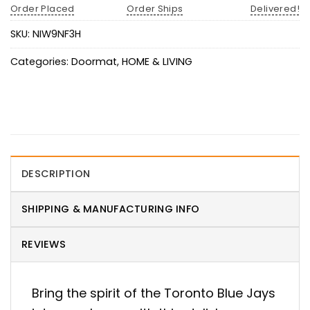
Order Placed
Order Ships
Delivered!
SKU:
NIW9NF3H
Categories:
Doormat
,
HOME & LIVING
DESCRIPTION
SHIPPING & MANUFACTURING INFO
REVIEWS
Bring the spirit of the Toronto Blue Jays