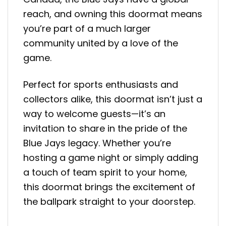
reach, and owning this doormat means
you’re part of a much larger
community united by a love of the
game.
Perfect for sports enthusiasts and
collectors alike, this doormat isn’t just a
way to welcome guests—it’s an
invitation to share in the pride of the
Blue Jays legacy. Whether you’re
hosting a game night or simply adding
a touch of team spirit to your home,
this doormat brings the excitement of
the ballpark straight to your doorstep.