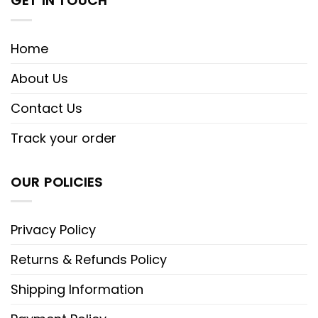
GET IN TOUCH
Home
About Us
Contact Us
Track your order
OUR POLICIES
Privacy Policy
Returns & Refunds Policy
Shipping Information