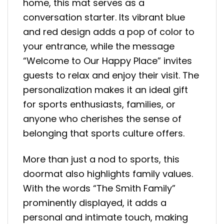
home, this mat serves as a
conversation starter. Its vibrant blue
and red design adds a pop of color to
your entrance, while the message
“Welcome to Our Happy Place” invites
guests to relax and enjoy their visit. The
personalization makes it an ideal gift
for sports enthusiasts, families, or
anyone who cherishes the sense of
belonging that sports culture offers.
More than just a nod to sports, this
doormat also highlights family values.
With the words “The Smith Family”
prominently displayed, it adds a
personal and intimate touch, making