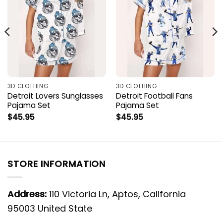
3D CLOTHING
3D CLOTHING
Detroit Lovers Sunglasses
Detroit Football Fans
Pajama Set
Pajama Set
$
45.95
$
45.95
STORE INFORMATION
Address:
110 Victoria Ln, Aptos, California
95003 United State