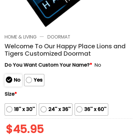
—
HOME & LIVING
DOORMAT
Welcome To Our Happy Place Lions and
Tigers Customized Doormat
Do You Want Custom Your Name?
*
No
No
Yes
Size
*
18'' x 30''
24'' x 36''
36'' x 60''
$
45.95