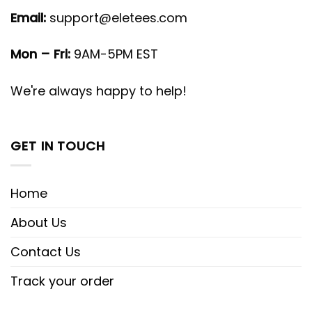
Email:
support@eletees.com
Mon – Fri:
9AM-5PM EST
We're always happy to help!
GET IN TOUCH
Home
About Us
Contact Us
Track your order