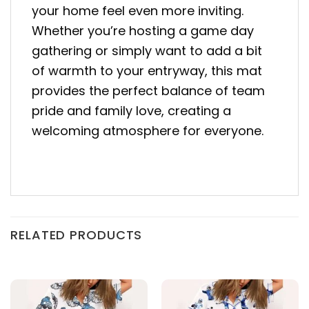
your home feel even more inviting.
Whether you’re hosting a game day
gathering or simply want to add a bit
of warmth to your entryway, this mat
provides the perfect balance of team
pride and family love, creating a
welcoming atmosphere for everyone.
RELATED PRODUCTS