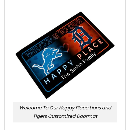
Welcome To Our Happy Place Lions and
Tigers Customized Doormat