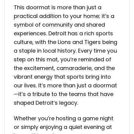
This doormat is more than just a
practical addition to your home; it’s a
symbol of community and shared
experiences. Detroit has a rich sports
culture, with the Lions and Tigers being
a staple in local history. Every time you
step on this mat, you’re reminded of
the excitement, camaraderie, and the
vibrant energy that sports bring into
our lives. It’s more than just a doormat
—it’s a tribute to the teams that have
shaped Detroit’s legacy.
Whether you’re hosting a game night
or simply enjoying a quiet evening at