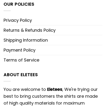
OUR POLICIES
Privacy Policy
Returns & Refunds Policy
Shipping Information
Payment Policy
Terms of Service
ABOUT ELETEES
You are welcome to
Eletees
, We're trying our
best to bring customers the shirts are made
of high quality materials for maximum