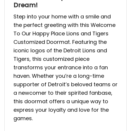
Dream!
Step into your home with a smile and
the perfect greeting with this Welcome
To Our Happy Place Lions and Tigers
Customized Doormat. Featuring the
iconic logos of the Detroit Lions and
Tigers, this customized piece
transforms your entrance into a fan
haven. Whether you’re a long-time
supporter of Detroit’s beloved teams or
a newcomer to their spirited fanbase,
this doormat offers a unique way to
express your loyalty and love for the
games.