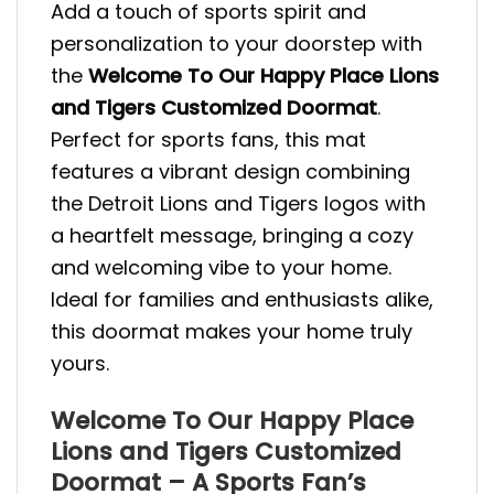
Add a touch of sports spirit and
personalization to your doorstep with
the
Welcome To Our Happy Place Lions
and Tigers Customized Doormat
.
Perfect for sports fans, this mat
features a vibrant design combining
the Detroit Lions and Tigers logos with
a heartfelt message, bringing a cozy
and welcoming vibe to your home.
Ideal for families and enthusiasts alike,
this doormat makes your home truly
yours.
Welcome To Our Happy Place
Lions and Tigers Customized
Doormat – A Sports Fan’s