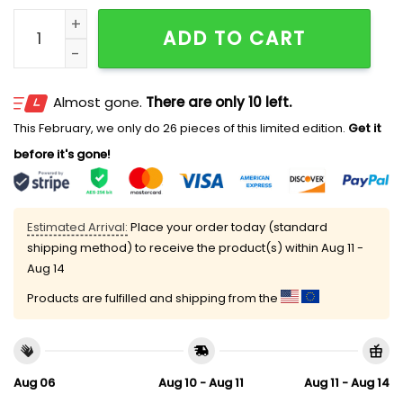
Welcome To Our Happy Place Lions and Tigers Cust
ADD TO CART
Almost gone.
There are only 10 left.
This February, we only do 26 pieces of this limited edition.
Get it
before it's gone!
Estimated Arrival:
Place your order today (standard
shipping method) to receive the product(s) within
Aug 11 -
Aug 14
Products are fulfilled and shipping from the
Aug 06
Aug 10 - Aug 11
Aug 11 - Aug 14