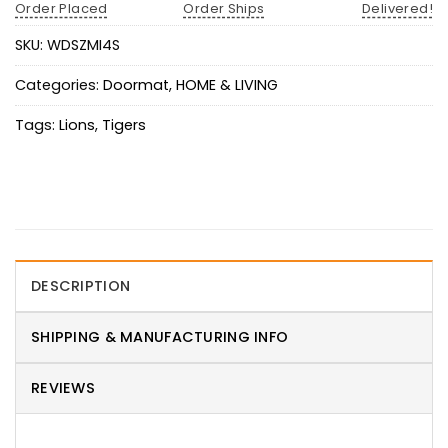
Order Placed
Order Ships
Delivered!
SKU:
WDSZMI4S
Categories:
Doormat
,
HOME & LIVING
Tags:
Lions
,
Tigers
DESCRIPTION
SHIPPING & MANUFACTURING INFO
REVIEWS