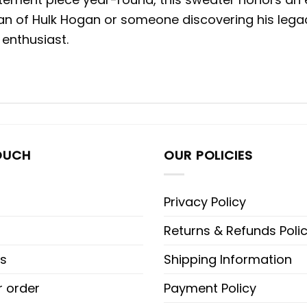
an of Hulk Hogan or someone discovering his legac
 enthusiast.
OUCH
OUR POLICIES
Privacy Policy
Returns & Refunds Poli
s
Shipping Information
r order
Payment Policy