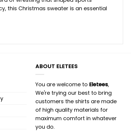
y, this Christmas sweater is an essential
ABOUT ELETEES
You are welcome to
Eletees
,
We're trying our best to bring
cy
customers the shirts are made
of high quality materials for
maximum comfort in whatever
you do.