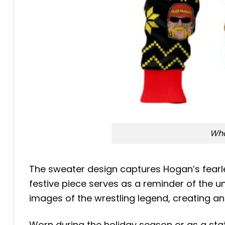
Wha
The sweater design captures Hogan’s fearle
festive piece serves as a reminder of the 
images of the wrestling legend, creating an 
Worn during the holiday season or as a sta