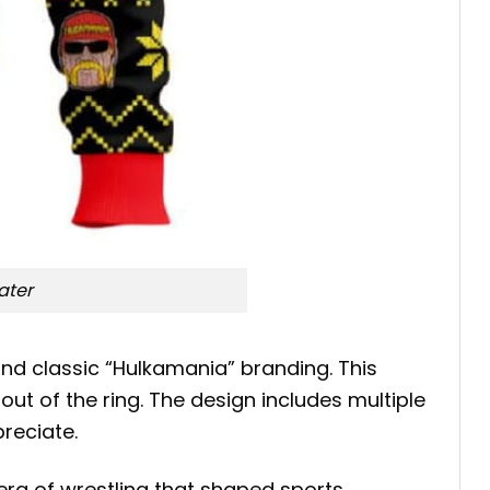
ater
nd classic “Hulkamania” branding. This
t of the ring. The design includes multiple
preciate.
era of wrestling that shaped sports