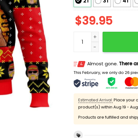
2T
3T
4T
$
39.95
Whatcha Gonna Do Brothe
Almost gone.
There ar
This February, we only do 26 piec
Estimated Arrival:
Place your o
product(s) within
Aug 19 - Aug
Products are fulfilled and shi