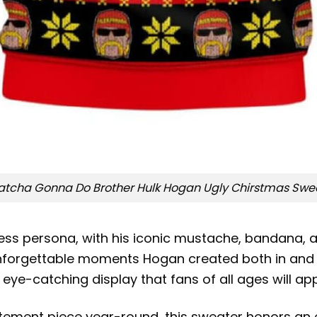
tcha Gonna Do Brother Hulk Hogan Ugly Chirstmas Swe
ss persona, with his iconic mustache, bandana, a
unforgettable moments Hogan created both in and ou
eye-catching display that fans of all ages will ap
tement piece year-round, this sweater honors an 