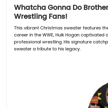
Whatcha Gonna Do Brother 
Wrestling Fans!
This vibrant Christmas sweater features the
career in the WWE, Hulk Hogan captivated 
professional wrestling. His signature catc
sweater a tribute to his legacy.