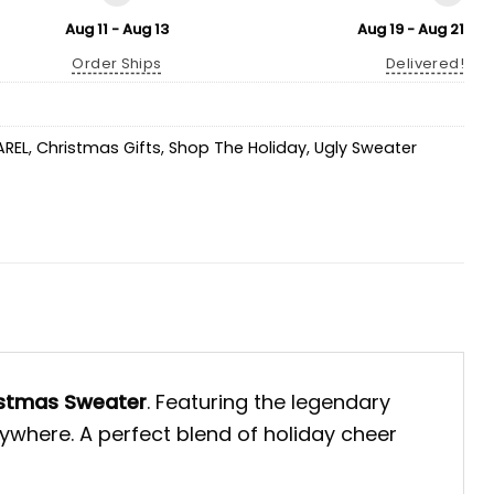
Aug 11 - Aug 13
Aug 19 - Aug 21
Order Ships
Delivered!
AREL
,
Christmas Gifts
,
Shop The Holiday
,
Ugly Sweater
rstmas Sweater
. Featuring the legendary
rywhere. A perfect blend of holiday cheer