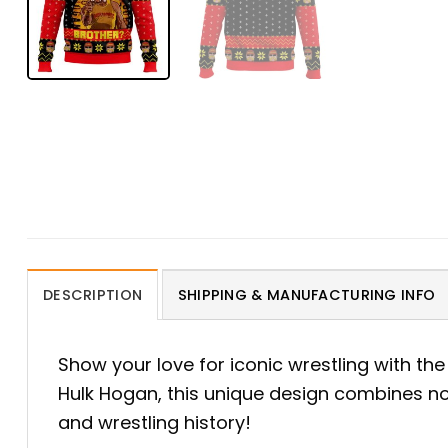
DESCRIPTION
SHIPPING & MANUFACTURING INFO
Show your love for iconic wrestling with th
Hulk Hogan, this unique design combines nos
and wrestling history!