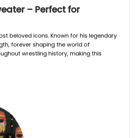
ter – Perfect for
most beloved icons. Known for his legendary
th, forever shaping the world of
ughout wrestling history, making this