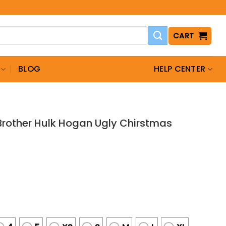
CART
BLOG
HELP CENTER
other Hulk Hogan Ugly Chirstmas