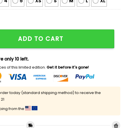
4
5
XS
S
M
L
XL
r Hulk Hogan Ugly Chirstmas Sweater quantity
ADD TO CART
e only 10 left.
es of this limited edition.
Get it before it's gone!
rder today (standard shipping method) to receive the
 21
pping from the