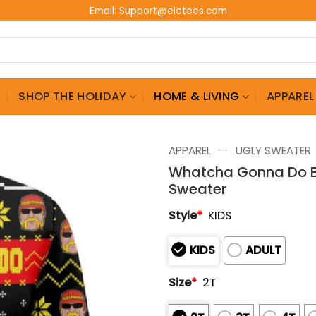
Email:
Support@eletees.com
G
SHOP THE HOLIDAY
HOME & LIVING
APPAREL
—
APPAREL
UGLY SWEATER
Whatcha Gonna Do Br
Sweater
Style
*
KIDS
KIDS
ADULT
Size
*
2T