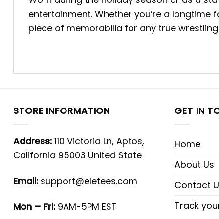
entertainment. Whether you’re a longtime f
piece of memorabilia for any true wrestling
STORE INFORMATION
GET IN T
Address:
110 Victoria Ln, Aptos,
Home
California 95003 United State
About Us
Email:
support@eletees.com
Contact U
Track you
Mon – Fri:
9AM-5PM EST