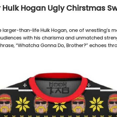
Hulk Hogan Ugly Chirstmas Swea
 larger-than-life Hulk Hogan, one of wrestling’s 
audiences with his charisma and unmatched streng
hphrase, “Whatcha Gonna Do, Brother?” echoes thro