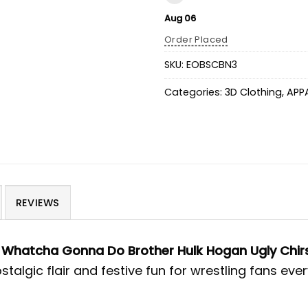
Aug 06
Order Placed
SKU:
EOBSCBN3
Categories:
3D Clothing
,
APP
REVIEWS
e
Whatcha Gonna Do Brother Hulk Hogan Ugly Chi
talgic flair and festive fun for wrestling fans eve