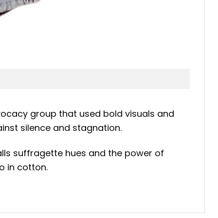
vocacy group that used bold visuals and
inst silence and stagnation.
calls suffragette hues and the power of
o in cotton.