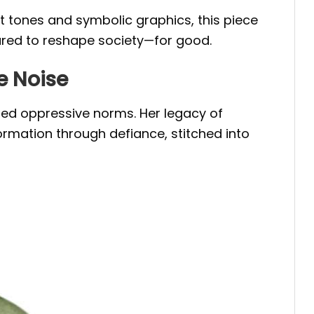
lit tones and symbolic graphics, this piece
ared to reshape society—for good.
e Noise
ged oppressive norms. Her legacy of
ormation through defiance, stitched into