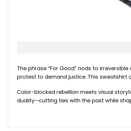
The phrase “For Good” nods to irreversible
protest to demand justice. This sweatshirt
Color-blocked rebellion meets visual storyte
duality—cutting ties with the past while shapi