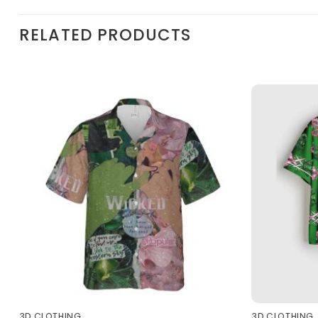
RELATED PRODUCTS
3D CLOTHING
3D CLOTHING