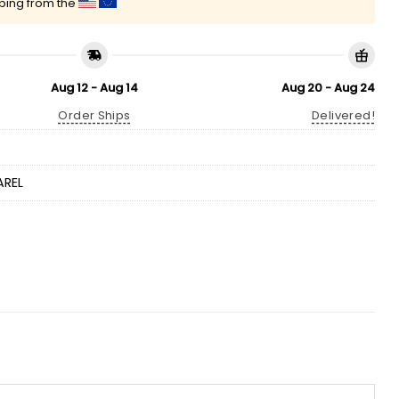
pping from the
Aug 12 - Aug 14
Aug 20 - Aug 24
Order Ships
Delivered!
AREL