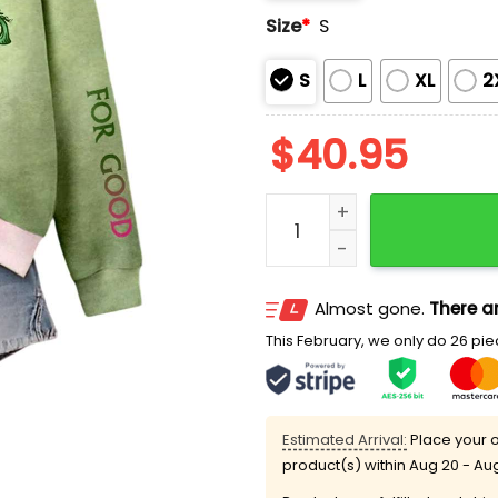
Size
*
S
S
L
XL
2
$
40.95
Wicked Scissor For Good P
Almost gone.
There ar
This February, we only do 26 piec
Estimated Arrival:
Place your o
product(s) within
Aug 20 - Au