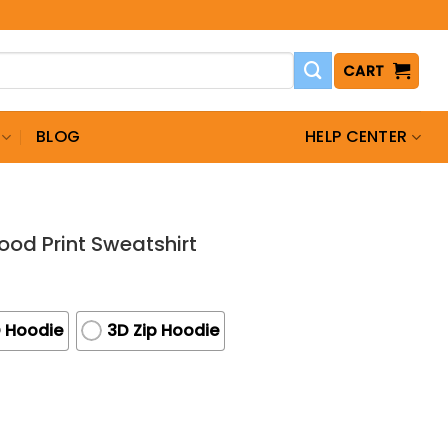
CART
BLOG
HELP CENTER
ood Print Sweatshirt
 Hoodie
3D Zip Hoodie