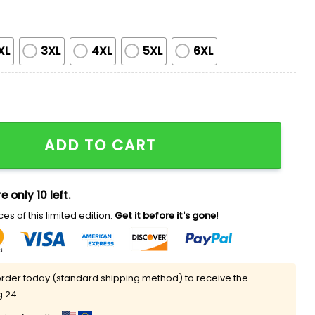
XL
3XL
4XL
5XL
6XL
rint Sweatshirt quantity
ADD TO CART
e only 10 left.
es of this limited edition.
Get it before it's gone!
rder today (standard shipping method) to receive the
g 24