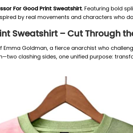
ssor For Good Print Sweatshirt
. Featuring bold sp
. Inspired by real movements and characters who d
int Sweatshirt – Cut Through th
t of Emma Goldman, a fierce anarchist who challen
gn—two clashing sides, one unified purpose: transf