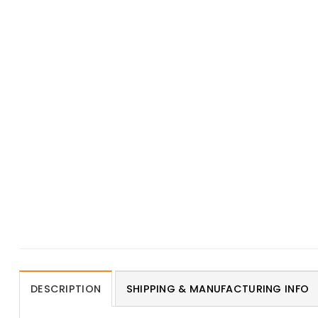
DESCRIPTION
SHIPPING & MANUFACTURING INFO