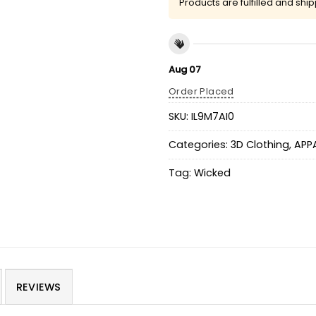
Products are fulfilled and shi
Aug 07
Order Placed
SKU:
IL9M7AI0
Categories:
3D Clothing
,
APP
Tag:
Wicked
REVIEWS