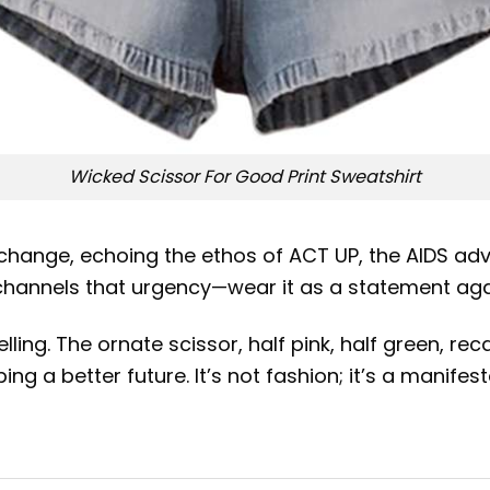
Wicked Scissor For Good Print Sweatshirt
 change, echoing the ethos of ACT UP, the AIDS ad
 channels that urgency—wear it as a statement aga
lling. The ornate scissor, half pink, half green, re
ng a better future. It’s not fashion; it’s a manifest