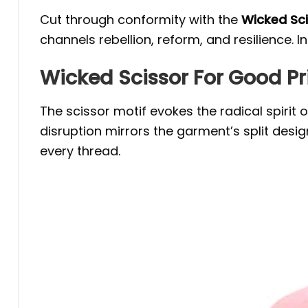
Cut through conformity with the
Wicked Sci
channels rebellion, reform, and resilience
Wicked Scissor For Good Pr
The scissor motif evokes the radical spiri
disruption mirrors the garment’s split desi
every thread.