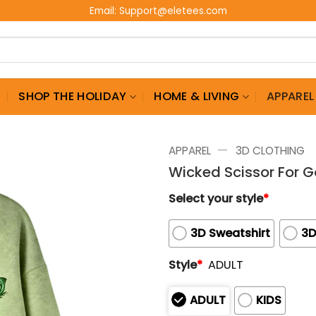
Email:
Support@eletees.com
G
SHOP THE HOLIDAY
HOME & LIVING
APPAREL
—
APPAREL
3D CLOTHING
Wicked Scissor For G
Select your style
*
3D Sweatshirt
3D
Style
*
ADULT
ADULT
KIDS