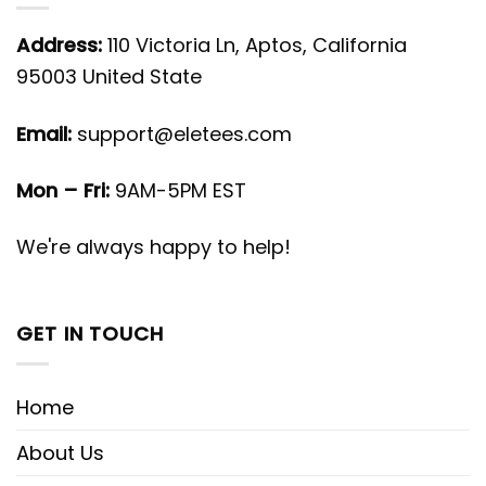
Address:
110 Victoria Ln, Aptos, California
95003 United State
Email:
support@eletees.com
Mon – Fri:
9AM-5PM EST
We're always happy to help!
GET IN TOUCH
Home
About Us