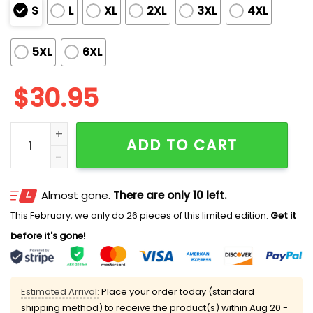
S
L
XL
2XL
3XL
4XL
5XL
6XL
$
30.95
Women's Fall For Jesus He Never Leaves Print T-Shirt 
ADD TO CART
Almost gone.
There are only 10 left.
This February, we only do 26 pieces of this limited edition.
Get it
before it's gone!
Estimated Arrival:
Place your order today (standard
shipping method) to receive the product(s) within
Aug 20 -