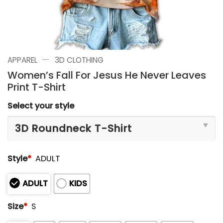
—
APPAREL
3D CLOTHING
Women’s Fall For Jesus He Never Leaves
Print T-Shirt
Select your style
Style
*
ADULT
ADULT
KIDS
Size
*
S