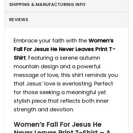
SHIPPING & MANUFACTURING INFO
REVIEWS
Embrace your faith with the
Women’s
Fall For Jesus He Never Leaves Print T-
Shirt
. Featuring a serene autumn
mountain design and a powerful
message of love, this shirt reminds you
that Jesus’ love is everlasting. Perfect
for those seeking a meaningful yet
stylish piece that reflects both inner
strength and devotion.
Women’s Fall For Jesus He
Never Leaves Print T-Shirt – A