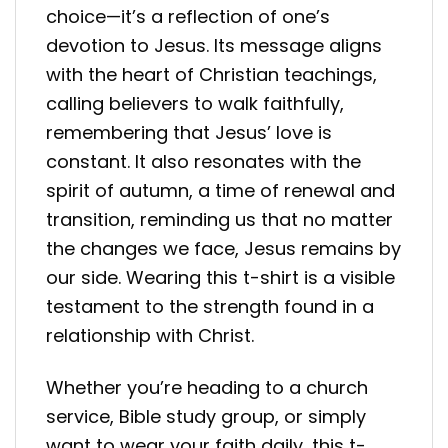
choice—it’s a reflection of one’s
devotion to Jesus. Its message aligns
with the heart of Christian teachings,
calling believers to walk faithfully,
remembering that Jesus’ love is
constant. It also resonates with the
spirit of autumn, a time of renewal and
transition, reminding us that no matter
the changes we face, Jesus remains by
our side. Wearing this t-shirt is a visible
testament to the strength found in a
relationship with Christ.
Whether you’re heading to a church
service, Bible study group, or simply
want to wear your faith daily, this t-