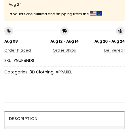
Aug 24
Products are fulfilled and shipping from the
Aug 08
Aug 12 - Aug 14
Aug 20 - Aug 24
Order Placed
Order Ships
Delivered!
SKU:
Y9UP8NDS
Categories:
3D Clothing
,
APPAREL
DESCRIPTION