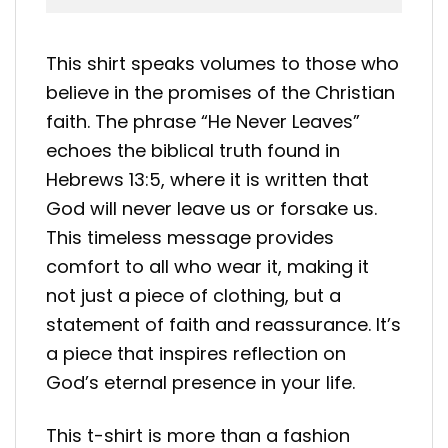
This shirt speaks volumes to those who
believe in the promises of the Christian
faith. The phrase “He Never Leaves”
echoes the biblical truth found in
Hebrews 13:5, where it is written that
God will never leave us or forsake us.
This timeless message provides
comfort to all who wear it, making it
not just a piece of clothing, but a
statement of faith and reassurance. It’s
a piece that inspires reflection on
God’s eternal presence in your life.
This t-shirt is more than a fashion