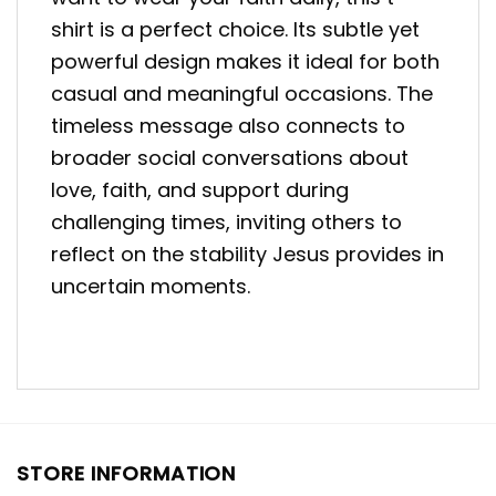
shirt is a perfect choice. Its subtle yet
powerful design makes it ideal for both
casual and meaningful occasions. The
timeless message also connects to
broader social conversations about
love, faith, and support during
challenging times, inviting others to
reflect on the stability Jesus provides in
uncertain moments.
STORE INFORMATION