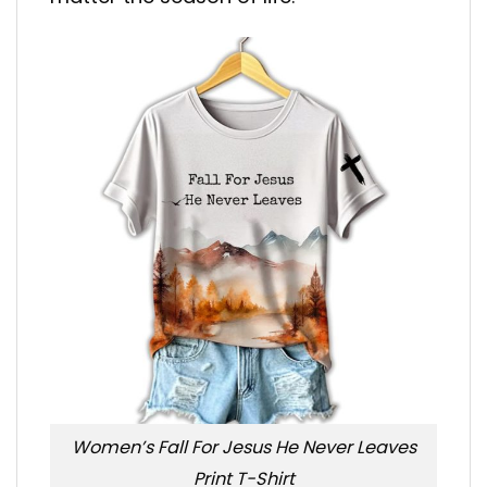
Women’s Fall For Jesus He Never Leaves
Print T-Shirt