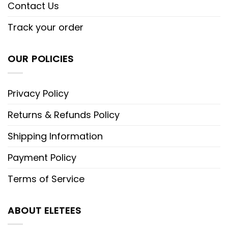
Contact Us
Track your order
OUR POLICIES
Privacy Policy
Returns & Refunds Policy
Shipping Information
Payment Policy
Terms of Service
ABOUT ELETEES