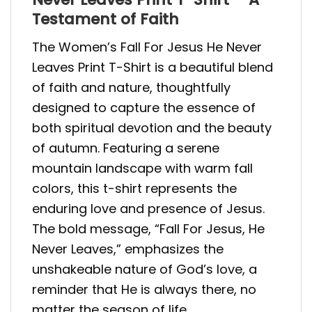
Testament of Faith
The Women’s Fall For Jesus He Never
Leaves Print T-Shirt is a beautiful blend
of faith and nature, thoughtfully
designed to capture the essence of
both spiritual devotion and the beauty
of autumn. Featuring a serene
mountain landscape with warm fall
colors, this t-shirt represents the
enduring love and presence of Jesus.
The bold message, “Fall For Jesus, He
Never Leaves,” emphasizes the
unshakeable nature of God’s love, a
reminder that He is always there, no
matter the season of life.