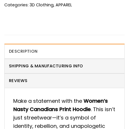
Categories:
3D Clothing
,
APPAREL
DESCRIPTION
SHIPPING & MANUFACTURING INFO
REVIEWS
Make a statement with the
Women’s
Nasty Canadians Print Hoodie
. This isn’t
just streetwear—it’s a symbol of
identity, rebellion, and unapologetic