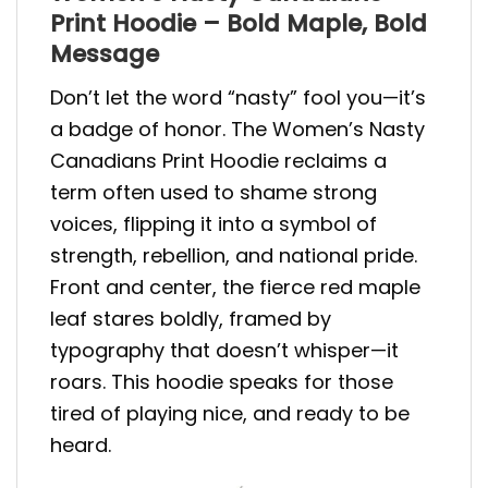
Print Hoodie – Bold Maple, Bold
Message
Don’t let the word “nasty” fool you—it’s
a badge of honor. The Women’s Nasty
Canadians Print Hoodie reclaims a
term often used to shame strong
voices, flipping it into a symbol of
strength, rebellion, and national pride.
Front and center, the fierce red maple
leaf stares boldly, framed by
typography that doesn’t whisper—it
roars. This hoodie speaks for those
tired of playing nice, and ready to be
heard.