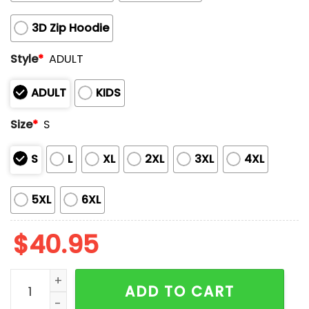
3D Zip Hoodie
Style
*
ADULT
ADULT
KIDS
Size
*
S
S
L
XL
2XL
3XL
4XL
5XL
6XL
$
40.95
Women's Nasty Canadians Print Hoodie quantity
ADD TO CART