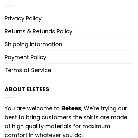
Privacy Policy
Returns & Refunds Policy
Shipping Information
Payment Policy
Terms of Service
ABOUT ELETEES
You are welcome to
Eletees
, We're trying our
best to bring customers the shirts are made
of high quality materials for maximum
comfort in whatever you do.