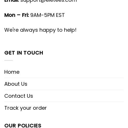
Mon – Fri:
9AM-5PM EST
We're always happy to help!
GET IN TOUCH
Home
About Us
Contact Us
Track your order
OUR POLICIES