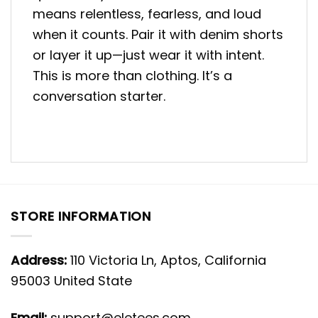
means relentless, fearless, and loud
when it counts. Pair it with denim shorts
or layer it up—just wear it with intent.
This is more than clothing. It’s a
conversation starter.
STORE INFORMATION
Address:
110 Victoria Ln, Aptos, California
95003 United State
Email:
support@eletees.com