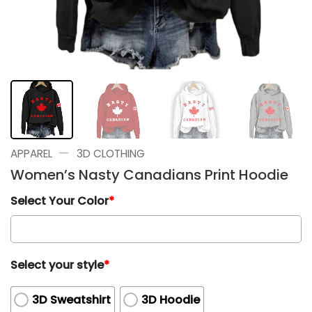
—
APPAREL
3D CLOTHING
Women’s Nasty Canadians Print Hoodie
Select Your Color
*
Select your style
*
3D Sweatshirt
3D Hoodie