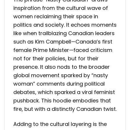
inspiration from the cultural wave of
women reclaiming their space in
politics and society. It echoes moments
like when trailblazing Canadian leaders
such as Kim Campbell—Canada’s first
female Prime Minister—faced criticism
not for their policies, but for their
presence. It also nods to the broader
global movement sparked by “nasty
woman” comments during political
debates, which sparked a viral feminist
pushback. This hoodie embodies that
fire, but with a distinctly Canadian twist.
Adding to the cultural layering is the