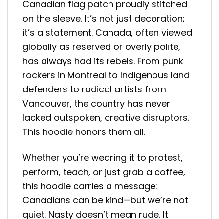
Canadian flag patch proudly stitched
on the sleeve. It’s not just decoration;
it’s a statement. Canada, often viewed
globally as reserved or overly polite,
has always had its rebels. From punk
rockers in Montreal to Indigenous land
defenders to radical artists from
Vancouver, the country has never
lacked outspoken, creative disruptors.
This hoodie honors them all.
Whether you’re wearing it to protest,
perform, teach, or just grab a coffee,
this hoodie carries a message:
Canadians can be kind—but we’re not
quiet. Nasty doesn’t mean rude. It