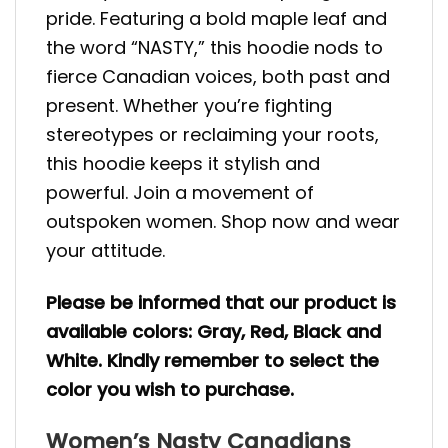
pride. Featuring a bold maple leaf and
the word “NASTY,” this hoodie nods to
fierce Canadian voices, both past and
present. Whether you’re fighting
stereotypes or reclaiming your roots,
this hoodie keeps it stylish and
powerful. Join a movement of
outspoken women. Shop now and wear
your attitude.
Please be informed that our product is
available colors: Gray, Red, Black and
White. Kindly remember to select the
color you wish to purchase.
Women’s Nasty Canadians