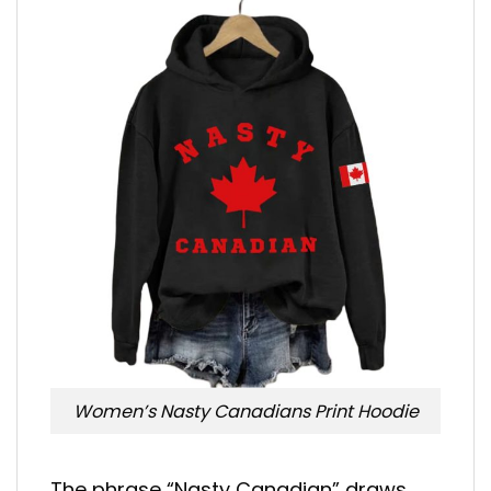
Women’s Nasty Canadians Print Hoodie
The phrase “Nasty Canadian” draws