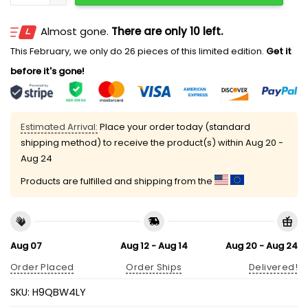
Almost gone.
There are only 10 left.
This February, we only do 26 pieces of this limited edition.
Get it
before it's gone!
Estimated Arrival:
Place your order today (standard
shipping method) to receive the product(s) within
Aug 20 -
Aug 24
Products are fulfilled and shipping from the
Aug 07
Aug 12 - Aug 14
Aug 20 - Aug 24
Order Placed
Order Ships
Delivered!
SKU:
H9QBW4LY