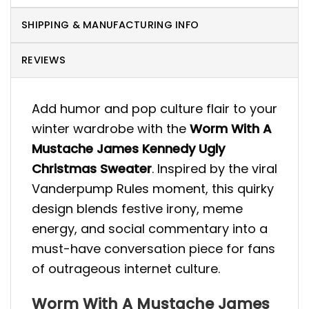
SHIPPING & MANUFACTURING INFO
REVIEWS
Add humor and pop culture flair to your
winter wardrobe with the
Worm With A
Mustache James Kennedy Ugly
Christmas Sweater
. Inspired by the viral
Vanderpump Rules moment, this quirky
design blends festive irony, meme
energy, and social commentary into a
must-have conversation piece for fans
of outrageous internet culture.
Worm With A Mustache James