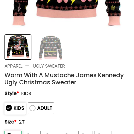
—
APPAREL
UGLY SWEATER
Worm With A Mustache James Kennedy
Ugly Christmas Sweater
Style
*
KIDS
KIDS
ADULT
Size
*
2T