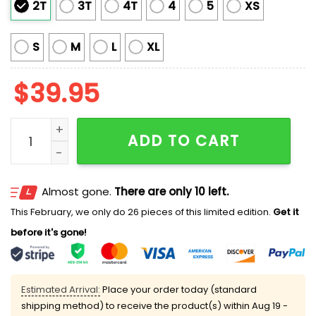
2T
3T
4T
4
5
XS
S
M
L
XL
$
39.95
Worm With A Mustache James Kennedy Ugly Christma
ADD TO CART
Almost gone.
There are only 10 left.
This February, we only do 26 pieces of this limited edition.
Get it
before it's gone!
Estimated Arrival:
Place your order today (standard
shipping method) to receive the product(s) within
Aug 19 -