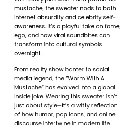
mustache, the sweater nods to both
internet absurdity and celebrity self-
awareness. It’s a playful take on fame,
ego, and how viral soundbites can
transform into cultural symbols
overnight.
From reality show banter to social
media legend, the “Worm With A
Mustache” has evolved into a global
inside joke. Wearing this sweater isn’t
just about style—it’s a witty reflection
of how humor, pop icons, and online
discourse intertwine in modern life.