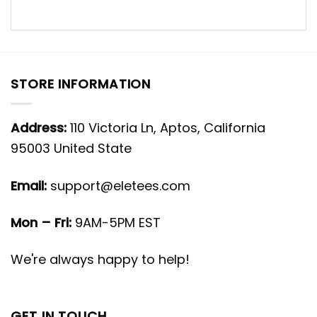
STORE INFORMATION
Address:
110 Victoria Ln, Aptos, California
95003 United State
Email:
support@eletees.com
Mon – Fri:
9AM-5PM EST
We're always happy to help!
GET IN TOUCH