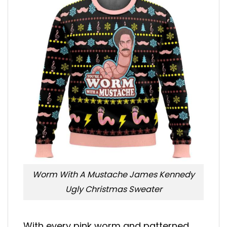
Worm With A Mustache James Kennedy
Ugly Christmas Sweater
With every pink worm and patterned