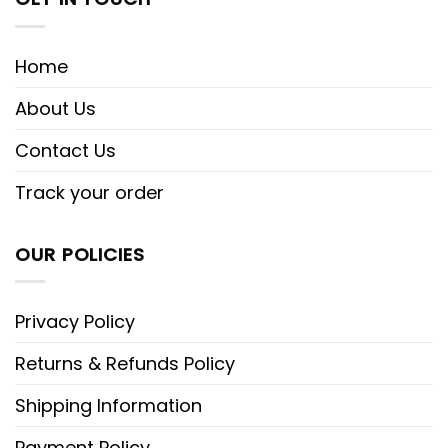
Home
About Us
Contact Us
Track your order
OUR POLICIES
Privacy Policy
Returns & Refunds Policy
Shipping Information
Payment Policy