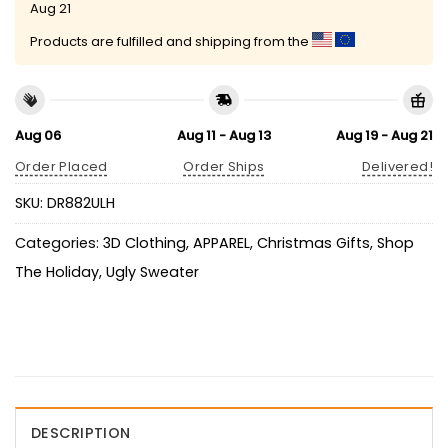
Aug 21
Products are fulfilled and shipping from the
Aug 06
Aug 11 - Aug 13
Aug 19 - Aug 21
Order Placed
Order Ships
Delivered!
SKU:
DR882ULH
Categories:
3D Clothing
,
APPAREL
,
Christmas Gifts
,
Shop
The Holiday
,
Ugly Sweater
DESCRIPTION