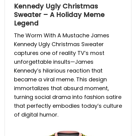
Kennedy Ugly Christmas
Sweater – A Holiday Meme
Legend
The Worm With A Mustache James
Kennedy Ugly Christmas Sweater
captures one of reality TV’s most
unforgettable insults—James
Kennedy’s hilarious reaction that
became a viral meme. This design
immortalizes that absurd moment,
turning social drama into fashion satire
that perfectly embodies today’s culture
of digital humor.