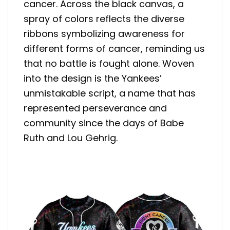
cancer. Across the black canvas, a
spray of colors reflects the diverse
ribbons symbolizing awareness for
different forms of cancer, reminding us
that no battle is fought alone. Woven
into the design is the Yankees’
unmistakable script, a name that has
represented perseverance and
community since the days of Babe
Ruth and Lou Gehrig.