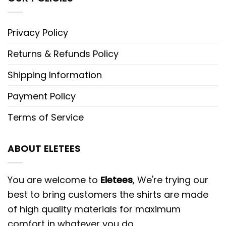
Privacy Policy
Returns & Refunds Policy
Shipping Information
Payment Policy
Terms of Service
ABOUT ELETEES
You are welcome to
Eletees
, We're trying our
best to bring customers the shirts are made
of high quality materials for maximum
comfort in whatever you do.