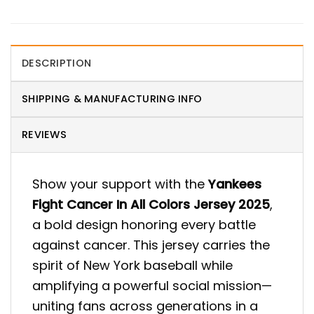
DESCRIPTION
SHIPPING & MANUFACTURING INFO
REVIEWS
Show your support with the
Yankees
Fight Cancer In All Colors Jersey 2025
,
a bold design honoring every battle
against cancer. This jersey carries the
spirit of New York baseball while
amplifying a powerful social mission—
uniting fans across generations in a