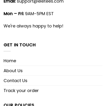
Email:
support@eletees.com
Mon – Fri:
9AM-5PM EST
We're always happy to help!
GET IN TOUCH
Home
About Us
Contact Us
Track your order
OUR POLICIES