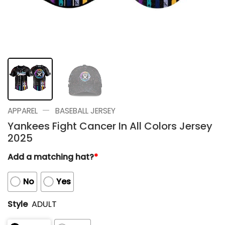
—
APPAREL
BASEBALL JERSEY
Yankees Fight Cancer In All Colors Jersey
2025
Add a matching hat?
*
No
Yes
Style
ADULT