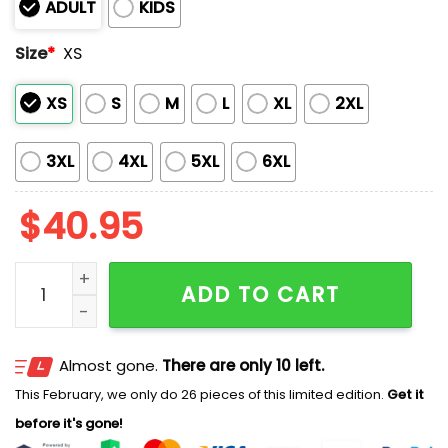
ADULT
KIDS
Size
*
XS
XS
S
M
L
XL
2XL
3XL
4XL
5XL
6XL
$
40.95
Yankees Fight Cancer In All Colors Jersey 2025 quant
ADD TO CART
Almost gone.
There are only 10 left.
This February, we only do 26 pieces of this limited edition.
Get it
before it's gone!