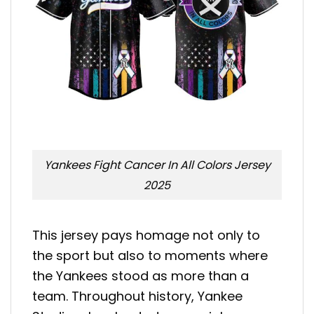
Yankees Fight Cancer In All Colors Jersey
2025
This jersey pays homage not only to
the sport but also to moments where
the Yankees stood as more than a
team. Throughout history, Yankee