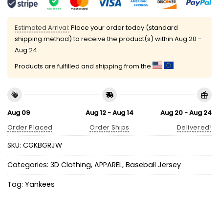
Estimated Arrival:
Place your order today (standard
shipping method) to receive the product(s) within
Aug 20 -
Aug 24
Products are fulfilled and shipping from the
Aug 09
Aug 12 - Aug 14
Aug 20 - Aug 24
Order Placed
Order Ships
Delivered!
SKU:
CGKBGRJW
Categories:
3D Clothing
,
APPAREL
,
Baseball Jersey
Tag:
Yankees