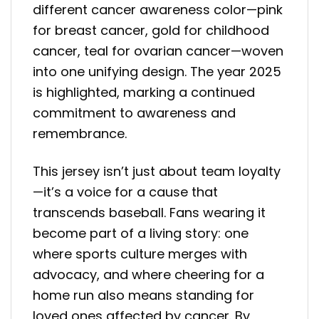
different cancer awareness color—pink
for breast cancer, gold for childhood
cancer, teal for ovarian cancer—woven
into one unifying design. The year 2025
is highlighted, marking a continued
commitment to awareness and
remembrance.
This jersey isn’t just about team loyalty
—it’s a voice for a cause that
transcends baseball. Fans wearing it
become part of a living story: one
where sports culture merges with
advocacy, and where cheering for a
home run also means standing for
loved ones affected by cancer. By