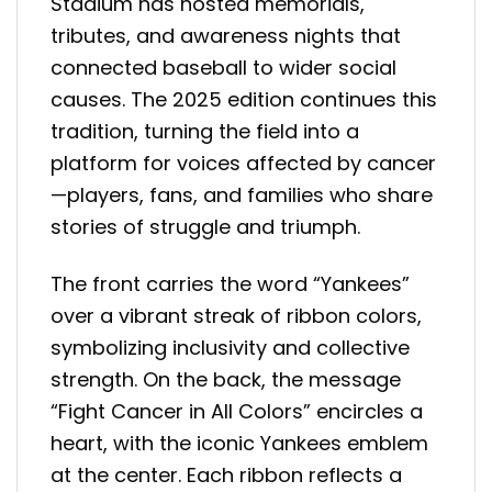
Stadium has hosted memorials,
tributes, and awareness nights that
connected baseball to wider social
causes. The 2025 edition continues this
tradition, turning the field into a
platform for voices affected by cancer
—players, fans, and families who share
stories of struggle and triumph.
The front carries the word “Yankees”
over a vibrant streak of ribbon colors,
symbolizing inclusivity and collective
strength. On the back, the message
“Fight Cancer in All Colors” encircles a
heart, with the iconic Yankees emblem
at the center. Each ribbon reflects a