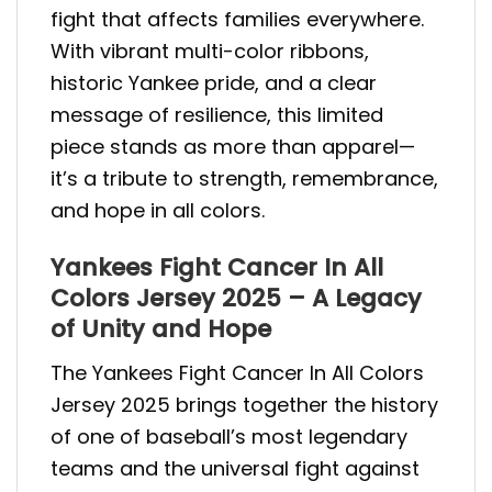
fight that affects families everywhere.
With vibrant multi-color ribbons,
historic Yankee pride, and a clear
message of resilience, this limited
piece stands as more than apparel—
it’s a tribute to strength, remembrance,
and hope in all colors.
Yankees Fight Cancer In All
Colors Jersey 2025 – A Legacy
of Unity and Hope
The Yankees Fight Cancer In All Colors
Jersey 2025 brings together the history
of one of baseball’s most legendary
teams and the universal fight against