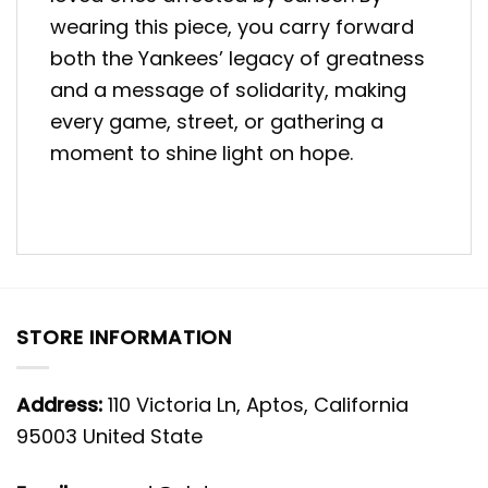
wearing this piece, you carry forward
both the Yankees’ legacy of greatness
and a message of solidarity, making
every game, street, or gathering a
moment to shine light on hope.
STORE INFORMATION
Address:
110 Victoria Ln, Aptos, California
95003 United State