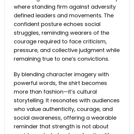
where standing firm against adversity
defined leaders and movements. The
confident posture echoes social
struggles, reminding wearers of the
courage required to face criticism,
pressure, and collective judgment while
remaining true to one’s convictions.
By blending character imagery with
powerful words, the shirt becomes
more than fashion—it’s cultural
storytelling. It resonates with audiences
who value authenticity, courage, and
social awareness, offering a wearable
reminder that strength is not about