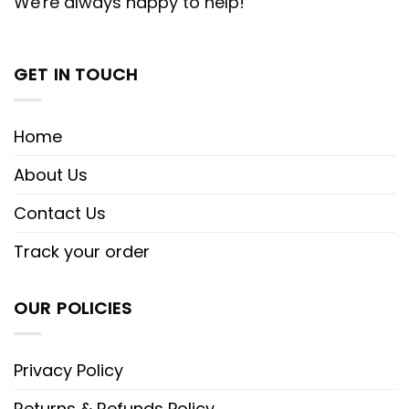
We're always happy to help!
GET IN TOUCH
Home
About Us
Contact Us
Track your order
OUR POLICIES
Privacy Policy
Returns & Refunds Policy