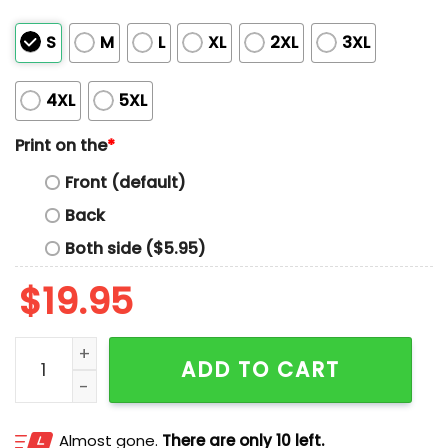
S
M
L
XL
2XL
3XL
4XL
5XL
Print on the
*
Front (default)
Back
Both side ($5.95)
$
19.95
Yaxel Lendeborg Dusty May Shirt quantity
ADD TO CART
Almost gone.
There are only 10 left.