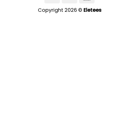
Copyright 2026 ©
Eletees