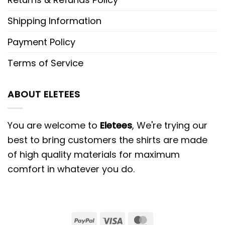
Shipping Information
Payment Policy
Terms of Service
ABOUT ELETEES
You are welcome to
Eletees
, We're trying our
best to bring customers the shirts are made
of high quality materials for maximum
comfort in whatever you do.
PayPal
Visa
MasterCard