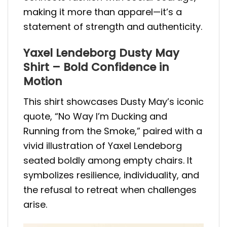
making it more than apparel—it’s a
statement of strength and authenticity.
Yaxel Lendeborg Dusty May
Shirt – Bold Confidence in
Motion
This shirt showcases Dusty May’s iconic
quote, “No Way I’m Ducking and
Running from the Smoke,” paired with a
vivid illustration of Yaxel Lendeborg
seated boldly among empty chairs. It
symbolizes resilience, individuality, and
the refusal to retreat when challenges
arise.