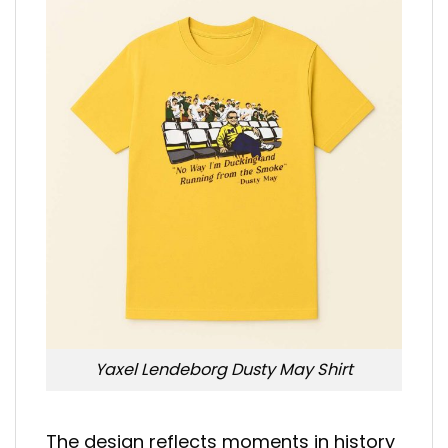
Yaxel Lendeborg Dusty May Shirt
The design reflects moments in history