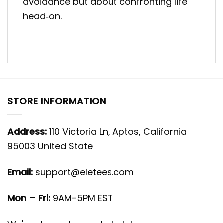
avoidance but about confronting life
head‑on.
STORE INFORMATION
Address:
110 Victoria Ln, Aptos, California
95003 United State
Email:
support@eletees.com
Mon – Fri:
9AM-5PM EST