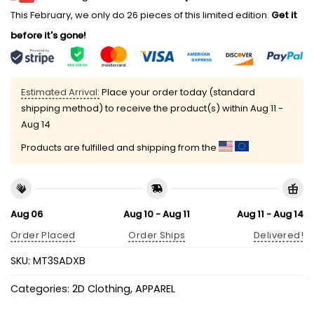
This February, we only do 26 pieces of this limited edition.
Get it
before it's gone!
Estimated Arrival:
Place your order today (standard
shipping method) to receive the product(s) within
Aug 11 -
Aug 14
Products are fulfilled and shipping from the
Aug 06
Aug 10 - Aug 11
Aug 11 - Aug 14
Order Placed
Order Ships
Delivered!
SKU:
MT3SADXB
Categories:
2D Clothing
,
APPAREL