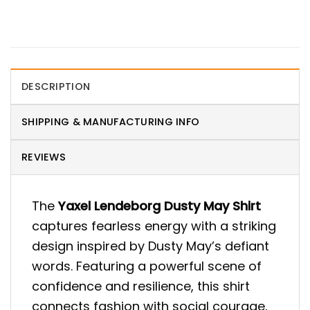
DESCRIPTION
SHIPPING & MANUFACTURING INFO
REVIEWS
The
Yaxel Lendeborg Dusty May Shirt
captures fearless energy with a striking
design inspired by Dusty May’s defiant
words. Featuring a powerful scene of
confidence and resilience, this shirt
connects fashion with social courage,