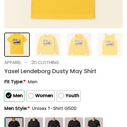
—
APPAREL
2D CLOTHING
Yaxel Lendeborg Dusty May Shirt
Fit Type:
*
Men
Men
Women
Youth
Men Style:
*
Unisex T-Shirt G500