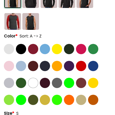
Color
*
Sort: A -> Z
Size
*
S