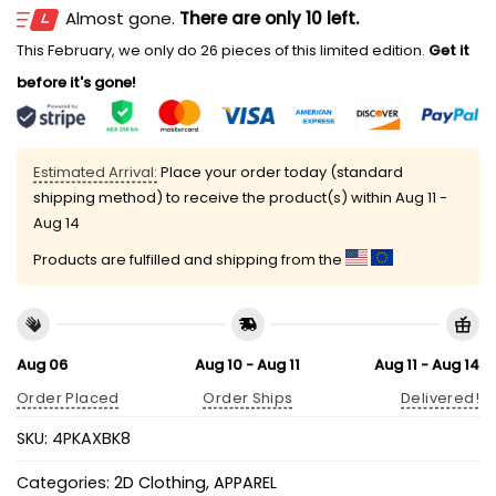
Almost gone.
There are only 10 left.
This February, we only do 26 pieces of this limited edition.
Get it
before it's gone!
Estimated Arrival:
Place your order today (standard
shipping method) to receive the product(s) within
Aug 11 -
Aug 14
Products are fulfilled and shipping from the
Aug 06
Aug 10 - Aug 11
Aug 11 - Aug 14
Order Placed
Order Ships
Delivered!
SKU:
4PKAXBK8
Categories:
2D Clothing
,
APPAREL