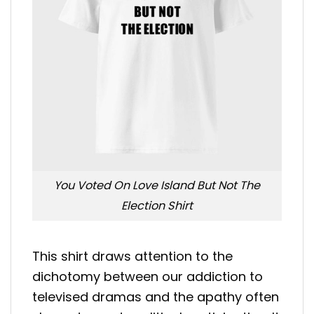
You Voted On Love Island But Not The
Election Shirt
This shirt draws attention to the
dichotomy between our addiction to
televised dramas and the apathy often