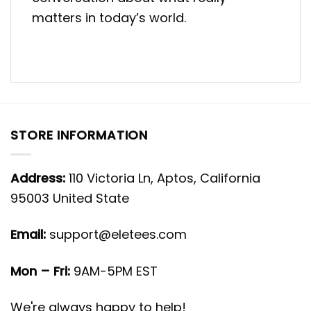
matters in today’s world.
STORE INFORMATION
Address:
110 Victoria Ln, Aptos, California
95003 United State
Email:
support@eletees.com
Mon – Fri:
9AM-5PM EST
We're always happy to help!