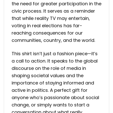
the need for greater participation in the
civic process. It serves as a reminder
that while reality TV may entertain,
voting in real elections has far-
reaching consequences for our
communities, country, and the world.
This shirt isn’t just a fashion piece—it’s
a call to action. It speaks to the global
discourse on the role of media in
shaping societal values and the
importance of staying informed and
active in politics. A perfect gift for
anyone who’s passionate about social
change, or simply wants to start a
conversation about what really