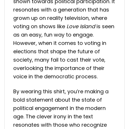
shown towards political participation. It
resonates with a generation that has
grown up on reality television, where
voting on shows like
Love Island
is seen
as an easy, fun way to engage.
However, when it comes to voting in
elections that shape the future of
society, many fail to cast their vote,
overlooking the importance of their
voice in the democratic process.
By wearing this shirt, you’re making a
bold statement about the state of
political engagement in the modern
age. The clever irony in the text
resonates with those who recognize