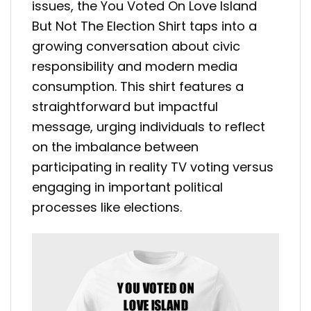
issues, the You Voted On Love Island
But Not The Election Shirt taps into a
growing conversation about civic
responsibility and modern media
consumption. This shirt features a
straightforward but impactful
message, urging individuals to reflect
on the imbalance between
participating in reality TV voting versus
engaging in important political
processes like elections.