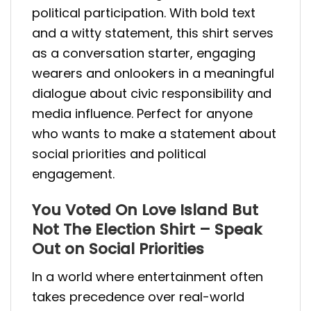
political participation. With bold text
and a witty statement, this shirt serves
as a conversation starter, engaging
wearers and onlookers in a meaningful
dialogue about civic responsibility and
media influence. Perfect for anyone
who wants to make a statement about
social priorities and political
engagement.
You Voted On Love Island But
Not The Election Shirt – Speak
Out on Social Priorities
In a world where entertainment often
takes precedence over real-world