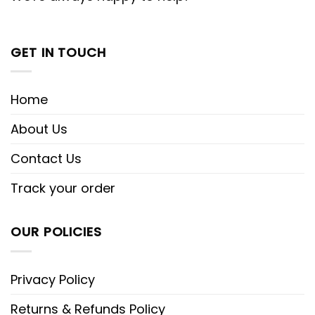
GET IN TOUCH
Home
About Us
Contact Us
Track your order
OUR POLICIES
Privacy Policy
Returns & Refunds Policy