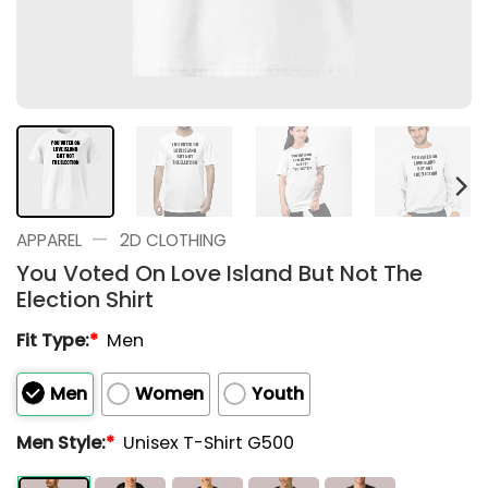
—
APPAREL
2D CLOTHING
You Voted On Love Island But Not The
Election Shirt
Fit Type:
*
Men
Men
Women
Youth
Men Style:
*
Unisex T-Shirt G500