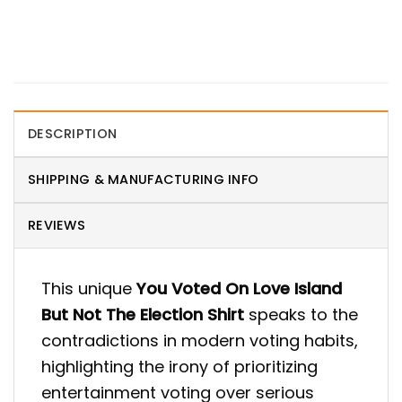
DESCRIPTION
SHIPPING & MANUFACTURING INFO
REVIEWS
This unique
You Voted On Love Island
But Not The Election Shirt
speaks to the
contradictions in modern voting habits,
highlighting the irony of prioritizing
entertainment voting over serious