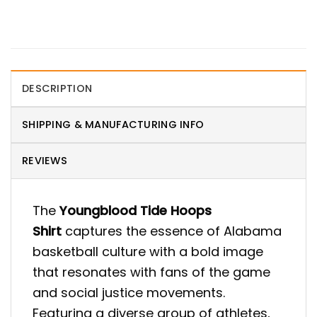
DESCRIPTION
SHIPPING & MANUFACTURING INFO
REVIEWS
The
Youngblood Tide Hoops
Shirt
captures the essence of Alabama
basketball culture with a bold image
that resonates with fans of the game
and social justice movements.
Featuring a diverse group of athletes,