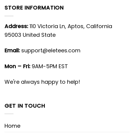
STORE INFORMATION
Address:
110 Victoria Ln, Aptos, California
95003 United State
Email:
support@eletees.com
Mon – Fri:
9AM-5PM EST
We're always happy to help!
GET IN TOUCH
Home