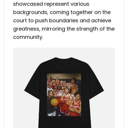
showcased represent various
backgrounds, coming together on the
court to push boundaries and achieve
greatness, mirroring the strength of the
community.