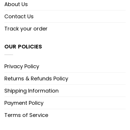
About Us
Contact Us
Track your order
OUR POLICIES
Privacy Policy
Returns & Refunds Policy
Shipping Information
Payment Policy
Terms of Service