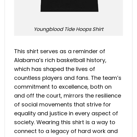
Youngblood Tide Hoops Shirt
This shirt serves as a reminder of
Alabama’s rich basketball history,
which has shaped the lives of
countless players and fans. The team’s
commitment to excellence, both on
and off the court, mirrors the resilience
of social movements that strive for
equality and justice in every aspect of
society. Wearing this shirt is a way to
connect to a legacy of hard work and