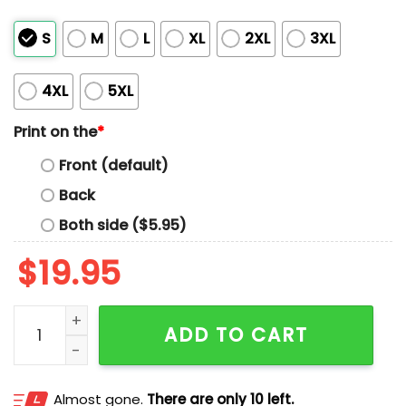
S
M
L
XL
2XL
3XL
4XL
5XL
Print on the
*
Front (default)
Back
Both side ($5.95)
$
19.95
Youngblood Tide Hoops Shirt quantity
ADD TO CART
Almost gone.
There are only 10 left.