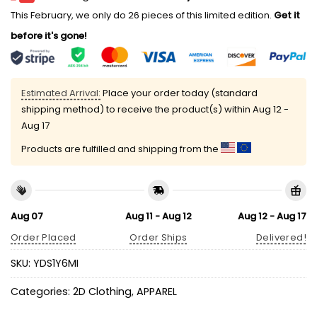
This February, we only do 26 pieces of this limited edition.
Get it
before it's gone!
Estimated Arrival:
Place your order today (standard
shipping method) to receive the product(s) within
Aug 12 -
Aug 17
Products are fulfilled and shipping from the
Aug 07
Aug 11 - Aug 12
Aug 12 - Aug 17
Order Placed
Order Ships
Delivered!
SKU:
YDS1Y6MI
Categories:
2D Clothing
,
APPAREL