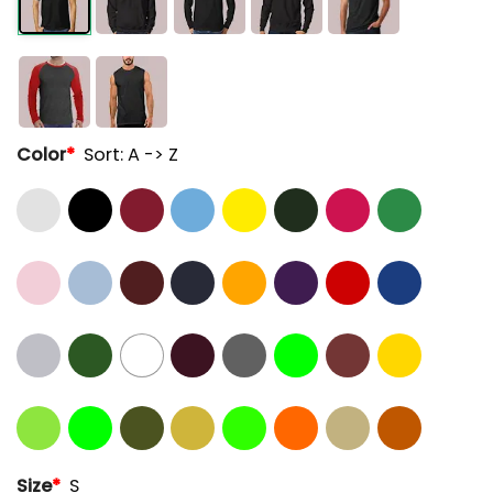
Color
*
Sort: A -> Z
Size
*
S