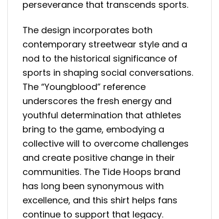
perseverance that transcends sports.
The design incorporates both
contemporary streetwear style and a
nod to the historical significance of
sports in shaping social conversations.
The “Youngblood” reference
underscores the fresh energy and
youthful determination that athletes
bring to the game, embodying a
collective will to overcome challenges
and create positive change in their
communities. The Tide Hoops brand
has long been synonymous with
excellence, and this shirt helps fans
continue to support that legacy.