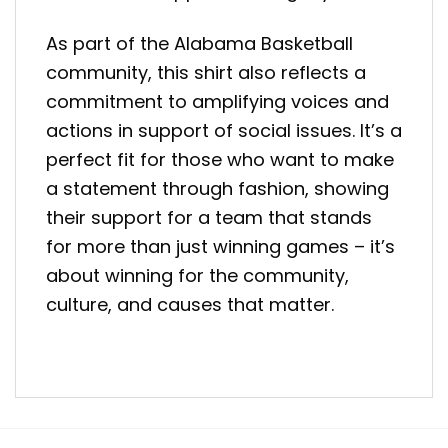
As part of the Alabama Basketball
community, this shirt also reflects a
commitment to amplifying voices and
actions in support of social issues. It’s a
perfect fit for those who want to make
a statement through fashion, showing
their support for a team that stands
for more than just winning games – it’s
about winning for the community,
culture, and causes that matter.