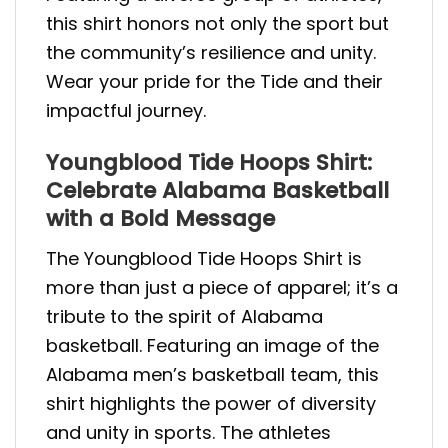
this shirt honors not only the sport but
the community’s resilience and unity.
Wear your pride for the Tide and their
impactful journey.
Youngblood Tide Hoops Shirt:
Celebrate Alabama Basketball
with a Bold Message
The Youngblood Tide Hoops Shirt is
more than just a piece of apparel; it’s a
tribute to the spirit of Alabama
basketball. Featuring an image of the
Alabama men’s basketball team, this
shirt highlights the power of diversity
and unity in sports. The athletes