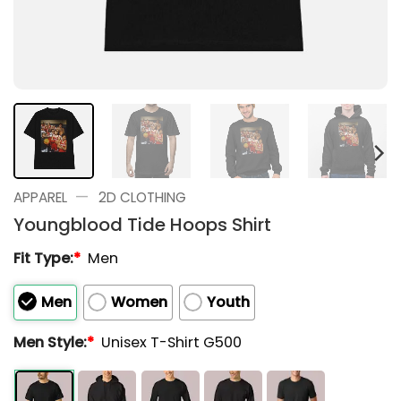
—
APPAREL
2D CLOTHING
Youngblood Tide Hoops Shirt
Fit Type:
*
Men
Men
Women
Youth
Men Style:
*
Unisex T-Shirt G500