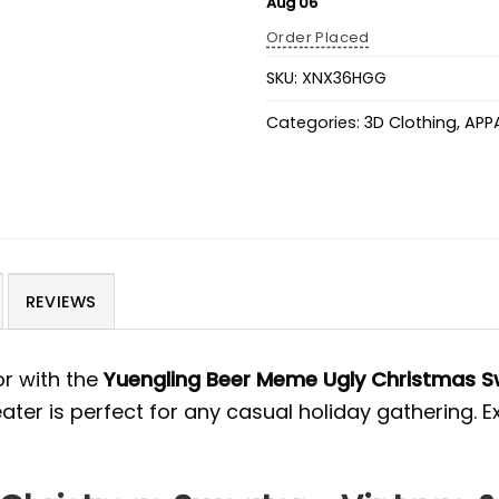
Aug 06
Order Placed
SKU:
XNX36HGG
Categories:
3D Clothing
,
APP
REVIEWS
r with the
Yuengling Beer Meme Ugly Christmas S
ter is perfect for any casual holiday gathering. 