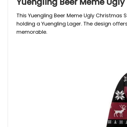
Yuengling Beer Meme Ugly 
This Yuengling Beer Meme Ugly Christmas Swe
holding a Yuengling Lager. The design offe
memorable.