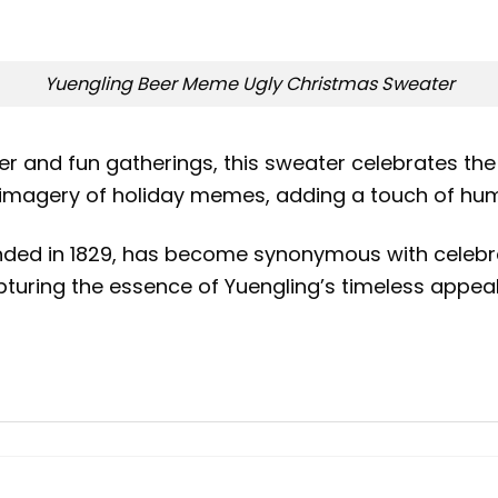
Yuengling Beer Meme Ugly Christmas Sweater
er and fun gatherings, this sweater celebrates the
c imagery of holiday memes, adding a touch of hu
unded in 1829, has become synonymous with celebr
uring the essence of Yuengling’s timeless appeal i