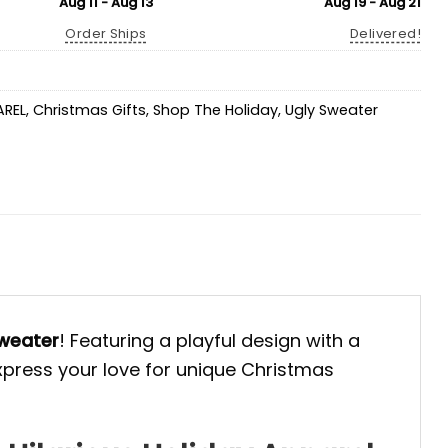
Aug 11 - Aug 13
Aug 19 - Aug 21
Order Ships
Delivered!
AREL
,
Christmas Gifts
,
Shop The Holiday
,
Ugly Sweater
weater
! Featuring a playful design with a
Express your love for unique Christmas