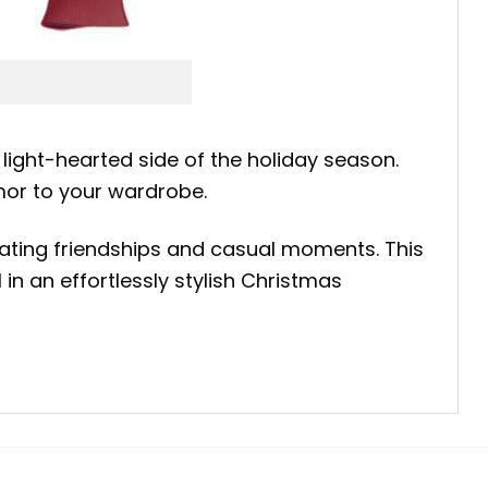
 light-hearted side of the holiday season.
mor to your wardrobe.
ating friendships and casual moments. This
n an effortlessly stylish Christmas