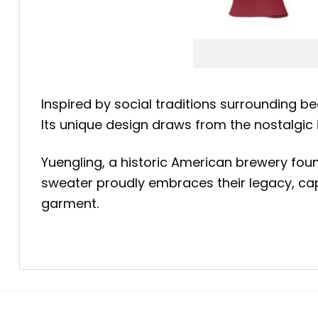
Inspired by social traditions surrounding be
Its unique design draws from the nostalgi
Yuengling, a historic American brewery fo
sweater proudly embraces their legacy, capt
garment.