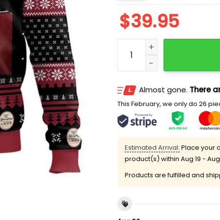
$
39.95
Yuengling Beer Meme Ugly
Almost gone.
There ar
This February, we only do 26 piec
Estimated Arrival:
Place your o
product(s) within
Aug 19 - Aug
Products are fulfilled and shi