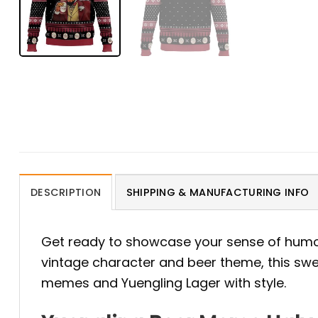
DESCRIPTION
SHIPPING & MANUFACTURING INFO
Get ready to showcase your sense of humo
vintage character and beer theme, this swea
memes and Yuengling Lager with style.