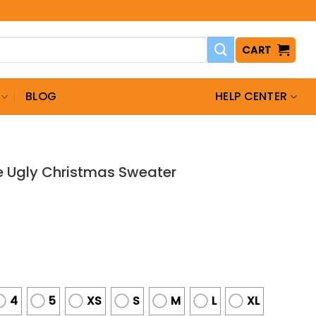
CART
BLOG
HELP CENTER
 Ugly Christmas Sweater
4
5
XS
S
M
L
XL