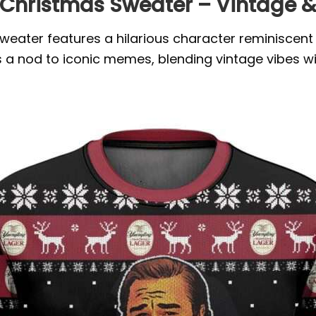
Christmas Sweater – Vintage & 
ater features a hilarious character reminiscent o
rs a nod to iconic memes, blending vintage vibes