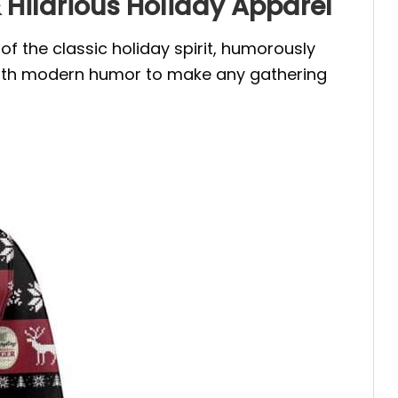
Hilarious Holiday Apparel
f the classic holiday spirit, humorously
 with modern humor to make any gathering