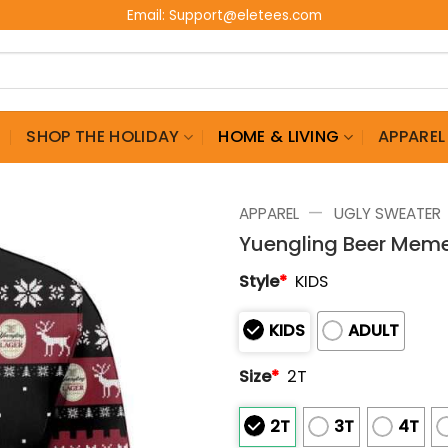
Email:
Support@eletees.com
G
SHOP THE HOLIDAY
HOME & LIVING
APPAREL
—
APPAREL
UGLY SWEATER
Yuengling Beer Meme
Style
*
KIDS
KIDS
ADULT
Size
*
2T
2T
3T
4T