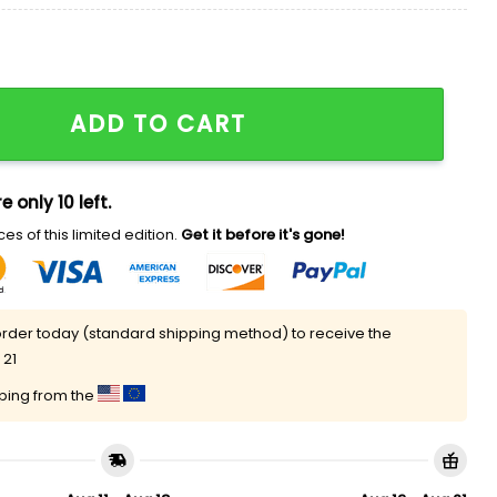
 Christmas Sweater quantity
ADD TO CART
e only 10 left.
es of this limited edition.
Get it before it's gone!
rder today (standard shipping method) to receive the
 21
pping from the