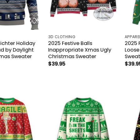
3D CLOTHING
APPARE
Richter Holiday
2025 Festive Balls
2025 
d by Daylight
Inappropriate Xmas Ugly
Loose
tmas Sweater
Christmas Sweater
Sweat
$
39.95
$
39.9