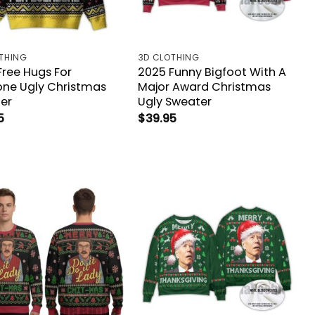
THING
3D CLOTHING
Free Hugs For
2025 Funny Bigfoot With A
one Ugly Christmas
Major Award Christmas
er
Ugly Sweater
5
$
39.95