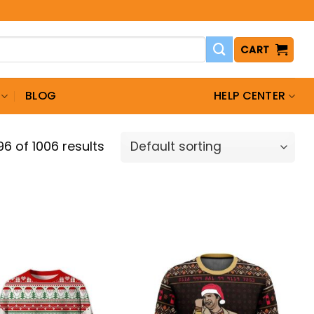
CART
BLOG
HELP CENTER
6 of 1006 results