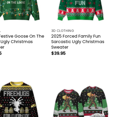
L
3D CLOTHING
Festive Goose On The
2025 Forced Family Fun
 Ugly Christmas
Sarcastic Ugly Christmas
er
Sweater
5
$
39.95