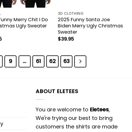
L
3D CLOTHING
unny Merry Chit I Do
2025 Funny Santa Joe
ristmas Ugly Sweater
Biden Merry Ugly Christmas
Sweater
5
$
39.95
9
…
61
62
63
ABOUT ELETEES
You are welcome to
Eletees
,
We're trying our best to bring
cy
customers the shirts are made