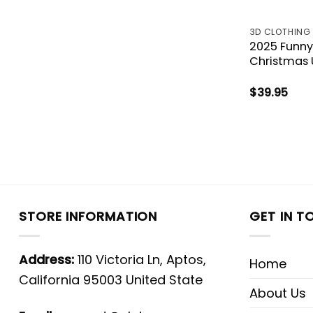
3D CLOTHING
2025 Funny
Christmas 
$
39.95
STORE INFORMATION
GET IN T
Address:
110 Victoria Ln, Aptos,
Home
California 95003 United State
About Us