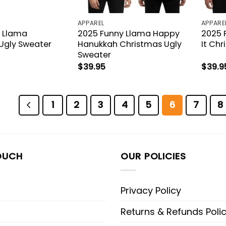
APPAREL
APPARE
 Llama
2025 Funny Llama Happy
2025 F
Ugly Sweater
Hanukkah Christmas Ugly
It Ch
Sweater
$
39.95
$
39.9
1
2
3
4
5
6
7
8
OUCH
OUR POLICIES
Privacy Policy
Returns & Refunds Poli