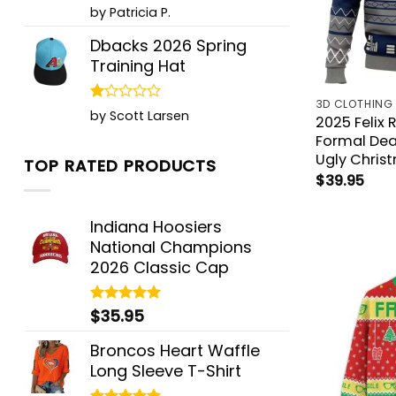
Rated
5
by Patricia P.
out of 5
Dbacks 2026 Spring
Training Hat
3D CLOTHING
Rated
by Scott Larsen
2025 Felix 
1
Formal Dea
out
of
Ugly Chris
TOP RATED PRODUCTS
5
$
39.95
Indiana Hoosiers
National Champions
2026 Classic Cap
$
35.95
Rated
5.00
out of 5
Broncos Heart Waffle
Long Sleeve T-Shirt