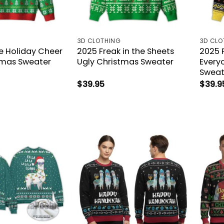
3D CLOTHING
3D CLO
le Holiday Cheer
2025 Freak in the Sheets
2025 
tmas Sweater
Ugly Christmas Sweater
Every
Sweat
$
39.95
$
39.9