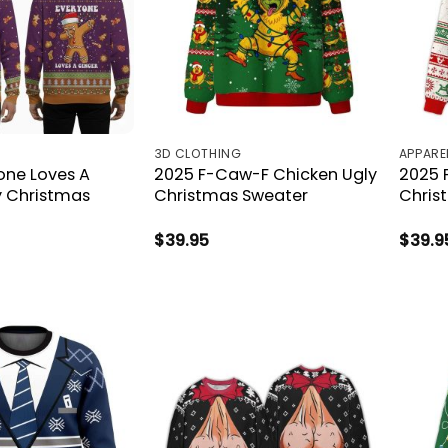
3D CLOTHING
APPARE
one Loves A
2025 F-Caw-F Chicken Ugly
2025 
y Christmas
Christmas Sweater
Chris
$
39.95
$
39.9