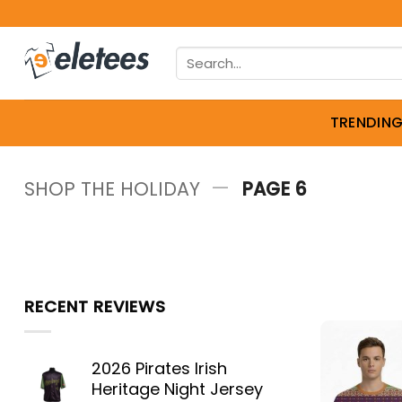
Skip
to
Search
content
for:
TRENDIN
—
SHOP THE HOLIDAY
PAGE 6
RECENT REVIEWS
2026 Pirates Irish
Heritage Night Jersey