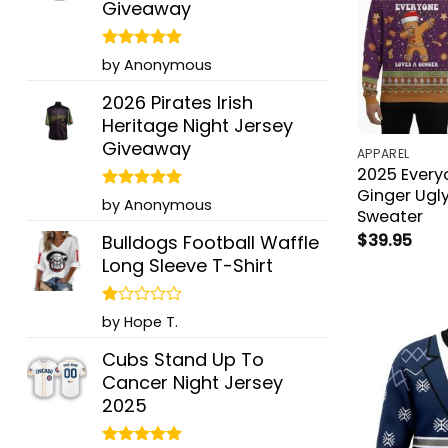
Giveaway
Rated
5
by Anonymous
out of 5
2026 Pirates Irish
Heritage Night Jersey
Giveaway
APPAREL
2025 Every
Ginger Ugl
Rated
5
by Anonymous
Sweater
out of 5
$
39.95
Bulldogs Football Waffle
Long Sleeve T-Shirt
Rated
by Hope T.
1
out
Cubs Stand Up To
of
Cancer Night Jersey
5
2025