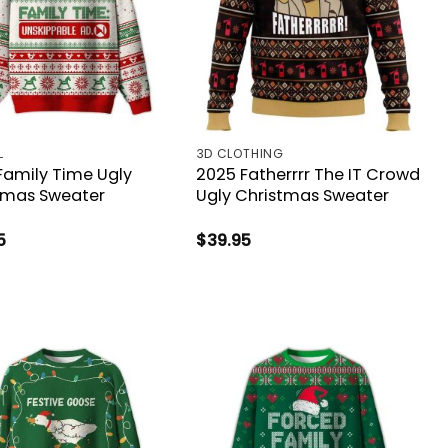
L
3D CLOTHING
Family Time Ugly
2025 Fatherrrr The IT Crowd
tmas Sweater
Ugly Christmas Sweater
5
$
39.95