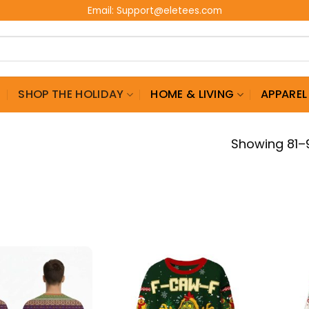
Email:
Support@eletees.com
G
SHOP THE HOLIDAY
HOME & LIVING
APPAREL
Showing 81–9