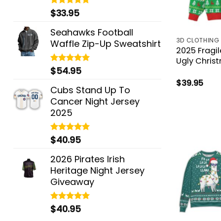
$
33.95
Rated
5.00
out of 5
Seahawks Football
3D CLOTHING
Waffle Zip-Up Sweatshirt
2025 Fragi
Ugly Chris
$
54.95
Rated
5.00
out of 5
$
39.95
Cubs Stand Up To
Cancer Night Jersey
2025
$
40.95
Rated
5.00
out of 5
2026 Pirates Irish
Heritage Night Jersey
Giveaway
$
40.95
Rated
5.00
out of 5