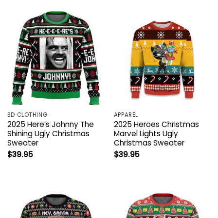
3D CLOTHING
APPAREL
2025 Here’s Johnny The
2025 Heroes Christmas
Shining Ugly Christmas
Marvel Lights Ugly
Sweater
Christmas Sweater
$
39.95
$
39.95