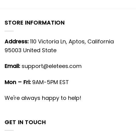
STORE INFORMATION
Address:
110 Victoria Ln, Aptos, California
95003 United State
Email:
support@eletees.com
Mon – Fri:
9AM-5PM EST
We're always happy to help!
GET IN TOUCH