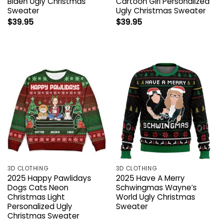
Biden Ugly Christmas
Cartoon Girl Personalized
Sweater
Ugly Christmas Sweater
$
39.95
$
39.95
3D CLOTHING
3D CLOTHING
2025 Happy Pawlidays
2025 Have A Merry
Dogs Cats Neon
Schwingmas Wayne’s
Christmas Light
World Ugly Christmas
Personalized Ugly
Sweater
Christmas Sweater