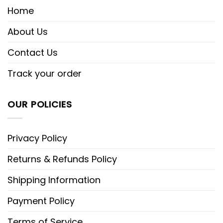
Home
About Us
Contact Us
Track your order
OUR POLICIES
Privacy Policy
Returns & Refunds Policy
Shipping Information
Payment Policy
Terms of Service