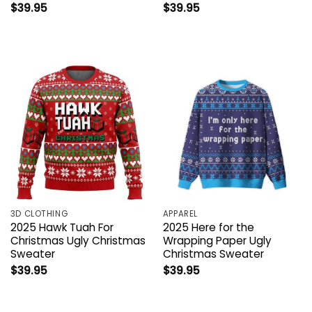
$
39.95
$
39.95
3D CLOTHING
APPAREL
2025 Hawk Tuah For
2025 Here for the
Christmas Ugly Christmas
Wrapping Paper Ugly
Sweater
Christmas Sweater
$
39.95
$
39.95