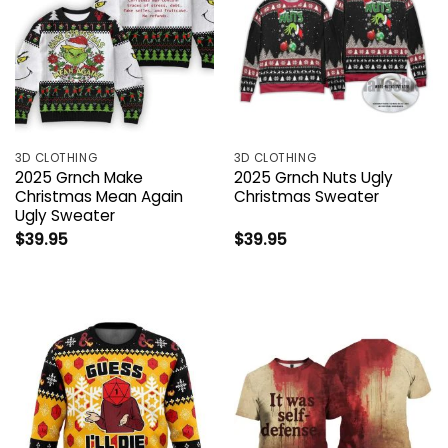
3D CLOTHING
3D CLOTHING
2025 Grnch Make
2025 Grnch Nuts Ugly
Christmas Mean Again
Christmas Sweater
Ugly Sweater
$
39.95
$
39.95