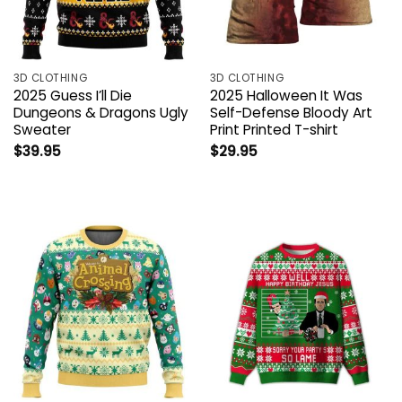
3D CLOTHING
3D CLOTHING
2025 Guess I’ll Die
2025 Halloween It Was
Dungeons & Dragons Ugly
Self-Defense Bloody Art
Sweater
Print Printed T-shirt
$
39.95
$
29.95