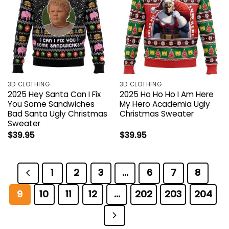
3D CLOTHING
3D CLOTHING
2025 Hey Santa Can I Fix
2025 Ho Ho Ho I Am Here
You Some Sandwiches
My Hero Academia Ugly
Bad Santa Ugly Christmas
Christmas Sweater
Sweater
$
39.95
$
39.95
1
2
3
…
6
7
8
9
10
11
12
…
202
203
204