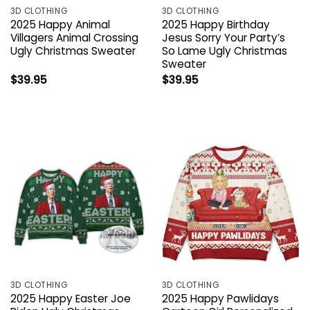
3D CLOTHING
3D CLOTHING
2025 Happy Animal
2025 Happy Birthday
Villagers Animal Crossing
Jesus Sorry Your Party’s
Ugly Christmas Sweater
So Lame Ugly Christmas
Sweater
$
39.95
$
39.95
3D CLOTHING
3D CLOTHING
2025 Happy Easter Joe
2025 Happy Pawlidays