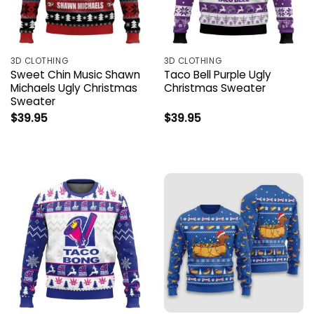
3D CLOTHING
3D CLOTHING
Sweet Chin Music Shawn
Taco Bell Purple Ugly
Michaels Ugly Christmas
Christmas Sweater
Sweater
$
39.95
$
39.95