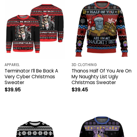
APPAREL
3D CLOTHING
Terminator I’ll Be Back A
Thanos Half Of You Are On
Very Cyber Christmas
My Naughty List Ugly
Sweater
Christmas Sweater
$
39.95
$
39.45