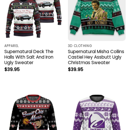
APPAREL
3D CLOTHING
Supernatural Deck The
Supernatural Misha Collins
Halls With Salt And Iron
Castiel Hey Assbutt Ugly
Ugly Sweater
Christmas Sweater
$
39.95
$
39.95