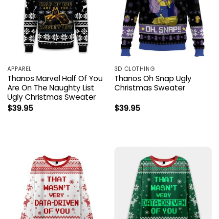
APPAREL
3D CLOTHING
Thanos Marvel Half Of You
Thanos Oh Snap Ugly
Are On The Naughty List
Christmas Sweater
Ugly Christmas Sweater
$
39.95
$
39.95