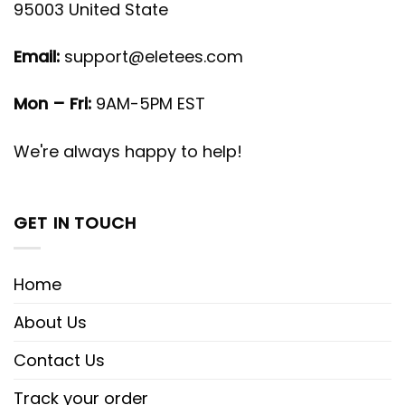
95003 United State
Email:
support@eletees.com
Mon – Fri:
9AM-5PM EST
We're always happy to help!
GET IN TOUCH
Home
About Us
Contact Us
Track your order