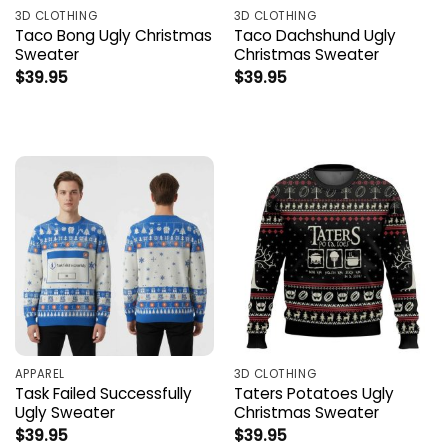
3D CLOTHING
3D CLOTHING
Taco Bong Ugly Christmas
Taco Dachshund Ugly
Sweater
Christmas Sweater
$
39.95
$
39.95
APPAREL
3D CLOTHING
Task Failed Successfully
Taters Potatoes Ugly
Ugly Sweater
Christmas Sweater
$
39.95
$
39.95