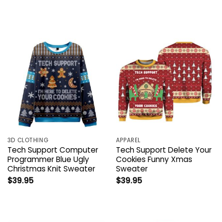
3D CLOTHING
APPAREL
Tech Support Computer
Tech Support Delete Your
Programmer Blue Ugly
Cookies Funny Xmas
Christmas Knit Sweater
Sweater
$
39.95
$
39.95