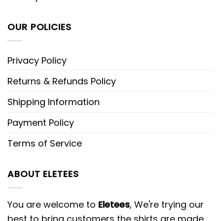
OUR POLICIES
Privacy Policy
Returns & Refunds Policy
Shipping Information
Payment Policy
Terms of Service
ABOUT ELETEES
You are welcome to
Eletees
, We're trying our
best to bring customers the shirts are made