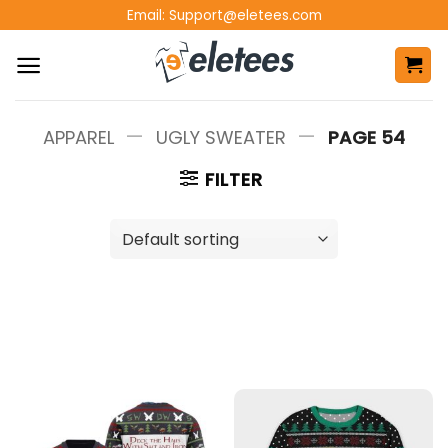
Skip
Email:
Support@eletees.com
to
content
—
—
APPAREL
UGLY SWEATER
PAGE 54
FILTER