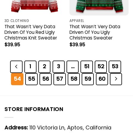
3D CLOTHING
APPAREL
That Wasn’t Very Data
That Wasn’t Very Data
Driven Of You Red Ugly
Driven Of You Ugly
Christmas Knit Sweater
Christmas Sweater
$
39.95
$
39.95
1
2
3
…
51
52
53
54
55
56
57
58
59
60
STORE INFORMATION
Address:
110 Victoria Ln, Aptos, California