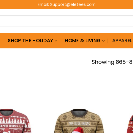
Email:
Support@eletees.com
G
SHOP THE HOLIDAY
HOME & LIVING
APPAREL
Showing 865–88