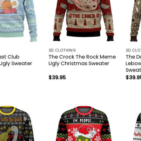
3D CLOTHING
3D CLO
ast Club
The Crock The Rock Meme
The D
Ugly Sweater
Ugly Christmas Sweater
Lebow
Sweat
$
39.95
$
39.9