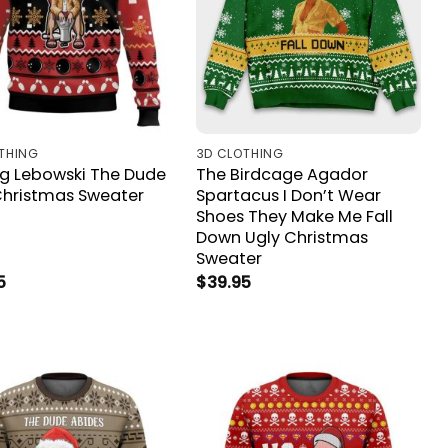
THING
3D CLOTHING
ig Lebowski The Dude
The Birdcage Agador
Christmas Sweater
Spartacus I Don’t Wear
Shoes They Make Me Fall
Down Ugly Christmas
Sweater
5
$
39.95