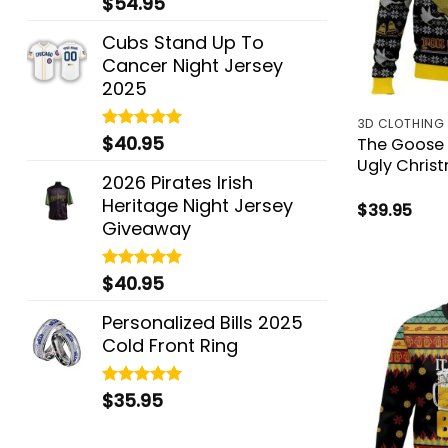
$
54.95
out of 5
Cubs Stand Up To
Cancer Night Jersey
2025
3D CLOTHING
$
40.95
Rated
5.00
The Goose 
out of 5
Ugly Chris
2026 Pirates Irish
Heritage Night Jersey
$
39.95
Giveaway
$
40.95
Rated
5.00
out of 5
Personalized Bills 2025
Cold Front Ring
$
35.95
Rated
5.00
out of 5