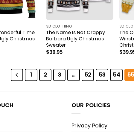
3D CLOTHING
3D CLO
onderful Time
The Name Is Not Crappy
The Ou
Ugly Christmas
Barbara Ugly Christmas
Winst
Sweater
Chris
$
39.95
$
39.9
1
2
3
…
52
53
54
5
OUCH
OUR POLICIES
Privacy Policy