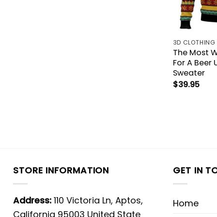
3D CLOTHING
The Most W
For A Beer 
Sweater
$
39.95
STORE INFORMATION
GET IN T
Address:
110 Victoria Ln, Aptos,
Home
California 95003 United State