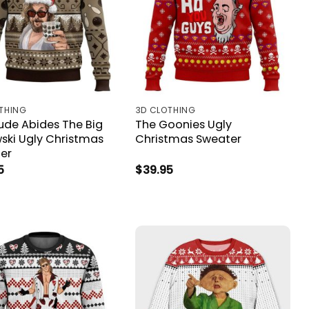
THING
3D CLOTHING
ude Abides The Big
The Goonies Ugly
ski Ugly Christmas
Christmas Sweater
er
5
$
39.95