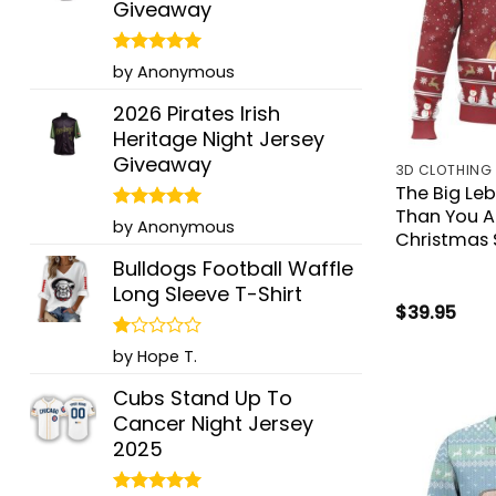
Giveaway
Rated
5
by Anonymous
out of 5
2026 Pirates Irish
Heritage Night Jersey
Giveaway
3D CLOTHING
The Big Le
Than You A
Rated
5
by Anonymous
Christmas 
out of 5
Bulldogs Football Waffle
Long Sleeve T-Shirt
$
39.95
Rated
by Hope T.
1
out
Cubs Stand Up To
of
Cancer Night Jersey
5
2025