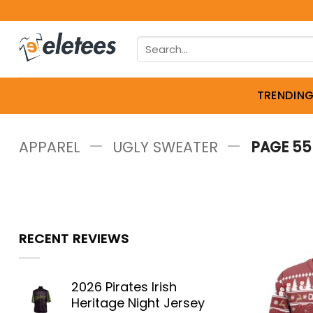
Skip
to
Search
content
for:
TRENDIN
—
—
APPAREL
UGLY SWEATER
PAGE 55
RECENT REVIEWS
2026 Pirates Irish
Heritage Night Jersey