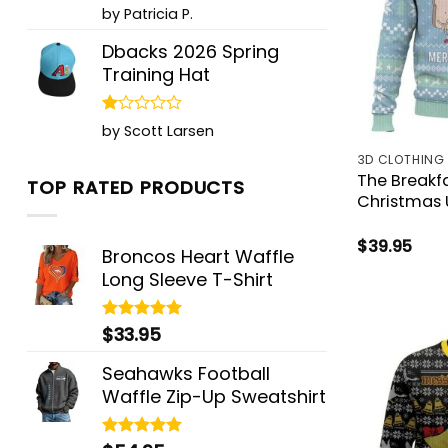
Rated
5
by Patricia P.
out of 5
Dbacks 2026 Spring
Training Hat
Rated
by Scott Larsen
1
out
3D CLOTHING
of
The Breakf
TOP RATED PRODUCTS
5
Christmas 
$
39.95
Broncos Heart Waffle
Long Sleeve T-Shirt
$
33.95
Rated
5.00
out of 5
Seahawks Football
Waffle Zip-Up Sweatshirt
Rated
5.00