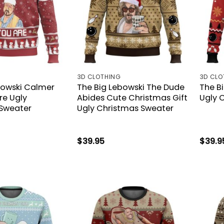
3D CLOTHING
3D CLO
bowski Calmer
The Big Lebowski The Dude
The B
re Ugly
Abides Cute Christmas Gift
Ugly 
Sweater
Ugly Christmas Sweater
$
39.95
$
39.9