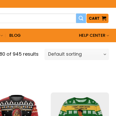
CART
BLOG
HELP CENTER
0 of 945 results