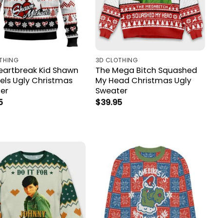
THING
3D CLOTHING
eartbreak Kid Shawn
The Mega Bitch Squashed
els Ugly Christmas
My Head Christmas Ugly
er
Sweater
5
$
39.95