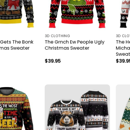
3D CLOTHING
3D CLO
Gets The Bonk
The Grnch Ew People Ugly
The H
tmas Sweater
Christmas Sweater
Micha
Sweat
$
39.95
$
39.9