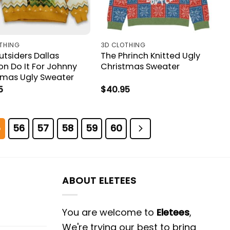
THING
3D CLOTHING
tsiders Dallas
The Phrinch Knitted Ugly
on Do It For Johnny
Christmas Sweater
tmas Ugly Sweater
5
$
40.95
5
56
57
58
59
60
ABOUT ELETEES
You are welcome to
Eletees
,
We're trying our best to bring