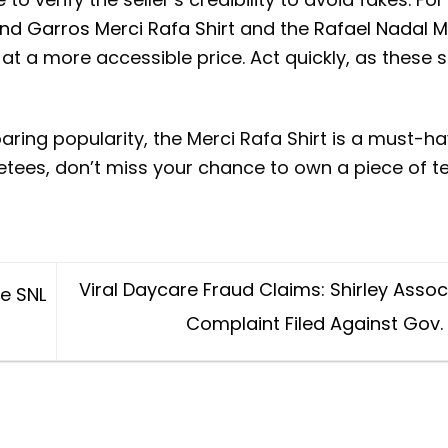
nd Garros Merci Rafa Shirt
and the
Rafael Nadal M
 at a more accessible price. Act quickly, as these s
aring popularity, the Merci Rafa Shirt is a must-ha
etees, don’t miss your chance to own a piece of t
Viral Daycare Fraud Claims: Shirley Asso
he SNL
Complaint Filed Against Gov