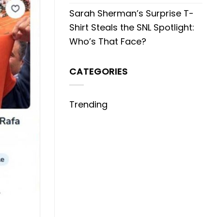
Sarah Sherman’s Surprise T-
Shirt Steals the SNL Spotlight:
Who’s That Face?
CATEGORIES
Trending