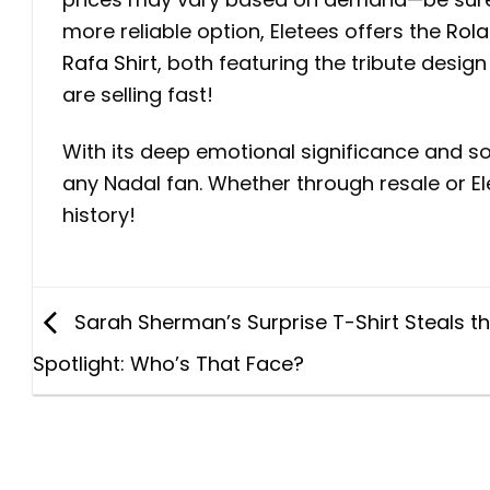
more reliable option, Eletees offers the
Rola
Rafa Shirt
, both featuring the tribute design
are selling fast!
With its deep emotional significance and so
any Nadal fan. Whether through resale or El
history!
Sarah Sherman’s Surprise T-Shirt Steals t
Spotlight: Who’s That Face?