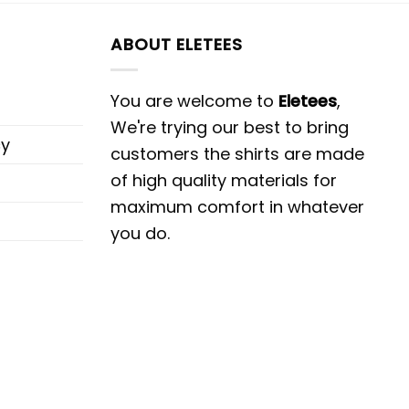
ABOUT ELETEES
You are welcome to
Eletees
,
We're trying our best to bring
cy
customers the shirts are made
of high quality materials for
maximum comfort in whatever
you do.