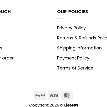
OUCH
OUR POLICIES
Privacy Policy
Returns & Refunds Poli
s
Shipping Information
r order
Payment Policy
Terms of Service
PayPal
Visa
MasterCard
Copyright 2026 ©
Eletees