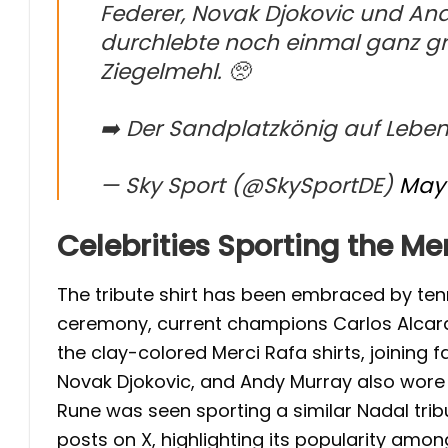
Federer, Novak Djokovic und And
durchlebte noch einmal ganz gr
Ziegelmehl. 🥺
➡️ Der Sandplatzkönig auf Leben
— Sky Sport (@SkySportDE)
May 
Celebrities Sporting the Mer
The tribute shirt has been embraced by tenni
ceremony, current champions Carlos Alcara
the clay-colored Merci Rafa shirts, joining 
Novak Djokovic, and Andy Murray also wore t
Rune was seen sporting a similar Nadal tribu
posts on X, highlighting its popularity among