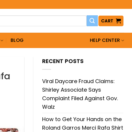
CART
BLOG
HELP CENTER
RECENT POSTS
afa
Viral Daycare Fraud Claims:
Shirley Associate Says
Complaint Filed Against Gov.
Walz
How to Get Your Hands on the
Roland Garros Merci Rafa Shirt