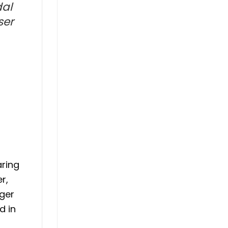
dal
ser
aring
r,
lger
d in