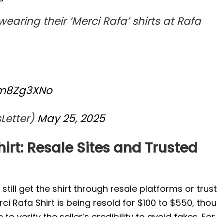
earing their ‘Merci Rafa’ shirts at Rafa
wm8Zg3XNo
Letter)
May 25, 2025
irt: Resale Sites and Trusted
n still get the shirt through resale platforms or trus
erci Rafa Shirt is being resold for $100 to $550, tho
erify the seller’s credibility to avoid fakes. For