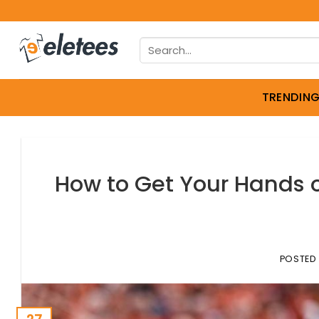
Skip
to
Search
content
for:
TRENDIN
How to Get Your Hands o
POSTED