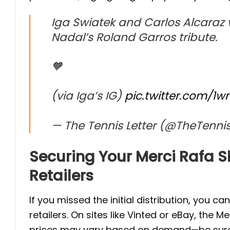
Iga Swiatek and Carlos Alcaraz w
Nadal’s Roland Garros tribute.
🧡
(via Iga’s IG)
pic.twitter.com/1
— The Tennis Letter (@TheTennis
Securing Your Merci Rafa Sh
Retailers
If you missed the initial distribution, you ca
retailers. On sites like Vinted or eBay, the M
prices may vary based on demand—be sure to v