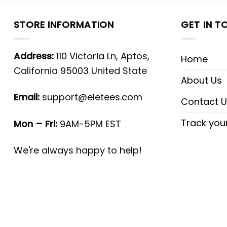
STORE INFORMATION
GET IN T
Address:
110 Victoria Ln, Aptos,
Home
California 95003 United State
About Us
Email:
support@eletees.com
Contact U
Track you
Mon – Fri:
9AM-5PM EST
We're always happy to help!