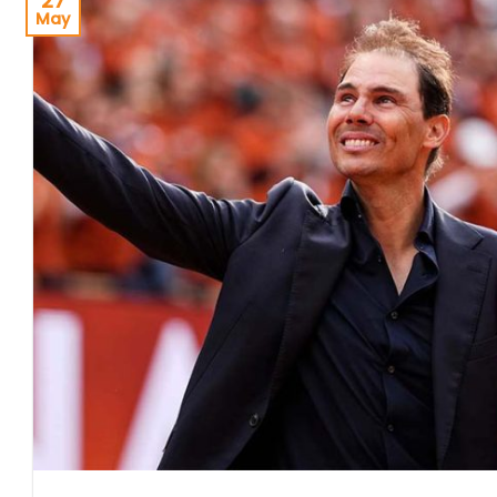
27
May