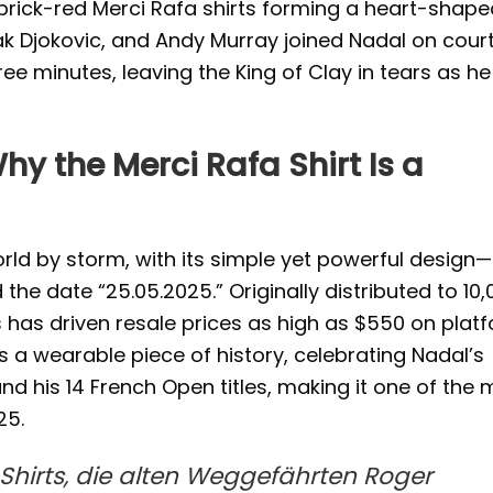
n brick-red Merci Rafa shirts forming a heart-shap
k Djokovic, and Andy Murray joined Nadal on court
ee minutes, leaving the King of Clay in tears as he
hy the Merci Rafa Shirt Is a
orld by storm, with its simple yet powerful design—
 the date “25.05.2025.” Originally distributed to 10
us has driven resale prices as high as $550 on plat
 as a wearable piece of history, celebrating Nadal’s
d his 14 French Open titles, making it one of the 
25.
-Shirts, die alten Weggefährten Roger