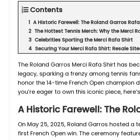
Contents
A Historic Farewell: The Roland Garros Rafa
The Hottest Tennis Merch: Why the Merci Ra
Celebrities Sporting the Merci Rafa Shirt
Securing Your Merci Rafa Shirt: Resale Sit
The Roland Garros Merci Rafa Shirt has bec
legacy, sparking a frenzy among tennis fans
honor the 14-time French Open champion duri
you’re eager to own this iconic piece, here’
A Historic Farewell: The Ro
On May 25, 2025, Roland Garros hosted a tea
first French Open win. The ceremony feature