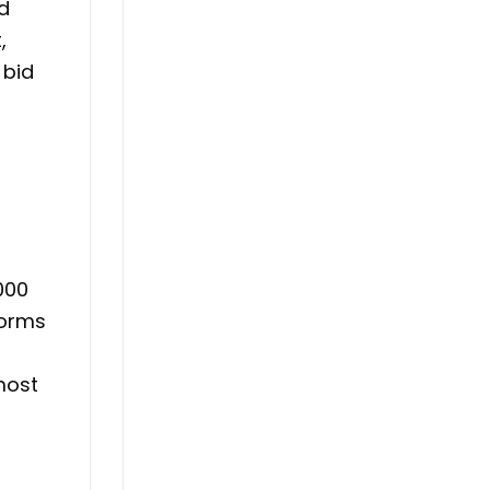
ed
,
 bid
,000
forms
most