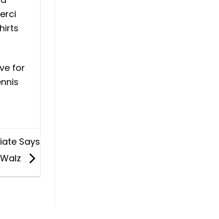
erci
hirts
ve for
ennis
ciate Says
. Walz