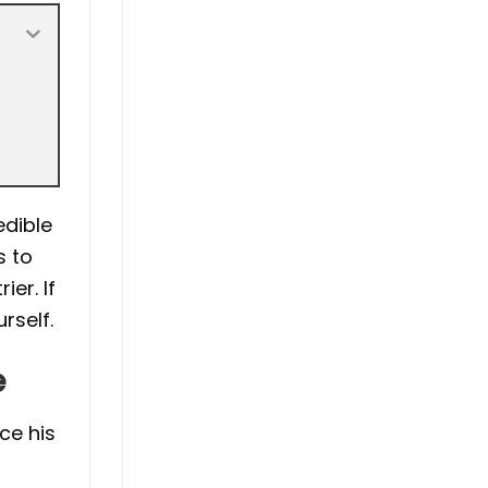
edible
s to
er. If
rself.
e
ce his