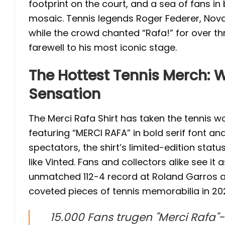
footprint on the court, and a sea of fans i
mosaic. Tennis legends Roger Federer, Nova
while the crowd chanted “Rafa!” for over thr
farewell to his most iconic stage.
The Hottest Tennis Merch: W
Sensation
The Merci Rafa Shirt has taken the tennis w
featuring “MERCI RAFA” in bold serif font and
spectators, the shirt’s limited-edition stat
like Vinted. Fans and collectors alike see it
unmatched 112-4 record at Roland Garros an
coveted pieces of tennis memorabilia in 20
15.000 Fans trugen "Merci Rafa"