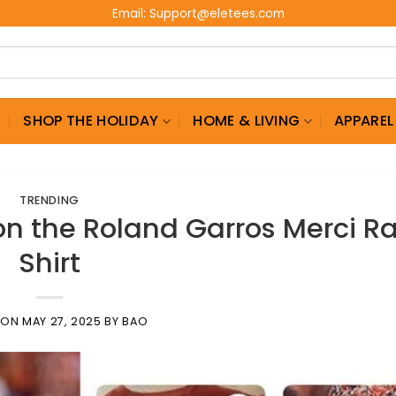
Email:
Support@eletees.com
G
SHOP THE HOLIDAY
HOME & LIVING
APPAREL
TRENDING
n the Roland Garros Merci R
Shirt
 ON
MAY 27, 2025
BY
BAO