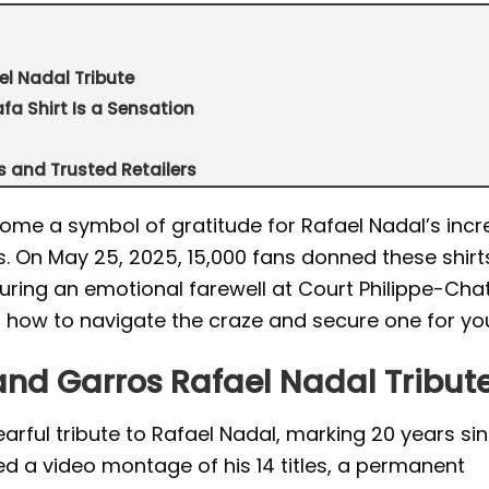
el Nadal Tribute
fa Shirt Is a Sensation
es and Trusted Retailers
ome a symbol of gratitude for Rafael Nadal’s incr
. On May 25, 2025, 15,000 fans donned these shirt
ng an emotional farewell at Court Philippe-Chatri
s how to navigate the craze and secure one for you
land Garros Rafael Nadal Tribut
rful tribute to Rafael Nadal, marking 20 years sin
d a video montage of his 14 titles, a permanent