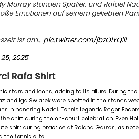
y Murray standen Spalier, und Rafael Na
oße Emotionen auf seinem geliebten Pari
szeit ist am…
pic.twitter.com/jbzOlYQlll
25, 2025
ci Rafa Shirt
s stars and icons, adding to its allure. During the
z and Iga Swiatek were spotted in the stands we
fans in honoring Nadal. Tennis legends Roger Federe
he shirt during the on-court celebration. Even Ho
te shirt during practice at Roland Garros, as note
 the tennis elite.