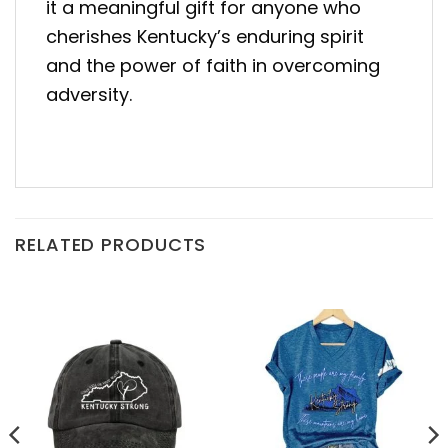
it a meaningful gift for anyone who
cherishes Kentucky’s enduring spirit
and the power of faith in overcoming
adversity.
RELATED PRODUCTS