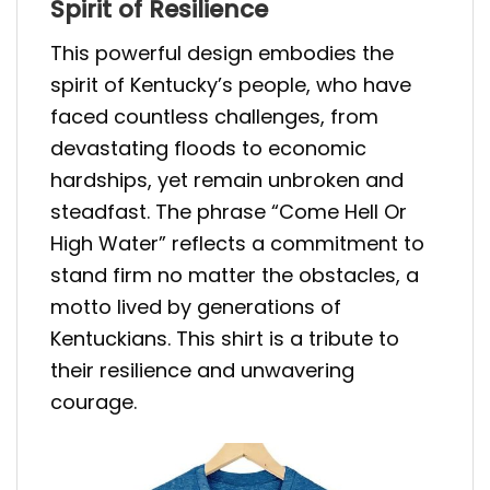
Spirit of Resilience
This powerful design embodies the
spirit of Kentucky’s people, who have
faced countless challenges, from
devastating floods to economic
hardships, yet remain unbroken and
steadfast. The phrase “Come Hell Or
High Water” reflects a commitment to
stand firm no matter the obstacles, a
motto lived by generations of
Kentuckians. This shirt is a tribute to
their resilience and unwavering
courage.