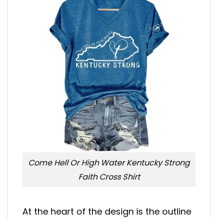
Come Hell Or High Water Kentucky Strong
Faith Cross Shirt
At the heart of the design is the outline