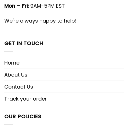
Mon – Fri:
9AM-5PM EST
We're always happy to help!
GET IN TOUCH
Home
About Us
Contact Us
Track your order
OUR POLICIES