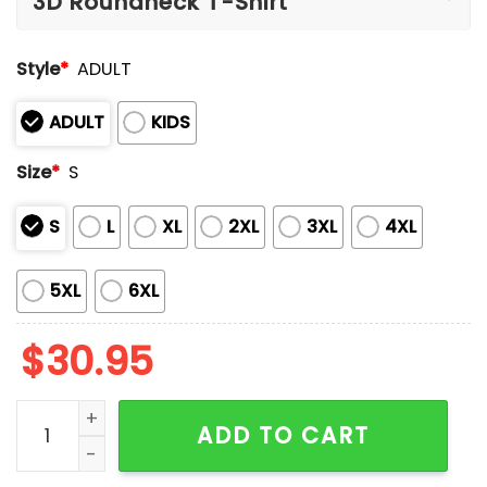
Style
*
ADULT
ADULT
KIDS
Size
*
S
S
L
XL
2XL
3XL
4XL
5XL
6XL
$
30.95
Come Hell Or High Water Kentucky Strong Faith Cross 
ADD TO CART