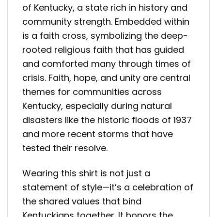
of Kentucky, a state rich in history and
community strength. Embedded within
is a faith cross, symbolizing the deep-
rooted religious faith that has guided
and comforted many through times of
crisis. Faith, hope, and unity are central
themes for communities across
Kentucky, especially during natural
disasters like the historic floods of 1937
and more recent storms that have
tested their resolve.
Wearing this shirt is not just a
statement of style—it’s a celebration of
the shared values that bind
Kentuckians together. It honors the