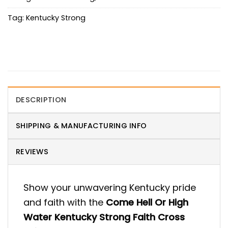
Tag:
Kentucky Strong
DESCRIPTION
SHIPPING & MANUFACTURING INFO
REVIEWS
Show your unwavering Kentucky pride
and faith with the
Come Hell Or High
Water Kentucky Strong Faith Cross