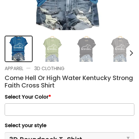
—
APPAREL
3D CLOTHING
Come Hell Or High Water Kentucky Strong
Faith Cross Shirt
Select Your Color
*
Select your style