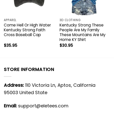
APPAREL
3D CLOTHING
Come Hell Or High Water
Kentucky Strong These
Kentucky Strong Faith
People Are My Family
Cross Baseball Cap
These Mountains Are My
Home KY Shirt
$
35.95
$
30.95
STORE INFORMATION
Address:
110 Victoria Ln, Aptos, California
95003 United State
Email:
support@eletees.com