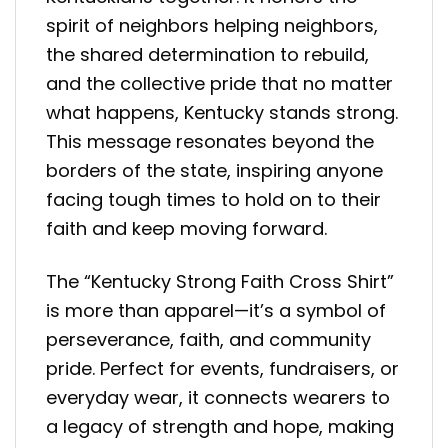
spirit of neighbors helping neighbors,
the shared determination to rebuild,
and the collective pride that no matter
what happens, Kentucky stands strong.
This message resonates beyond the
borders of the state, inspiring anyone
facing tough times to hold on to their
faith and keep moving forward.
The “Kentucky Strong Faith Cross Shirt”
is more than apparel—it’s a symbol of
perseverance, faith, and community
pride. Perfect for events, fundraisers, or
everyday wear, it connects wearers to
a legacy of strength and hope, making