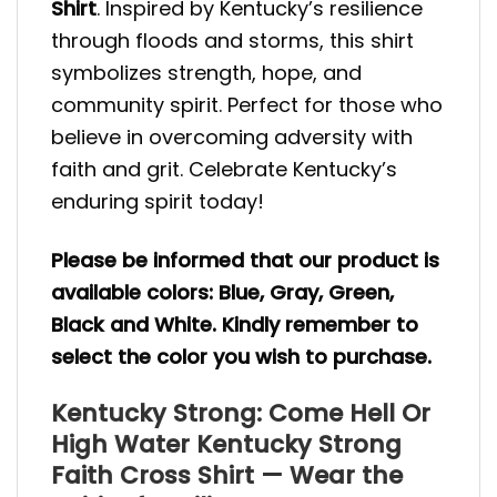
Shirt
. Inspired by Kentucky’s resilience
through floods and storms, this shirt
symbolizes strength, hope, and
community spirit. Perfect for those who
believe in overcoming adversity with
faith and grit. Celebrate Kentucky’s
enduring spirit today!
Please be informed that our product is
available colors: Blue, Gray, Green,
Black and White. Kindly remember to
select the color you wish to purchase.
Kentucky Strong: Come Hell Or
High Water Kentucky Strong
Faith Cross Shirt — Wear the