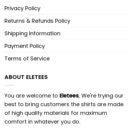
Privacy Policy
Returns & Refunds Policy
Shipping Information
Payment Policy
Terms of Service
ABOUT ELETEES
You are welcome to
Eletees
, We're trying our
best to bring customers the shirts are made
of high quality materials for maximum
comfort in whatever you do.