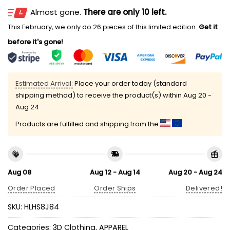
Almost gone.
There are only 10 left.
This February, we only do 26 pieces of this limited edition.
Get it
before it's gone!
Estimated Arrival:
Place your order today (standard
shipping method) to receive the product(s) within
Aug 20 -
Aug 24
Products are fulfilled and shipping from the
Aug 08
Aug 12 - Aug 14
Aug 20 - Aug 24
Order Placed
Order Ships
Delivered!
SKU:
HLHS8J84
Categories:
3D Clothing
,
APPAREL