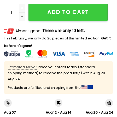
Rays Japanese Heritage Hat 2025 Giveaway quantity
ADD TO CART
Almost gone.
There are only 10 left.
This February, we only do 26 pieces of this limited edition.
Get it
before it's gone!
Estimated Arrival:
Place your order today (standard
shipping method) to receive the product(s) within
Aug 20 -
Aug 24
Products are fulfilled and shipping from the
Aug 07
Aug 12 - Aug 14
Aug 20 - Aug 24