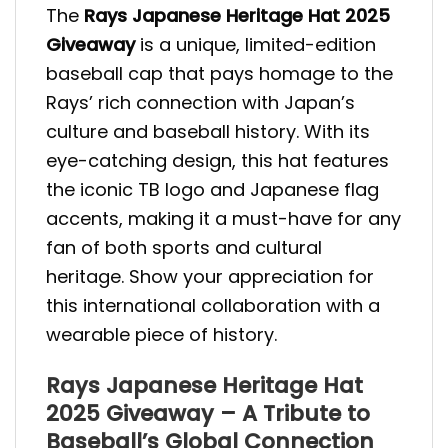
The
Rays Japanese Heritage Hat 2025
Giveaway
is a unique, limited-edition
baseball cap that pays homage to the
Rays’ rich connection with Japan’s
culture and baseball history. With its
eye-catching design, this hat features
the iconic TB logo and Japanese flag
accents, making it a must-have for any
fan of both sports and cultural
heritage. Show your appreciation for
this international collaboration with a
wearable piece of history.
Rays Japanese Heritage Hat
2025 Giveaway – A Tribute to
Baseball’s Global Connection