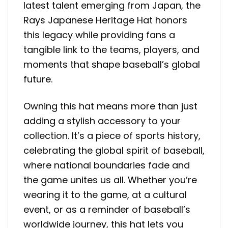
latest talent emerging from Japan, the
Rays Japanese Heritage Hat honors
this legacy while providing fans a
tangible link to the teams, players, and
moments that shape baseball’s global
future.
Owning this hat means more than just
adding a stylish accessory to your
collection. It’s a piece of sports history,
celebrating the global spirit of baseball,
where national boundaries fade and
the game unites us all. Whether you’re
wearing it to the game, at a cultural
event, or as a reminder of baseball’s
worldwide journey, this hat lets you