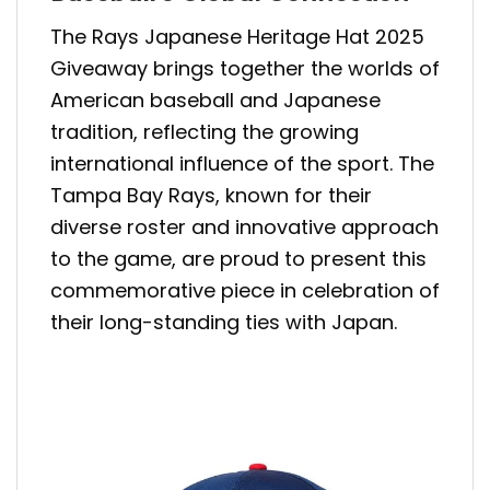
The Rays Japanese Heritage Hat 2025
Giveaway brings together the worlds of
American baseball and Japanese
tradition, reflecting the growing
international influence of the sport. The
Tampa Bay Rays, known for their
diverse roster and innovative approach
to the game, are proud to present this
commemorative piece in celebration of
their long-standing ties with Japan.