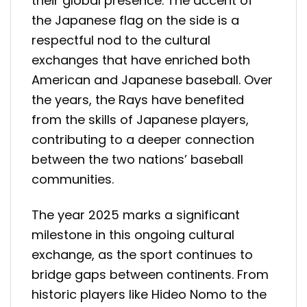
their global presence. The accent of
the Japanese flag on the side is a
respectful nod to the cultural
exchanges that have enriched both
American and Japanese baseball. Over
the years, the Rays have benefited
from the skills of Japanese players,
contributing to a deeper connection
between the two nations’ baseball
communities.
The year 2025 marks a significant
milestone in this ongoing cultural
exchange, as the sport continues to
bridge gaps between continents. From
historic players like Hideo Nomo to the