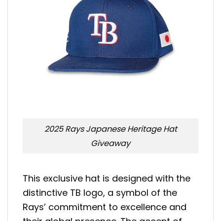
2025 Rays Japanese Heritage Hat
Giveaway
This exclusive hat is designed with the
distinctive TB logo, a symbol of the
Rays’ commitment to excellence and