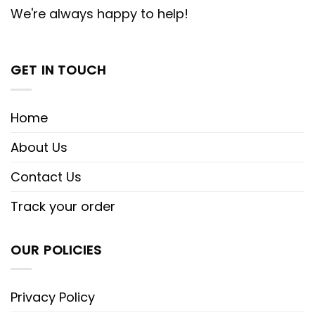
We're always happy to help!
GET IN TOUCH
Home
About Us
Contact Us
Track your order
OUR POLICIES
Privacy Policy