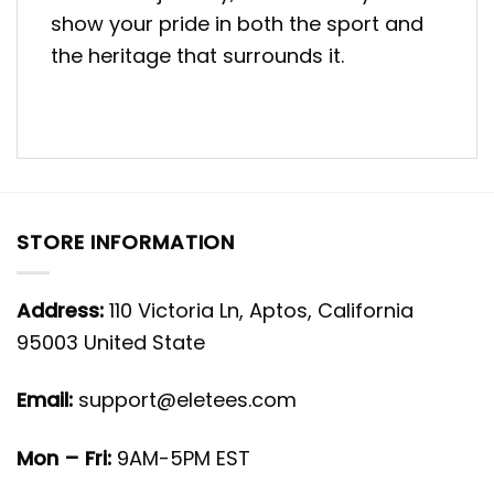
show your pride in both the sport and
the heritage that surrounds it.
STORE INFORMATION
Address:
110 Victoria Ln, Aptos, California
95003 United State
Email:
support@eletees.com
Mon – Fri:
9AM-5PM EST